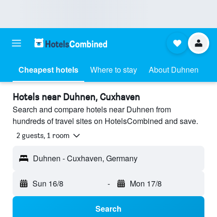
Cheapest hotels
Where to stay
About Duhnen
Hotels near Duhnen, Cuxhaven
Search and compare hotels near Duhnen from
hundreds of travel sites on HotelsCombined and save.
2 guests, 1 room
Duhnen - Cuxhaven, Germany
Sun 16/8
-
Mon 17/8
Search