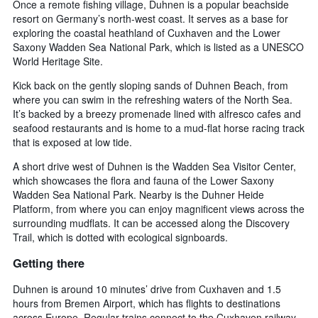
Once a remote fishing village, Duhnen is a popular beachside
resort on Germany’s north-west coast. It serves as a base for
exploring the coastal heathland of Cuxhaven and the Lower
Saxony Wadden Sea National Park, which is listed as a UNESCO
World Heritage Site.
Kick back on the gently sloping sands of Duhnen Beach, from
where you can swim in the refreshing waters of the North Sea.
It’s backed by a breezy promenade lined with alfresco cafes and
seafood restaurants and is home to a mud-flat horse racing track
that is exposed at low tide.
A short drive west of Duhnen is the Wadden Sea Visitor Center,
which showcases the flora and fauna of the Lower Saxony
Wadden Sea National Park. Nearby is the Duhner Heide
Platform, from where you can enjoy magnificent views across the
surrounding mudflats. It can be accessed along the Discovery
Trail, which is dotted with ecological signboards.
Getting there
Duhnen is around 10 minutes’ drive from Cuxhaven and 1.5
hours from Bremen Airport, which has flights to destinations
across Europe. Regular trains connect to the Cuxhaven railway