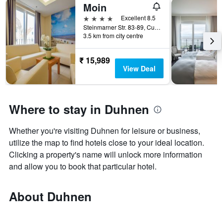
Moin
4 stars
Excellent 8.5
Steinmarner Str. 83-89, Cuxhaven, Lower Saxony, Germany
3.5 km from city centre
₹ 15,989
View Deal
Where to stay in Duhnen
Whether you're visiting Duhnen for leisure or business,
utilize the map to find hotels close to your ideal location.
Clicking a property's name will unlock more information
and allow you to book that particular hotel.
About Duhnen