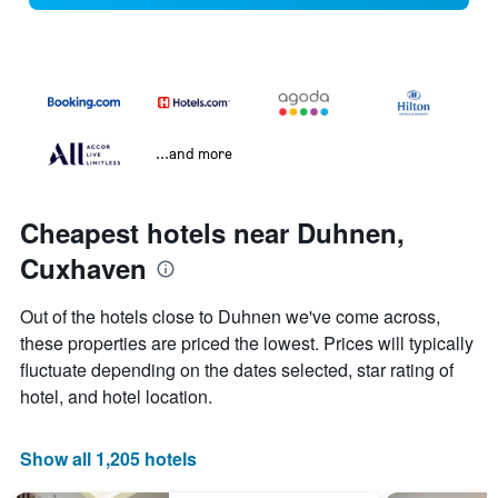
...and more
Cheapest hotels near Duhnen,
Cuxhaven
Out of the hotels close to Duhnen we've come across,
these properties are priced the lowest. Prices will typically
fluctuate depending on the dates selected, star rating of
hotel, and hotel location.
Show all 1,205 hotels