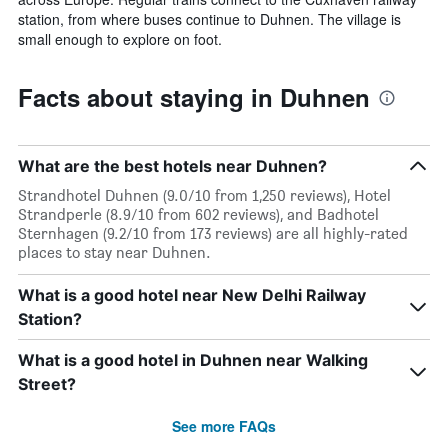
station, from where buses continue to Duhnen. The village is
small enough to explore on foot.
Facts about staying in Duhnen
What are the best hotels near Duhnen?
Strandhotel Duhnen (9.0/10 from 1,250 reviews), Hotel
Strandperle (8.9/10 from 602 reviews), and Badhotel
Sternhagen (9.2/10 from 173 reviews) are all highly-rated
places to stay near Duhnen.
What is a good hotel near New Delhi Railway
Station?
What is a good hotel in Duhnen near Walking
Street?
See more FAQs