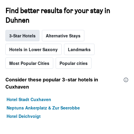
Find better results for your stay in
Duhnen
3-Star Hotels
Alternative Stays
Hotels in Lower Saxony
Landmarks
Most Popular Cities
Popular cities
Consider these popular 3-star hotels in
Cuxhaven
Hotel Stadt Cuxhaven
Neptuns Ankerplatz & Zur Seerobbe
Hotel Deichvoigt