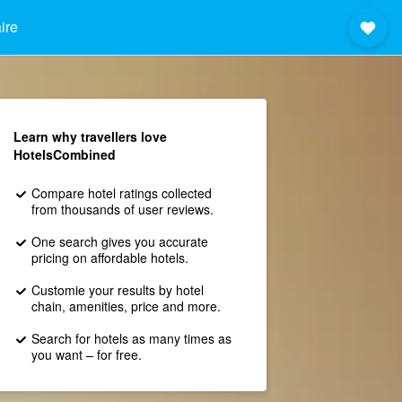
ire
Learn why travellers love
HotelsCombined
Compare hotel ratings collected
from thousands of user reviews.
One search gives you accurate
pricing on affordable hotels.
Customie your results by hotel
chain, amenities, price and more.
Search for hotels as many times as
you want – for free.