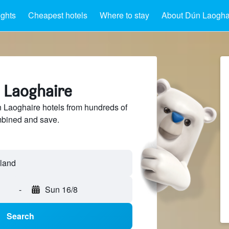
ights
Cheapest hotels
Where to stay
About Dún Laogha
n Laoghaire
Laoghaire hotels from hundreds of
mbined and save.
-
Sun 16/8
Search