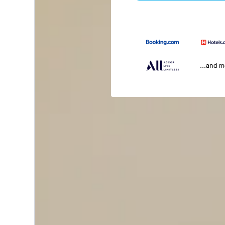
...and 