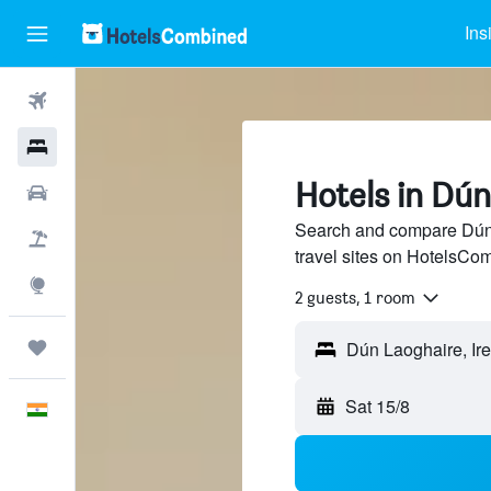
Ins
Flights
Hotels
Hotels in Dú
Car Rental
Search and compare Dún 
Flight+Hotel
travel sites on HotelsCo
Explore
2 guests, 1 room
Trips
Sat 15/8
English