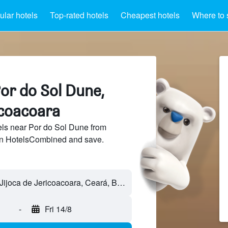
lar hotels
Top-rated hotels
Cheapest hotels
Where to 
or do Sol Dune,
icoacoara
ls near Por do Sol Dune from
 on HotelsCombined and save.
-
Fri 14/8