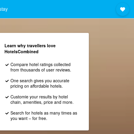
stay
Learn why travellers love
HotelsCombined
Compare hotel ratings collected
from thousands of user reviews.
One search gives you accurate
pricing on affordable hotels.
Customie your results by hotel
chain, amenities, price and more.
Search for hotels as many times as
you want – for free.