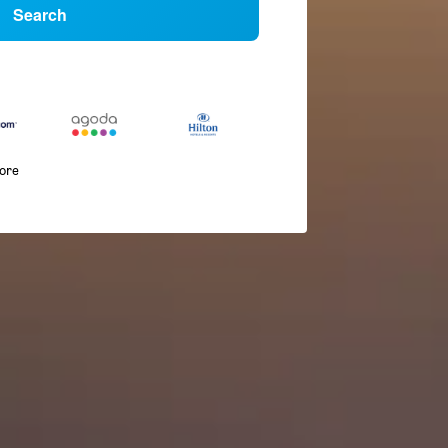
Search
more