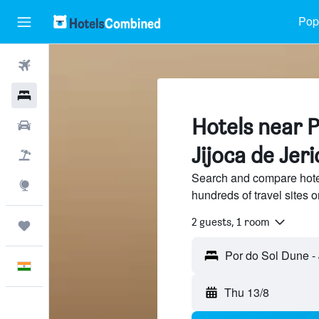
Popu
Flights
Hotels
Hotels near P
Car Rental
Jijoca de Jer
Flight+Hotel
Search and compare hote
Explore
hundreds of travel sites
2 guests, 1 room
Trips
English
Thu 13/8