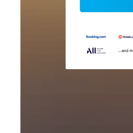
...and 