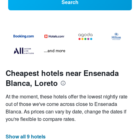
Search
...and more
Cheapest hotels near Ensenada
Blanca, Loreto
At the moment, these hotels offer the lowest nightly rate
out of those we've come across close to Ensenada
Blanca. As prices can vary by date, change the dates if
you're flexible to compare rates.
Show all 9 hotels