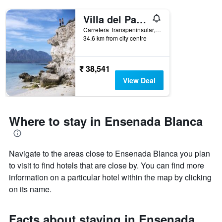
Villa del Palmar at the Islands of Loreto
Carretera Transpeninsular, Km 84, Loreto, Baja California Sur, Mexico
34.6 km from city centre
₹ 38,541
View Deal
Where to stay in Ensenada Blanca
Navigate to the areas close to Ensenada Blanca you plan
to visit to find hotels that are close by. You can find more
information on a particular hotel within the map by clicking
on its name.
Facts about staying in Ensenada