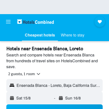
Cheapest hotels
Where to stay
Hotels near Ensenada Blanca, Loreto
Search and compare hotels near Ensenada Blanca
from hundreds of travel sites on HotelsCombined and
save.
2 guests, 1 room
Ensenada Blanca - Loreto, Baja California Sur, Mexico
Sat 15/8
-
Sun 16/8