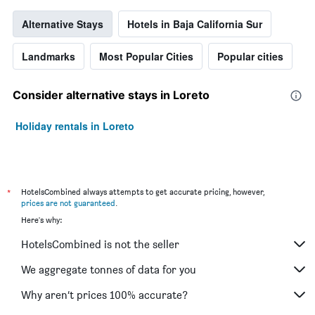
Alternative Stays
Hotels in Baja California Sur
Landmarks
Most Popular Cities
Popular cities
Consider alternative stays in Loreto
Holiday rentals in Loreto
*
HotelsCombined always attempts to get accurate pricing, however,
prices are not guaranteed
.
Here's why:
HotelsCombined is not the seller
We aggregate tonnes of data for you
Why aren’t prices 100% accurate?