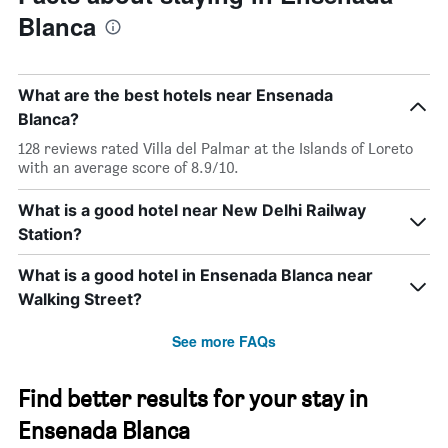
Blanca
What are the best hotels near Ensenada
Blanca?
128 reviews rated Villa del Palmar at the Islands of Loreto
with an average score of 8.9/10.
What is a good hotel near New Delhi Railway
Station?
What is a good hotel in Ensenada Blanca near
Walking Street?
See more FAQs
Find better results for your stay in
Ensenada Blanca