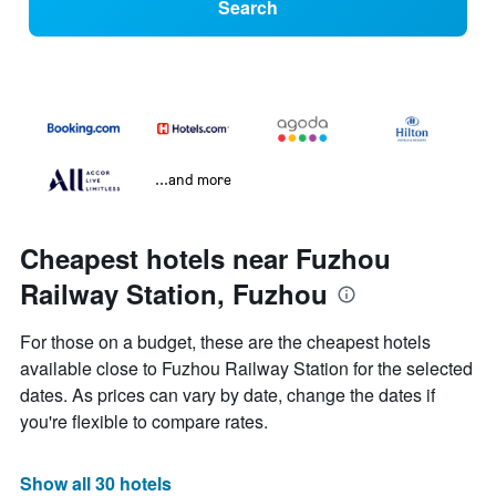
Search
...and more
Cheapest hotels near Fuzhou
Railway Station, Fuzhou
For those on a budget, these are the cheapest hotels
available close to Fuzhou Railway Station for the selected
dates. As prices can vary by date, change the dates if
you're flexible to compare rates.
Show all 30 hotels