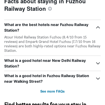
Facts about staying in Fuzhou
Railway Station
What are the best hotels near Fuzhou Railway
Station?
Atour Hotel Railway Station Fuzhou (8.4/10 from 15
reviews) and Empark Grand Hotel Fuzhou (7.7/10 from 16
reviews) are both highly-rated options near Fuzhou Railway
Station.
What is a good hotel near New Delhi Railway
Station?
What is a good hotel in Fuzhou Railway Station
near Walking Street?
See more FAQs
Find better results for your stay in