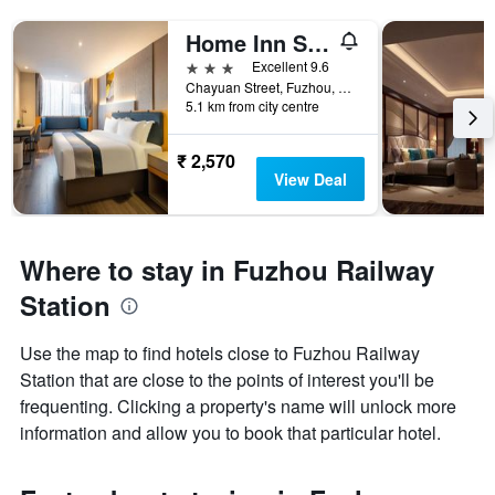
Home Inn Style Fuzhou Railway Station Hualin Road
3 stars
Excellent 9.6
Chayuan Street, Fuzhou, China
5.1 km from city centre
₹ 2,570
View Deal
Where to stay in Fuzhou Railway
Station
Use the map to find hotels close to Fuzhou Railway
Station that are close to the points of interest you'll be
frequenting. Clicking a property's name will unlock more
information and allow you to book that particular hotel.