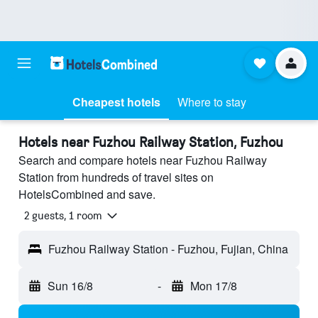
Cheapest hotels
Where to stay
Hotels near Fuzhou Railway Station, Fuzhou
Search and compare hotels near Fuzhou Railway
Station from hundreds of travel sites on
HotelsCombined and save.
2 guests, 1 room
Fuzhou Railway Station - Fuzhou, Fujian, China
Sun 16/8
-
Mon 17/8