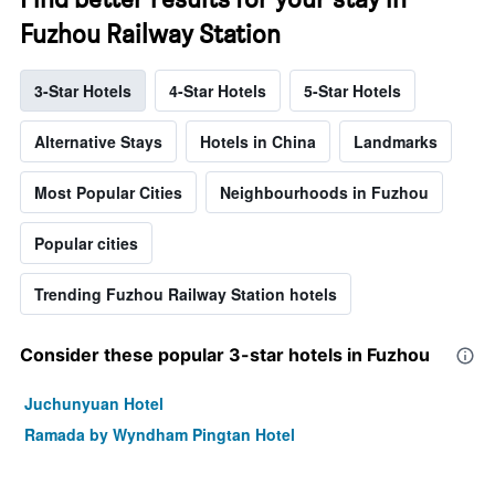
Fuzhou Railway Station
3-Star Hotels
4-Star Hotels
5-Star Hotels
Alternative Stays
Hotels in China
Landmarks
Most Popular Cities
Neighbourhoods in Fuzhou
Popular cities
Trending Fuzhou Railway Station hotels
Consider these popular 3-star hotels in Fuzhou
Juchunyuan Hotel
Ramada by Wyndham Pingtan Hotel