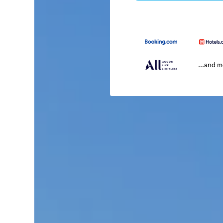
...and 