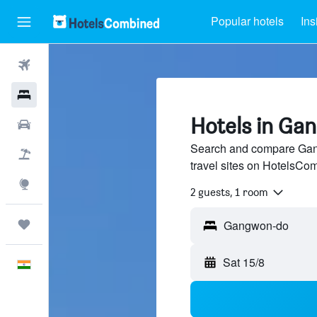
Popular hotels
Ins
Flights
Hotels
Hotels in Ga
Car Rental
Search and compare Gan
Flight+Hotel
travel sites on HotelsCo
Explore
2 guests, 1 room
Trips
Sat 15/8
English