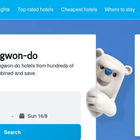
ights
Top-rated hotels
Cheapest hotels
Where to stay
ngwon-do
gwon-do hotels from hundreds of
mbined and save.
-
Sun 16/8
Search