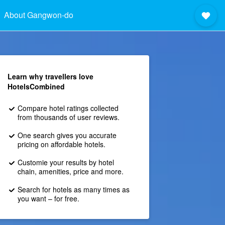
About Gangwon-do
Learn why travellers love
HotelsCombined
Compare hotel ratings collected
from thousands of user reviews.
One search gives you accurate
pricing on affordable hotels.
Customie your results by hotel
chain, amenities, price and more.
Search for hotels as many times as
you want – for free.