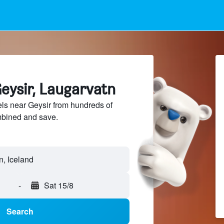
eysir, Laugarvatn
ls near Geysir from hundreds of
mbined and save.
-
Sat 15/8
Search