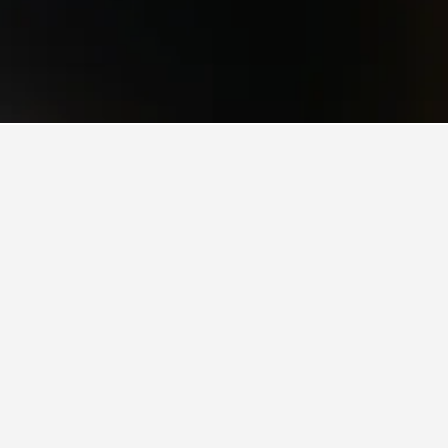
 Station that is highly recommended by