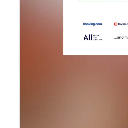
...and 