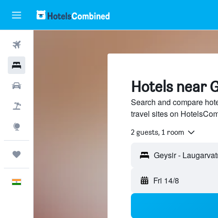
Flights
Hotels
Hotels near G
Car Rental
Search and compare hote
Flight+Hotel
travel sites on HotelsCo
Explore
2 guests, 1 room
Trips
Fri 14/8
English