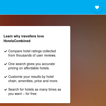
Learn why travellers love
HotelsCombined
Compare hotel ratings collected
from thousands of user reviews.
One search gives you accurate
pricing on affordable hotels.
Customie your results by hotel
chain, amenities, price and more.
Search for hotels as many times as
you want – for free.