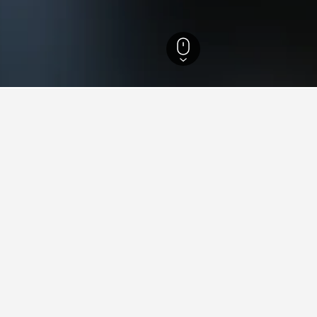
ls
947
Geysir Hotels
ying in Geysir
Delhi Railway Station?
reviews, The Lalit New Delhi is a hotel close to New Delhi Railway
 near Walking Street?