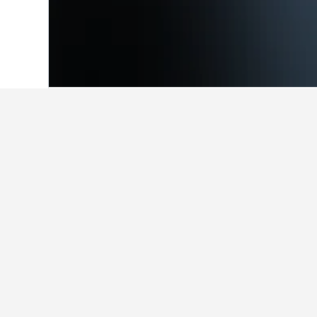
Home
Iceland Hotels
3,781
South Hote
Facts about sta
What is a good hotel near New 
With a rating of 8.1/10 from 4,710 
HotelsCombined users.
What is a good hotel in Geysir