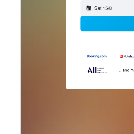
Sat 15/8
...and 