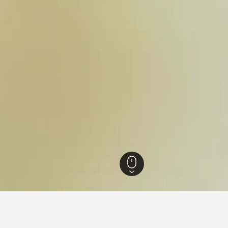
Utah Hotels
18,302
Glen Canyon National Recreation Area Hotels