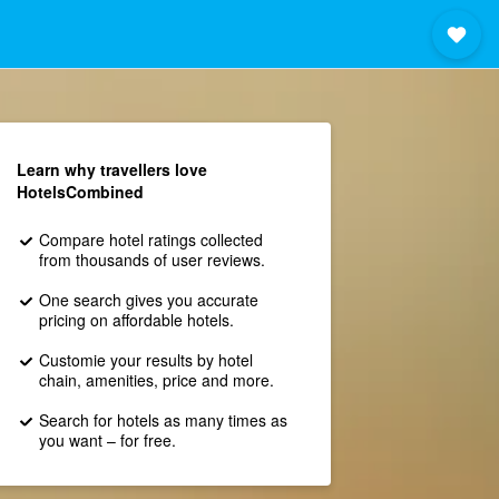
Learn why travellers love
HotelsCombined
Compare hotel ratings collected
from thousands of user reviews.
One search gives you accurate
pricing on affordable hotels.
Customie your results by hotel
chain, amenities, price and more.
Search for hotels as many times as
you want – for free.