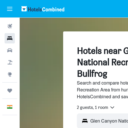
Flights
Hotels
Hotels near 
Car Rental
National Recr
Flight+Hotel
Bullfrog
Explore
Search and compare hote
Recreation Area from hund
Trips
HotelsCombined and sav
English
2 guests, 1 room