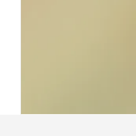
Home
United States Hotels
1,006,985