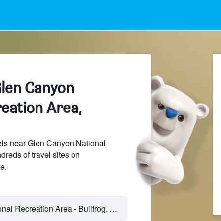
Glen Canyon
eation Area,
ls near Glen Canyon National
reds of travel sites on
e.