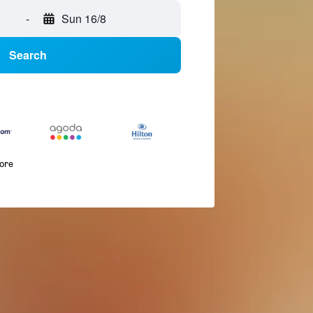
-
Sun 16/8
Search
more