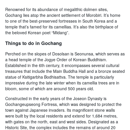
days
chart
has
Renowned for its abundance of megalithic dolmen sites,
1
Gochang lies atop the ancient settlement of Morobiri. It’s home
Y
to one of the best-preserved fortresses in South Korea and a
axis
temple that’s famed for its camellias. It’s also the birthplace of
displaying
the beloved Korean poet “Midang”.
the
average
Things to do in Gochang
price
of
Perched on the slopes of Dosolsan is Seonunsa, which serves as
a
a head temple of the Jogye Order of Korean Buddhism.
room
Established in the 6th century, it encompasses several cultural
treasures that include the Main Buddha Hall and a bronze seated
statue of Ksitigarbha Bodhisattva. The temple is particularly
impressive during the late winter when its camellia trees are in
bloom, some of which are around 500 years old.
Constructed in the early years of the Joseon Dynasty is
Gochangeupseong Fortress, which was designed to protect the
town against Japanese invaders. Its magnificent stone walls
were built by the local residents and extend for 1,684 metres,
with gates on the north, east and west sides. Designated as a
Historic Site, the complex includes the remains of around 20