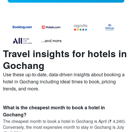
...and more
Travel insights for hotels in
Gochang
Use these up-to-date, data-driven insights about booking a
hotel in Gochang including ideal times to book, pricing
trends, and more.
What is the cheapest month to book a hotel in
Gochang?
The cheapest month to book a hotel in Gochang is April (₹ 4,240).
Conversely, the most expensive month to stay in Gochang is July