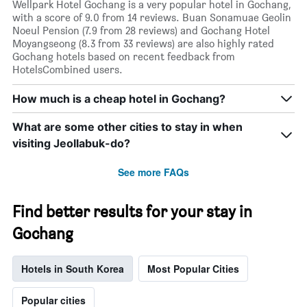
Wellpark Hotel Gochang is a very popular hotel in Gochang,
with a score of 9.0 from 14 reviews. Buan Sonamuae Geolin
Noeul Pension (7.9 from 28 reviews) and Gochang Hotel
Moyangseong (8.3 from 33 reviews) are also highly rated
Gochang hotels based on recent feedback from
HotelsCombined users.
How much is a cheap hotel in Gochang?
What are some other cities to stay in when
visiting Jeollabuk-do?
See more FAQs
Find better results for your stay in
Gochang
Hotels in South Korea
Most Popular Cities
Popular cities