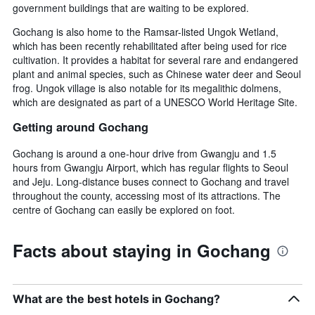
government buildings that are waiting to be explored.
Gochang is also home to the Ramsar-listed Ungok Wetland,
which has been recently rehabilitated after being used for rice
cultivation. It provides a habitat for several rare and endangered
plant and animal species, such as Chinese water deer and Seoul
frog. Ungok village is also notable for its megalithic dolmens,
which are designated as part of a UNESCO World Heritage Site.
Getting around Gochang
Gochang is around a one-hour drive from Gwangju and 1.5
hours from Gwangju Airport, which has regular flights to Seoul
and Jeju. Long-distance buses connect to Gochang and travel
throughout the county, accessing most of its attractions. The
centre of Gochang can easily be explored on foot.
Facts about staying in Gochang
What are the best hotels in Gochang?