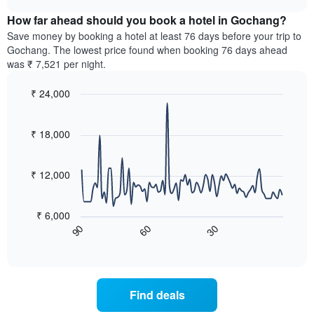
displaying
price
chart
hotel
How far ahead should you book a hotel in Gochang?
of
categories
a
Save money by booking a hotel at least 76 days before your trip to
by
room
Gochang. The lowest price found when booking 76 days ahead
stars.
this
was ₹ 7,521 per night.
The
weekend
chart
found
₹ 24,000
has
in
1
Line
Chart
the
graphic.
chart
Y
last
with
₹ 18,000
axis
3
90
displaying
days,
data
the
points.
aggregated
₹ 12,000
average
by
price
star
The
of
rating
following
₹ 6,000
a
The
chart
60
30
90
room
chart
displays
End
tonight
of
has
how
interactive
found
1
the
chart
in
X
price
the
axis
of
Find deals
last
displaying
a
3
hotel
room