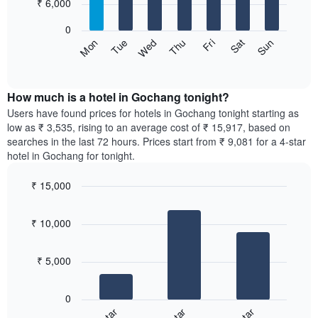
7
₹ 6,000
1
bars.
X
0
axis
The
Sun
Thu
Mon
Fri
Tue
Sat
Wed
displaying
following
End
months.
of
chart
The
interactive
displays
chart
chart
the
How much is a hotel in Gochang tonight?
has
average
Users have found prices for hotels in Gochang tonight starting as
1
price
low as ₹ 3,535, rising to an average cost of ₹ 15,917, based on
Y
of
axis
searches in the last 72 hours. Prices start from ₹ 9,081 for a 4-star
a
displaying
hotel in Gochang for tonight.
room
the
for
average
₹ 15,000
each
price
Bar
day
Chart
of
graphic.
chart
of
a
₹ 10,000
with
the
room
3
week
bars.
The
₹ 5,000
chart
The
has
following
1
0
chart
X
displays