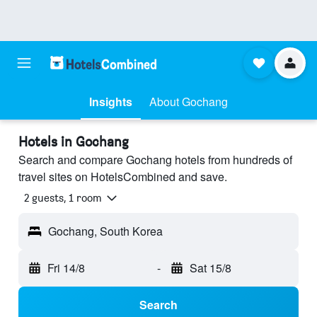
Insights
About Gochang
Hotels in Gochang
Search and compare Gochang hotels from hundreds of
travel sites on HotelsCombined and save.
2 guests, 1 room
Gochang, South Korea
Fri 14/8
-
Sat 15/8
Search