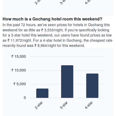
3-star
4-star
2-star
axis
End
the
displaying
of
average
interactive
days
price
chart
of
How much is a Gochang hotel room this weekend?
of
the
a
In the past 72 hours, we’ve seen prices for hotels in Gochang this
week.
room
weekend for as little as ₹ 3,533/night. If you’re specifically looking
The
tonight
for a 3-star hotel this weekend, our users have found prices as low
chart
found
as ₹ 11,972/night. For a 4-star hotel in Gochang, the cheapest rate
has
in
recently found was ₹ 8,964/night for this weekend.
1
the
Y
last
₹ 15,000
axis
3
displaying
Bar
Chart
days,
the
graphic.
chart
aggregated
₹ 10,000
with
average
by
3
price
star
bars.
of
rating
₹ 5,000
a
The
The
room
chart
following
0
has
chart
3-star
4-star
2-star
1
displays
X
End
the
of
axis
average
interactive