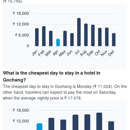
(₹ 15,756).
₹ 18,000
Bar
Chart
₹ 12,000
graphic.
chart
with
12
₹ 6,000
bars.
0
The
Feb
May
Aug
Nov
Mar
Jun
Sep
Dec
Jan
Apr
Jul
Oct
following
End
of
chart
interactive
displays
chart
the
What is the cheapest day to stay in a hotel in
average
Gochang?
price
The cheapest day to stay in Gochang is Monday (₹ 11,024). On the
of
other hand, travelers can expect to pay the most on Saturday,
a
when the average nightly price is ₹ 17,078.
room
each
₹ 18,000
month
The
Bar
Chart
₹ 12,000
graphic.
chart
chart
with
has