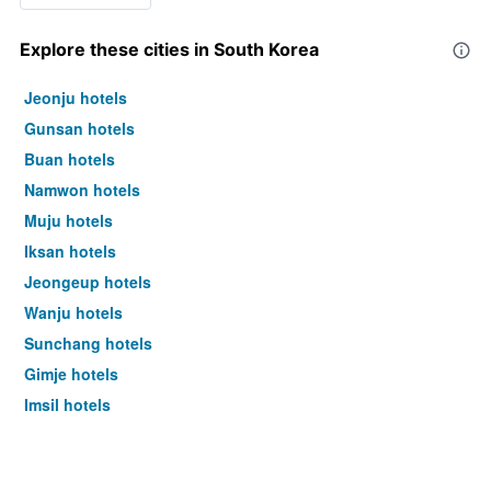
Explore these cities in South Korea
Jeonju hotels
Gunsan hotels
Buan hotels
Namwon hotels
Muju hotels
Iksan hotels
Jeongeup hotels
Wanju hotels
Sunchang hotels
Gimje hotels
Imsil hotels
Seoul hotels