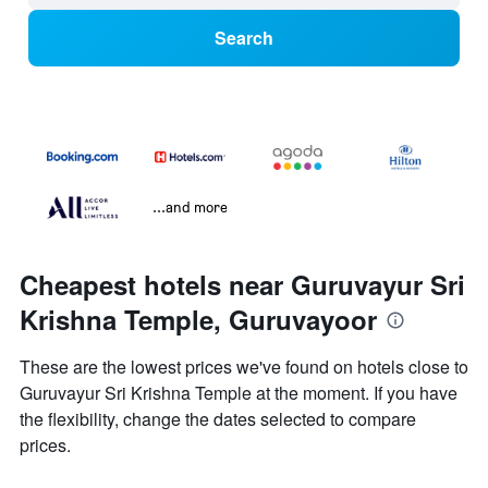
Search
...and more
Cheapest hotels near Guruvayur Sri
Krishna Temple, Guruvayoor
These are the lowest prices we've found on hotels close to
Guruvayur Sri Krishna Temple at the moment. If you have
the flexibility, change the dates selected to compare
prices.