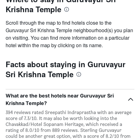
Krishna Temple
Scroll through the map to find hotels close to the
Guruvayur Sri Krishna Temple neighbourhood(s) you plan
on visiting. You can find more information on a particular
hotel within the map by clicking on its name.
Facts about staying in Guruvayur
Sri Krishna Temple
What are the best hotels near Guruvayur Sri
Krishna Temple?
394 reviews rated Sreepathi Indraprastha with an average
score of 7.3/10. It may also be worth looking into the
Chavakkad/Hotel Sopanam Heritage, which received a
rating of 8.0/10 from 889 reviews. Sterling Guruvayur
could be another great option, with a score of 8.2/10 from