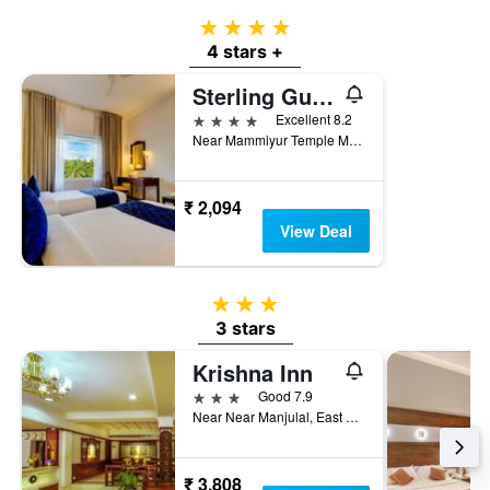
4 stars
4 stars +
Sterling Guruvayur
4 stars
Excellent 8.2
Near Mammiyur Temple Mammiyoor Junction, Guruvayoor, India
₹ 2,094
View Deal
3 stars
3 stars
Krishna Inn
3 stars
Good 7.9
Near Near Manjulal, East Nada, Guruvayoor, India
₹ 3,808