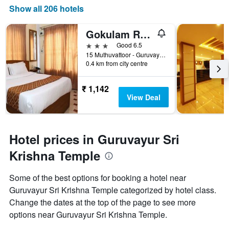
Show all 206 hotels
Gokulam Resorts Guruvayoor
3 stars
Good 6.5
15 Muthuvattoor - Guruvayur Rd, Guruvayoor, India
0.4 km from city centre
₹ 1,142
View Deal
Hotel prices in Guruvayur Sri
Krishna Temple
Some of the best options for booking a hotel near
Guruvayur Sri Krishna Temple categorized by hotel class.
Change the dates at the top of the page to see more
options near Guruvayur Sri Krishna Temple.