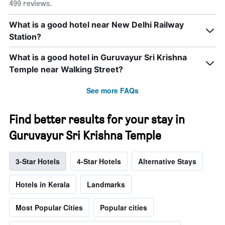
499 reviews.
What is a good hotel near New Delhi Railway
Station?
What is a good hotel in Guruvayur Sri Krishna
Temple near Walking Street?
See more FAQs
Find better results for your stay in
Guruvayur Sri Krishna Temple
3-Star Hotels
4-Star Hotels
Alternative Stays
Hotels in Kerala
Landmarks
Most Popular Cities
Popular cities