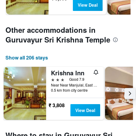
View Deal
Other accommodations in
Guruvayur Sri Krishna Temple
Show all 206 stays
Krishna Inn
3 stars
Good 7.9
Near Near Manjulal, East Nada, Guruvayoor, India
0.5 km from city centre
₹ 3,808
View Deal
Where to stay in Guruvayur Sri