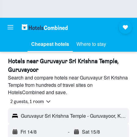
Cheapest hotels
Where to stay
Hotels near Guruvayur Sri Krishna Temple,
Guruvayoor
Search and compare hotels near Guruvayur Sri Krishna
Temple from hundreds of travel sites on
HotelsCombined and save.
2 guests, 1 room
Guruvayur Sri Krishna Temple - Guruvayoor, Kerala, India
Fri 14/8
-
Sat 15/8