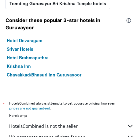
Trending Guruvayur Sri Krishna Temple hotels
Consider these popular 3-star hotels in
Guruvayoor
Hotel Devaragam
Srivar Hotels
Hotel Brahmaputhra
Krishna Inn
Chavakkad/Bhasuri Inn Guruvayoor
*
HotelsCombined always attempts to get accurate pricing, however,
prices are not guaranteed
.
Here's why:
HotelsCombined is not the seller