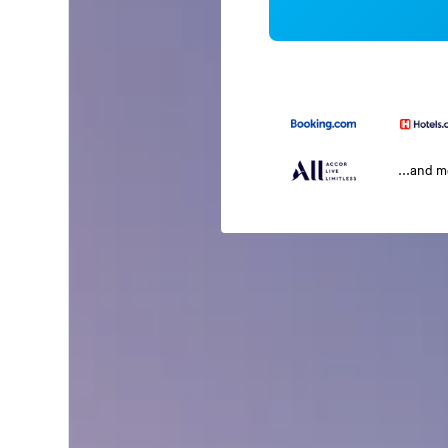
...and 