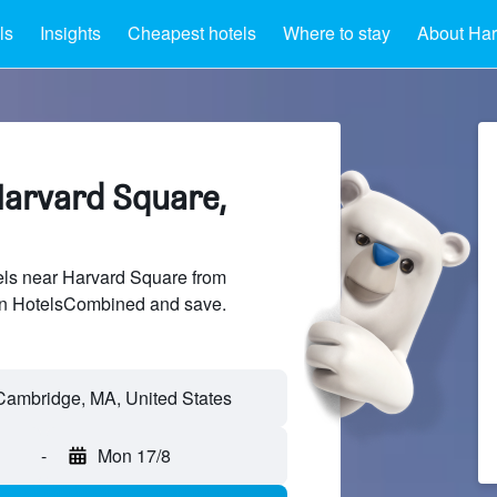
ls
Insights
Cheapest hotels
Where to stay
About Har
Harvard Square,
ls near Harvard Square from
 on HotelsCombined and save.
-
Mon 17/8