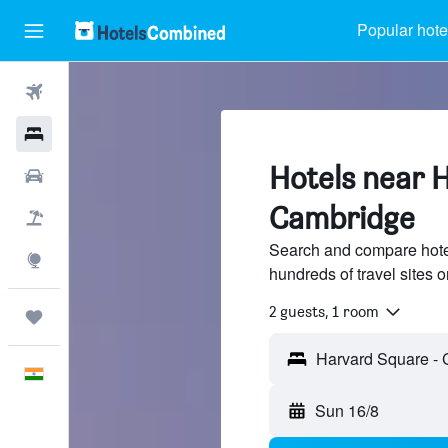
Popular hote
Flights
Hotels
Hotels near 
Car Rental
Cambridge
Flight+Hotel
Search and compare hote
Explore
hundreds of travel sites
2 guests, 1 room
Trips
English
Sun 16/8