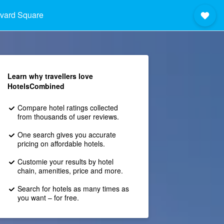
vard Square
Learn why travellers love
HotelsCombined
Compare hotel ratings collected
from thousands of user reviews.
One search gives you accurate
pricing on affordable hotels.
Customie your results by hotel
chain, amenities, price and more.
Search for hotels as many times as
you want – for free.