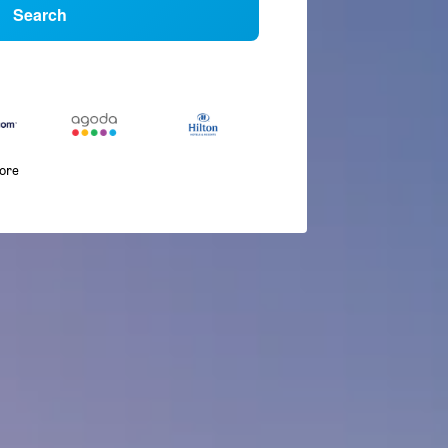
Search
more