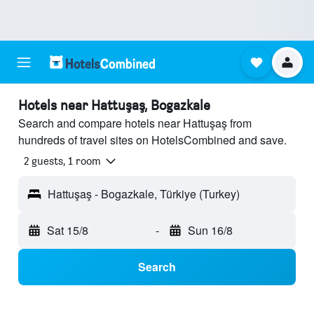
Hotels near Hattuşaş, Bogazkale
Search and compare hotels near Hattuşaş from
hundreds of travel sites on HotelsCombined and save.
2 guests, 1 room
Hattuşaş - Bogazkale, Türkiye (Turkey)
Sat 15/8
-
Sun 16/8
Search