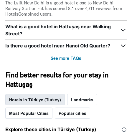
The Lalit New Delhi is a good hotel close to New Delhi
Railway Station - it has scored 8.1 over 4,711 reviews from
HotelsCombined users.
What is a good hotel in Hattuşaş near Walking
Street?
Is there a good hotel near Hanoi Old Quarter?
See more FAQs
Find better results for your stay in
Hattuşaş
Hotels in Türkiye (Turkey)
Landmarks
Most Popular Cities
Popular cities
Explore these cities in Türkiye (Turkey)