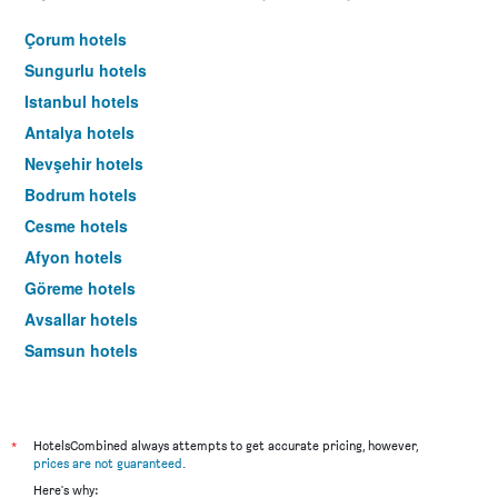
Çorum hotels
Sungurlu hotels
Istanbul hotels
Antalya hotels
Nevşehir hotels
Bodrum hotels
Cesme hotels
Afyon hotels
Göreme hotels
Avsallar hotels
Samsun hotels
Marmaris hotels
*
HotelsCombined always attempts to get accurate pricing, however,
prices are not guaranteed
.
Here's why: