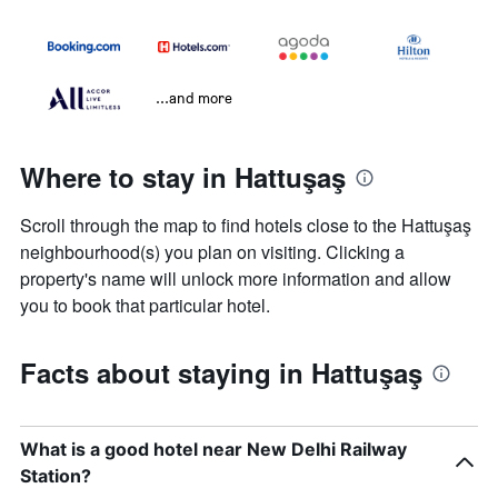
...and more
Where to stay in Hattuşaş
Scroll through the map to find hotels close to the Hattuşaş
neighbourhood(s) you plan on visiting. Clicking a
property's name will unlock more information and allow
you to book that particular hotel.
Facts about staying in Hattuşaş
What is a good hotel near New Delhi Railway
Station?