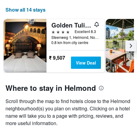
Show all 14 stays
Golden Tulip West Ende
4 stars
Excellent 8.3
Steenweg 1, Helmond, Noord-Brabant, Netherlands
0.8 km from city centre
₹ 9,507
View Deal
Where to stay in Helmond
Scroll through the map to find hotels close to the Helmond
neighbourhood(s) you plan on visiting. Clicking on a hotel
name will take you to a page with pricing, reviews, and
more useful information.