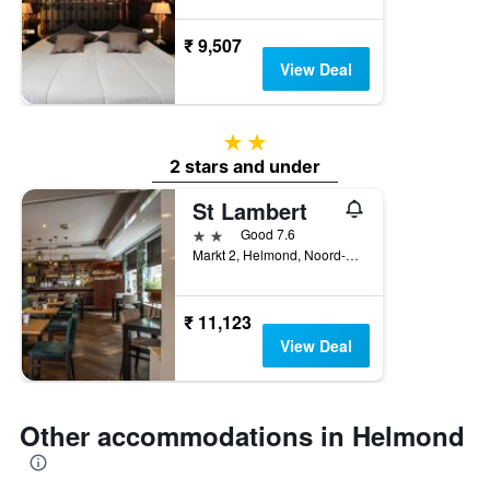
₹ 9,507
View Deal
2 stars
2 stars and under
St Lambert
2 stars
Good 7.6
Markt 2, Helmond, Noord-Brabant, Netherlands
₹ 11,123
View Deal
Other accommodations in Helmond