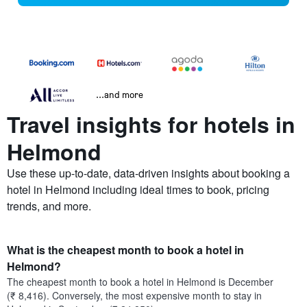
...and more
Travel insights for hotels in
Helmond
Use these up-to-date, data-driven insights about booking a
hotel in Helmond including ideal times to book, pricing
trends, and more.
What is the cheapest month to book a hotel in
Helmond?
The cheapest month to book a hotel in Helmond is December
(₹ 8,416). Conversely, the most expensive month to stay in