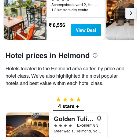
of
Scheepsboulevard 2, Helmond, Noord-Brabant, Netherlands
days
1.3 km from city centre
before
the
stay
₹ 8,556
The
View Deal
chart
has
1
Y
Hotel prices in Helmond
axis
displaying
Hotels located in the Helmond area sorted by price and
the
hotel class. We've also highlighted the most popular
average
price
hotels and best value within each hotel class.
of
a
room
4 stars
4 stars +
Golden Tulip West Ende
4 stars
Excellent 8.3
Steenweg 1, Helmond, Noord-Brabant, Netherlands