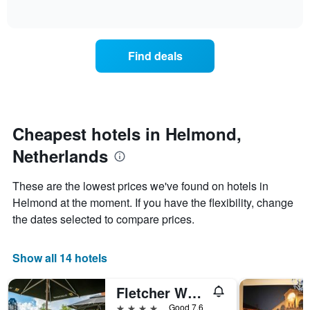
of
axis
how
interactive
displaying
the
chart
days
price
of
of
Find deals
the
a
week.
room
The
changes
chart
close
has
to
1
the
Cheapest hotels in Helmond,
Y
date
axis
Netherlands
of
displaying
the
the
stay
These are the lowest prices we've found on hotels in
average
The
Helmond at the moment. If you have the flexibility, change
price
chart
of
the dates selected to compare prices.
has
a
1
room
X
Show all 14 hotels
axis
displaying
the
Fletcher Wellness-Hotel Helmond
number
4 stars
Good 7.6