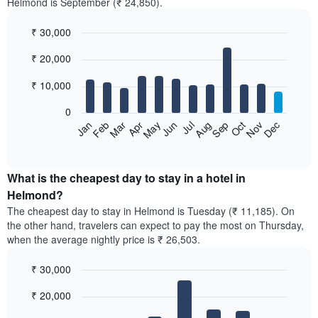
Helmond is September (₹ 24,850).
₹ 30,000
Bar
Chart
₹ 20,000
graphic.
chart
with
12
₹ 10,000
bars.
0
The
Feb
May
Aug
Nov
Mar
Jun
Sep
Dec
Jan
Apr
Jul
Oct
following
End
of
chart
interactive
displays
chart
the
What is the cheapest day to stay in a hotel in
average
Helmond?
price
The cheapest day to stay in Helmond is Tuesday (₹ 11,185). On
of
the other hand, travelers can expect to pay the most on Thursday,
a
when the average nightly price is ₹ 26,503.
room
each
₹ 30,000
month
The
Bar
Chart
₹ 20,000
graphic.
chart
chart
with
has