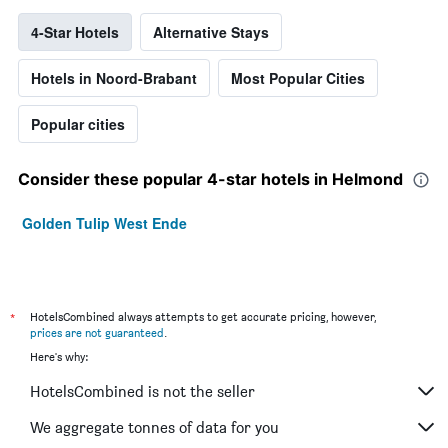
4-Star Hotels
Alternative Stays
Hotels in Noord-Brabant
Most Popular Cities
Popular cities
Consider these popular 4-star hotels in Helmond
Golden Tulip West Ende
*
HotelsCombined always attempts to get accurate pricing, however,
prices are not guaranteed
.
Here's why:
HotelsCombined is not the seller
We aggregate tonnes of data for you