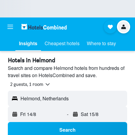
Insights
Cheapest hotels
Where to stay
Hotels in Helmond
Search and compare Helmond hotels from hundreds of
travel sites on HotelsCombined and save.
2 guests, 1 room
Helmond, Netherlands
Fri 14/8
-
Sat 15/8
Search