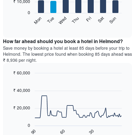
7
₹ 10,000
1
bars.
X
0
axis
The
Sun
Thu
Mon
Fri
Tue
Sat
Wed
displaying
following
End
months.
of
chart
The
interactive
displays
chart
chart
the
How far ahead should you book a hotel in Helmond?
has
average
Save money by booking a hotel at least 85 days before your trip to
1
price
Helmond. The lowest price found when booking 85 days ahead was
Y
of
axis
₹ 8,936 per night.
a
displaying
room
the
₹ 60,000
for
average
Line
each
Chart
price
graphic.
chart
day
of
with
₹ 40,000
of
a
90
the
data
room
week
points.
₹ 20,000
The
chart
The
has
following
0
1
chart
60
30
90
X
displays
End