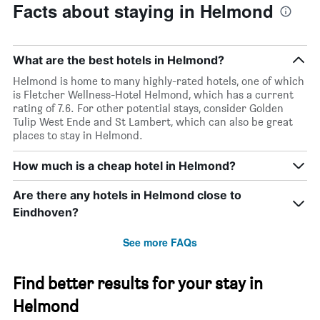
Facts about staying in Helmond
What are the best hotels in Helmond?
Helmond is home to many highly-rated hotels, one of which
is Fletcher Wellness-Hotel Helmond, which has a current
rating of 7.6. For other potential stays, consider Golden
Tulip West Ende and St Lambert, which can also be great
places to stay in Helmond.
How much is a cheap hotel in Helmond?
Are there any hotels in Helmond close to
Eindhoven?
See more FAQs
Find better results for your stay in
Helmond