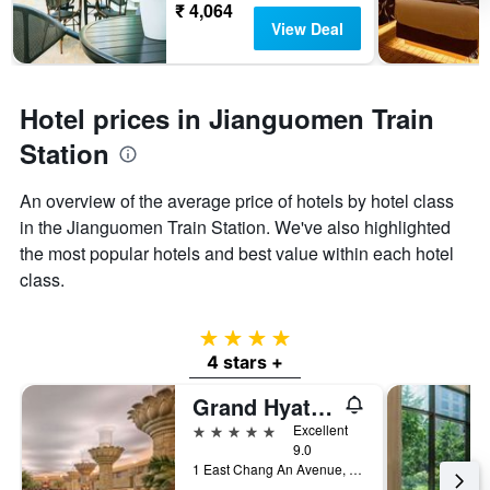
₹ 4,064
View Deal
Hotel prices in Jianguomen Train
Station
An overview of the average price of hotels by hotel class
in the Jianguomen Train Station. We've also highlighted
the most popular hotels and best value within each hotel
class.
4 stars
4 stars +
Grand Hyatt Beijing
5 stars
Excellent
9.0
1 East Chang An Avenue, Beijing, China