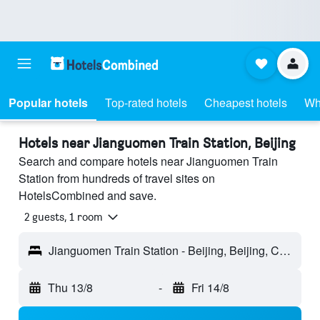
Popular hotels
Top-rated hotels
Cheapest hotels
Wh
Hotels near Jianguomen Train Station, Beijing
Search and compare hotels near Jianguomen Train
Station from hundreds of travel sites on
HotelsCombined and save.
2 guests, 1 room
Jianguomen Train Station - Beijing, Beijing, China
Thu 13/8
-
Fri 14/8