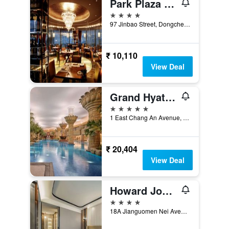
Park Plaza Beijing Wangfujing
4 stars
97 Jinbao Street, Dongcheng District, Beijing, China
₹ 10,110
View Deal
Grand Hyatt Beijing
5 stars
1 East Chang An Avenue, Beijing, China
₹ 20,404
View Deal
Howard Johnson by Wyndham Paragon Hotel Beijing
4 stars
18A Jianguomen Nei Avenue, Beijing, China