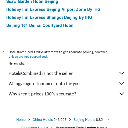
Ssaw Garden Hotel Beijing
Holiday Inn Express Beijing Airport Zone By IHG
Holiday Inn Express Shangdi Beijing By IHG
Beijing 161 Beihai Courtyard Hotel
Qianmen Courtyard Hotel
Leafin Hotel Beijing Wangjing Soho
King Parkview Hotel
*
HotelsCombined always attempts to get accurate pricing, however,
Happy Dragon City Culture Hotel (Tian'anmen Forbidden
prices are not guaranteed
.
City)
Here's why:
Peking Yard Boutique
HotelsCombined is not the seller
Happy Dragon Hotel National Art Museum Metro Forbidden
We aggregate tonnes of data for you
City
The Yard Hotel Beijing Nanluo Gu Alley
Why aren’t prices 100% accurate?
Jingshan Garden Hotel
Home
China Hotels
243,007
Beijing Hotels
8,821
Chaoyang Hotels
Jianguomen Train Station Hotels