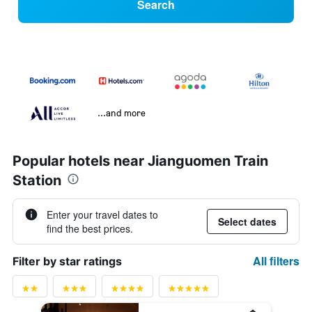
Search
...and more
Popular hotels near Jianguomen Train
Station
Enter your travel dates to
Select dates
find the best prices.
All filters
Filter by star ratings