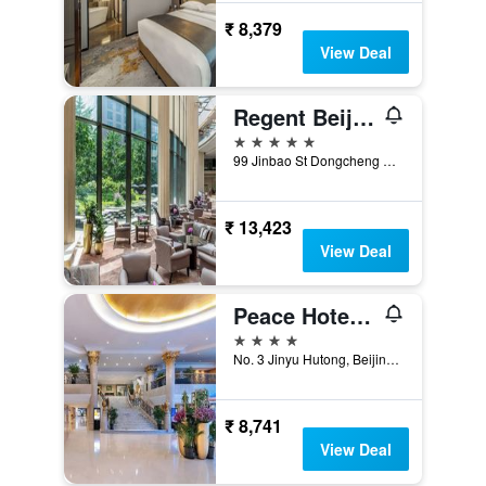
₹ 8,379
View Deal
Regent Beijing
5 stars
99 Jinbao St Dongcheng Dstrct, Beijing, China
₹ 13,423
View Deal
Peace Hotel Beijing
4 stars
No. 3 Jinyu Hutong, Beijing, China
₹ 8,741
View Deal