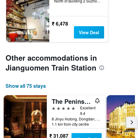
North of Building 2 Suzhou Hutong, Beijing, China
₹ 6,478
View Deal
Other accommodations in
Jianguomen Train Station
Show all 75 stays
The Peninsula Beijing
5 stars
Excellent
9.4
8 Jinyu Hutong, Dongdan, Dongcheng Qu, Beijing, China
1.1 km from city centre
₹ 31,087