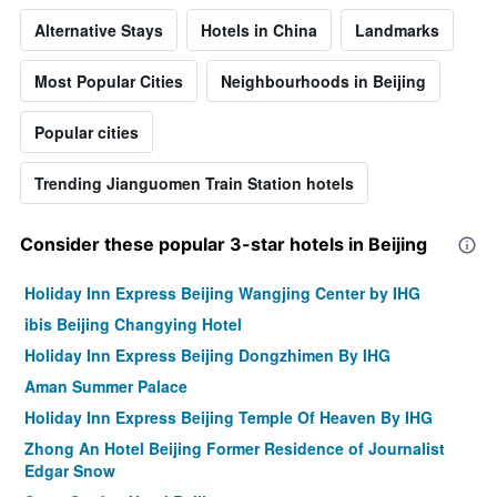
Alternative Stays
Hotels in China
Landmarks
Most Popular Cities
Neighbourhoods in Beijing
Popular cities
Trending Jianguomen Train Station hotels
Consider these popular 3-star hotels in Beijing
Holiday Inn Express Beijing Wangjing Center by IHG
ibis Beijing Changying Hotel
Holiday Inn Express Beijing Dongzhimen By IHG
Aman Summer Palace
Holiday Inn Express Beijing Temple Of Heaven By IHG
Zhong An Hotel Beijing Former Residence of Journalist
Edgar Snow