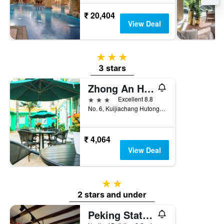
₹ 20,404
View Deal
3 stars
3 stars
Zhong An Hotel Beijing Former Residence of Journalist Edgar Snow
3 stars
Excellent 8.8
No. 6, Kuijiachang Hutong, Beijing Train Station East Avenue, Beijing, China
₹ 4,064
View Deal
2 stars
2 stars and under
Peking Station Hostel