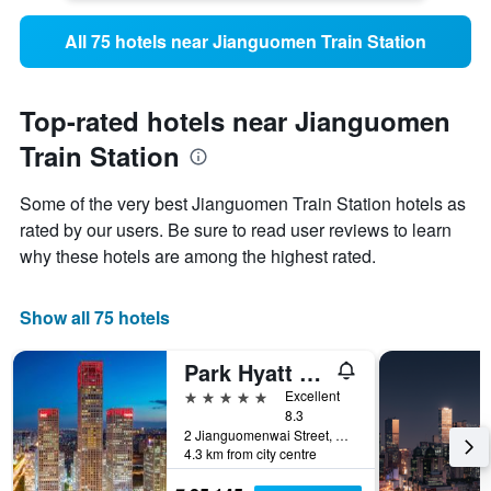
All 75 hotels near Jianguomen Train Station
Top-rated hotels near Jianguomen
Train Station
Some of the very best Jianguomen Train Station hotels as
rated by our users. Be sure to read user reviews to learn
why these hotels are among the highest rated.
Show all 75 hotels
Park Hyatt Beijing
5 stars
Excellent
8.3
2 Jianguomenwai Street, Beijing, China
4.3 km from city centre