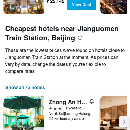
₹ 25,145
View Deal
Cheapest hotels near Jianguomen
Train Station, Beijing
These are the lowest prices we've found on hotels close to
Jianguomen Train Station at the moment. As prices can
vary by date, change the dates if you're flexible to
compare rates.
Show all 75 hotels
Zhong An Hotel Beijing Former Residence of Journalist Edgar Snow
3 stars
Excellent 8.8
No. 6, Kuijiachang Hutong, Beijing Train Station East Avenue, Beijing, China
2.6 km from city centre