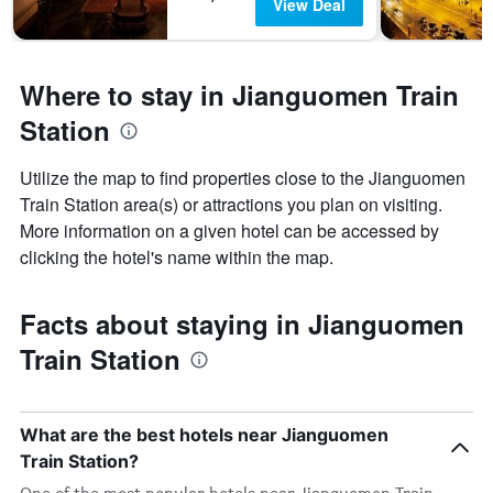
View Deal
Where to stay in Jianguomen Train
Station
Utilize the map to find properties close to the Jianguomen
Train Station area(s) or attractions you plan on visiting.
More information on a given hotel can be accessed by
clicking the hotel's name within the map.
Facts about staying in Jianguomen
Train Station
What are the best hotels near Jianguomen
Train Station?