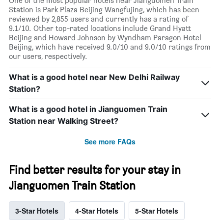
One of the most popular hotels near Jianguomen Train
Station is Park Plaza Beijing Wangfujing, which has been
reviewed by 2,855 users and currently has a rating of
9.1/10. Other top-rated locations include Grand Hyatt
Beijing and Howard Johnson by Wyndham Paragon Hotel
Beijing, which have received 9.0/10 and 9.0/10 ratings from
our users, respectively.
What is a good hotel near New Delhi Railway
Station?
What is a good hotel in Jianguomen Train
Station near Walking Street?
See more FAQs
Find better results for your stay in
Jianguomen Train Station
3-Star Hotels
4-Star Hotels
5-Star Hotels