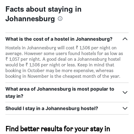
Facts about staying in
Johannesburg
What is the cost of a hostel in Johannesburg?
Hostels in Johannesburg will cost ₹ 1,506 per night on
average. However some users found hostels for as low as
₹ 1,057 per night. A good deal on a Johannesburg hostel
would be ₹ 1,506 per night or less. Keep in mind that
booking in October may be more expensive, whereas
booking in November is the cheapest month of the year.
What area of Johannesburg is most popular to
stay in?
Should I stay in a Johannesburg hostel?
Find better results for your stay in