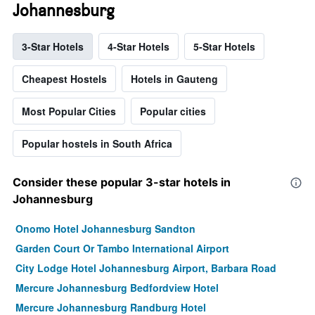
Johannesburg
3-Star Hotels
4-Star Hotels
5-Star Hotels
Cheapest Hostels
Hotels in Gauteng
Most Popular Cities
Popular cities
Popular hostels in South Africa
Consider these popular 3-star hotels in
Johannesburg
Onomo Hotel Johannesburg Sandton
Garden Court Or Tambo International Airport
City Lodge Hotel Johannesburg Airport, Barbara Road
Mercure Johannesburg Bedfordview Hotel
Mercure Johannesburg Randburg Hotel