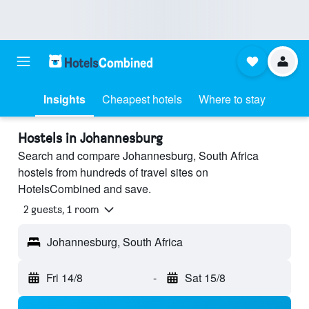
Insights
Cheapest hotels
Where to stay
Hostels in Johannesburg
Search and compare Johannesburg, South Africa
hostels from hundreds of travel sites on
HotelsCombined and save.
2 guests, 1 room
Johannesburg, South Africa
Fri 14/8
-
Sat 15/8