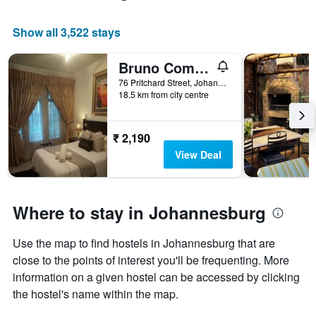
room
Show all 3,522 stays
Bruno Comfort Suites
76 Pritchard Street, Johannesburg, Gauteng, South Africa
18.5 km from city centre
₹ 2,190
View Deal
Where to stay in Johannesburg
Use the map to find hostels in Johannesburg that are
close to the points of interest you'll be frequenting. More
information on a given hostel can be accessed by clicking
the hostel's name within the map.