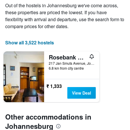
week
Out of the hostels in Johannesburg we've come across,
The
these properties are priced the lowest. If you have
chart
flexibility with arrival and departure, use the search form to
has
1
compare prices for other dates.
X
axis
displaying
Show all 3,522 hostels
days
of
Rosebank Hostel
the
week.
217 Jan Smuts Avenue, Johannesburg, Gauteng, South Africa
6.8 km from city centre
The
chart
has
1
₹ 1,333
Y
View Deal
axis
displaying
the
average
Other accommodations in
price
of
Johannesburg
a