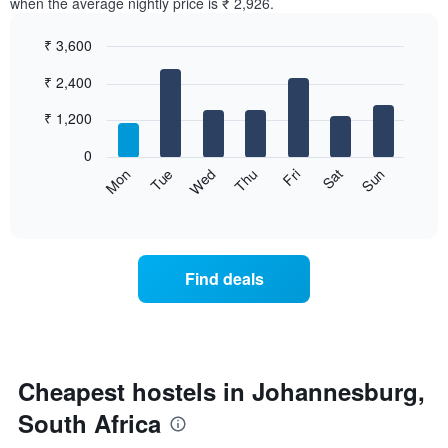
when the average nightly price is ₹ 2,926.
₹ 3,600
Bar
Chart
₹ 2,400
graphic.
chart
with
7
₹ 1,200
bars.
0
The
Sat
Thu
Tue
Sun
Fri
Wed
Mon
following
End
of
chart
interactive
displays
chart
the
average
Find deals
price
of
a
room
for
each
Cheapest hostels in Johannesburg,
day
South Africa
of
the