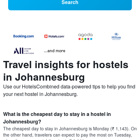
Search
...and more
Travel insights for hostels
in Johannesburg
Use our HotelsCombined data-powered tips to help you find
your next hostel in Johannesburg.
What is the cheapest day to stay in a hostel in
Johannesburg?
The cheapest day to stay in Johannesburg is Monday (₹ 1,143). On
the other hand, travelers can expect to pay the most on Tuesday,