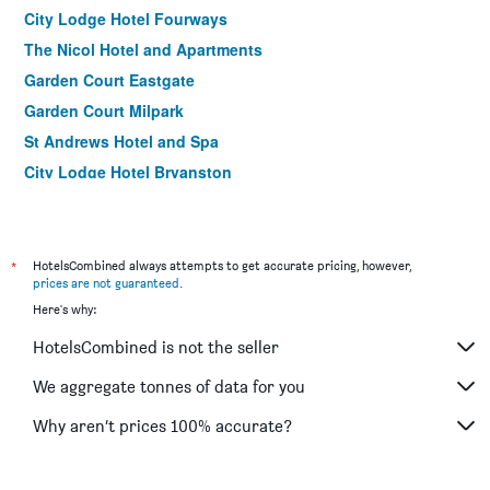
City Lodge Hotel Fourways
The Nicol Hotel and Apartments
Garden Court Eastgate
Garden Court Milpark
St Andrews Hotel and Spa
City Lodge Hotel Bryanston
Bannister Hotel
City Lodge Hotel Newtown Johannesburg
Belvedere Estate Nomad Lodge
*
HotelsCombined always attempts to get accurate pricing, however,
prices are not guaranteed
.
B&B on 8th Avenue
Here's why:
HotelsCombined is not the seller
We aggregate tonnes of data for you
Why aren’t prices 100% accurate?