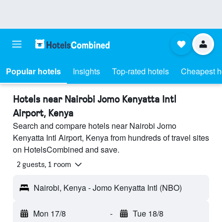
Popular hotels
Insights
Top-rated hotels
Cheapest h
Hotels near Nairobi Jomo Kenyatta Intl
Airport, Kenya
Search and compare hotels near Nairobi Jomo
Kenyatta Intl Airport, Kenya from hundreds of travel sites
on HotelsCombined and save.
2 guests, 1 room
Nairobi, Kenya - Jomo Kenyatta Intl (NBO)
Mon 17/8
-
Tue 18/8