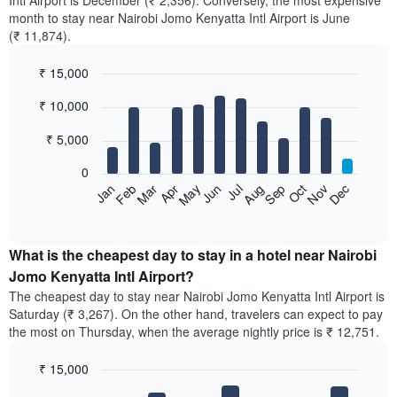
Intl Airport is December (₹ 2,356). Conversely, the most expensive
month to stay near Nairobi Jomo Kenyatta Intl Airport is June
(₹ 11,874).
₹ 15,000
Bar
Chart
₹ 10,000
graphic.
chart
with
12
₹ 5,000
bars.
0
The
Feb
May
Aug
Nov
Mar
Jun
Sep
Dec
Apr
Jul
Oct
Jan
following
End
of
chart
interactive
displays
chart
the
What is the cheapest day to stay in a hotel near Nairobi
average
Jomo Kenyatta Intl Airport?
price
The cheapest day to stay near Nairobi Jomo Kenyatta Intl Airport is
of
Saturday (₹ 3,267). On the other hand, travelers can expect to pay
a
the most on Thursday, when the average nightly price is ₹ 12,751.
room
each
₹ 15,000
month
The
Bar
Chart