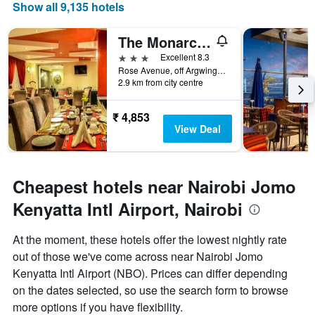
displaying
Show all 9,135 hotels
the
number
The Monarch Hotel
of
days
3 stars
Excellent 8.3
before
Rose Avenue, off Argwings Kodhek, Nairobi, Kenya
2.9 km from city centre
the
stay
The
₹ 4,853
chart
View Deal
has
1
Y
axis
Cheapest hotels near Nairobi Jomo
displaying
the
Kenyatta Intl Airport, Nairobi
average
price
At the moment, these hotels offer the lowest nightly rate
of
out of those we've come across near Nairobi Jomo
a
room
Kenyatta Intl Airport (NBO). Prices can differ depending
on the dates selected, so use the search form to browse
more options if you have flexibility.