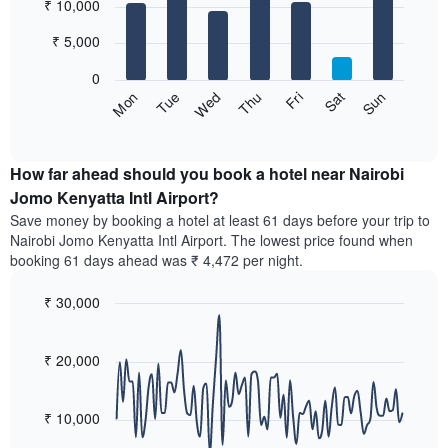
₹ 10,000
graphic.
chart
chart
with
has
7
₹ 5,000
1
bars.
X
0
axis
The
Sun
Thu
Mon
Fri
Tue
Sat
Wed
displaying
following
End
months.
of
chart
The
interactive
displays
chart
chart
the
How far ahead should you book a hotel near Nairobi
has
average
Jomo Kenyatta Intl Airport?
1
price
Y
Save money by booking a hotel at least 61 days before your trip to
of
axis
Nairobi Jomo Kenyatta Intl Airport. The lowest price found when
a
displaying
booking 61 days ahead was ₹ 4,472 per night.
room
the
for
average
₹ 30,000
each
price
day
Line
Chart
of
graphic.
of
chart
a
with
₹ 20,000
the
room
90
week
data
The
points.
chart
₹ 10,000
has
The