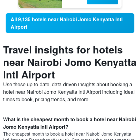
All 9,135 hotels near Nairobi Jomo Kenyatta Intl
Airport
Travel insights for hotels
near Nairobi Jomo Kenyatta
Intl Airport
Use these up-to-date, data-driven insights about booking a
hotel near Nairobi Jomo Kenyatta Intl Airport including ideal
times to book, pricing trends, and more.
What is the cheapest month to book a hotel near Nairobi
Jomo Kenyatta Intl Airport?
The cheapest month to book a hotel near Nairobi Jomo Kenyatta