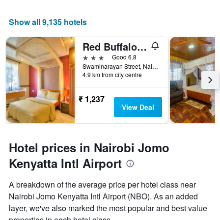
Show all 9,135 hotels
Red Buffalo House
3 stars
Good 6.8
Swaminarayan Street, Nairobi, Kenya
4.9 km from city centre
₹ 1,237
View Deal
Hotel prices in Nairobi Jomo
Kenyatta Intl Airport
A breakdown of the average price per hotel class near
Nairobi Jomo Kenyatta Intl Airport (NBO). As an added
layer, we've also marked the most popular and best value
properties in each hotel class.