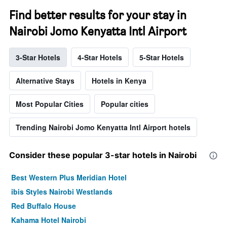
Find better results for your stay in
Nairobi Jomo Kenyatta Intl Airport
3-Star Hotels
4-Star Hotels
5-Star Hotels
Alternative Stays
Hotels in Kenya
Most Popular Cities
Popular cities
Trending Nairobi Jomo Kenyatta Intl Airport hotels
Consider these popular 3-star hotels in Nairobi
Best Western Plus Meridian Hotel
ibis Styles Nairobi Westlands
Red Buffalo House
Kahama Hotel Nairobi