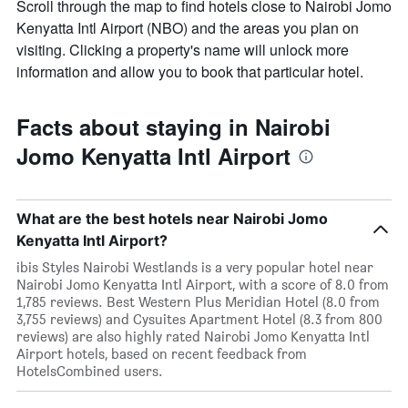
Scroll through the map to find hotels close to Nairobi Jomo
Kenyatta Intl Airport (NBO) and the areas you plan on
visiting. Clicking a property's name will unlock more
information and allow you to book that particular hotel.
Facts about staying in Nairobi
Jomo Kenyatta Intl Airport
What are the best hotels near Nairobi Jomo
Kenyatta Intl Airport?
ibis Styles Nairobi Westlands is a very popular hotel near
Nairobi Jomo Kenyatta Intl Airport, with a score of 8.0 from
1,785 reviews. Best Western Plus Meridian Hotel (8.0 from
3,755 reviews) and Cysuites Apartment Hotel (8.3 from 800
reviews) are also highly rated Nairobi Jomo Kenyatta Intl
Airport hotels, based on recent feedback from
HotelsCombined users.