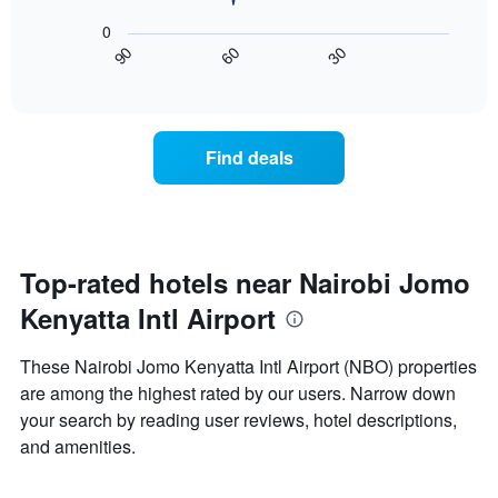
1
following
X
0
chart
axis
60
30
90
displays
End
displaying
of
how
interactive
days
the
chart
of
price
the
of
Find deals
week.
a
The
room
chart
changes
has
close
1
to
Y
the
Top-rated hotels near Nairobi Jomo
axis
date
displaying
Kenyatta Intl Airport
of
the
the
average
stay
These Nairobi Jomo Kenyatta Intl Airport (NBO) properties
price
The
of
are among the highest rated by our users. Narrow down
chart
a
your search by reading user reviews, hotel descriptions,
has
room
1
and amenities.
X
axis