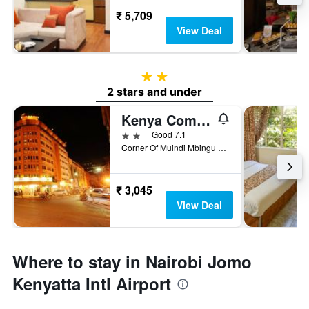
₹ 5,709
View Deal
2 stars
2 stars and under
Kenya Comfort Hotel
2 stars
Good 7.1
Corner Of Muindi Mbingu And Monrovia St, Nairobi, Kenya
₹ 3,045
View Deal
Where to stay in Nairobi Jomo
Kenyatta Intl Airport