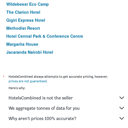
Wildebeest Eco Camp
The Clarion Hotel
Gigiri Express Hotel
Methodist Resort
Hotel Central Park & Conference Centre
Margarita House
Jacaranda Nairobi Hotel
Melili Hotel
Paris Hotel
Hotel Troy
*
HotelsCombined always attempts to get accurate pricing, however,
prices are not guaranteed
.
Here's why:
HotelsCombined is not the seller
We aggregate tonnes of data for you
Why aren’t prices 100% accurate?