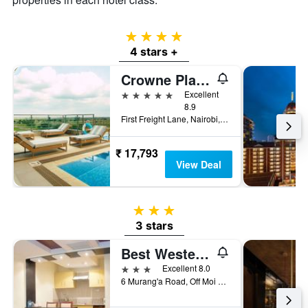
4 stars
4 stars +
Crowne Plaza Nairobi Airport By IHG
5 stars
Excellent
8.9
First Freight Lane, Nairobi, Kenya
₹ 17,793
View Deal
3 stars
3 stars
Best Western Plus Meridian Hotel
3 stars
Excellent 8.0
6 Murang'a Road, Off Moi Avenue, Nairobi, Kenya