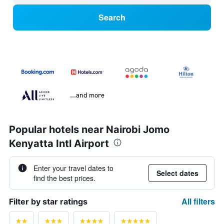
Search
...and more
Popular hotels near Nairobi Jomo
Kenyatta Intl Airport
Enter your travel dates to
Select dates
find the best prices.
All filters
Filter by star ratings