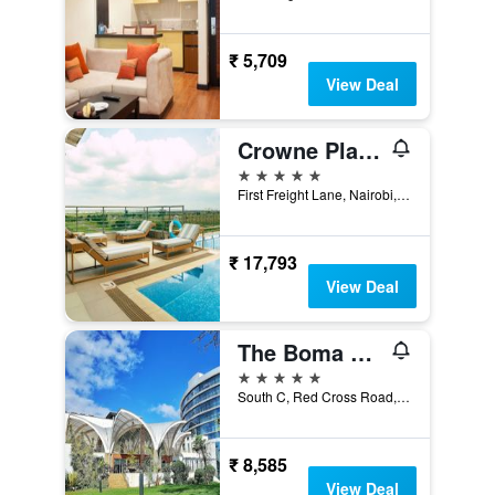
₹ 5,709
View Deal
Crowne Plaza Nairobi Airport By IHG
5 stars
First Freight Lane, Nairobi, Kenya
₹ 17,793
View Deal
The Boma Nairobi
5 stars
South C, Red Cross Road, Nairobi, Kenya
₹ 8,585
View Deal