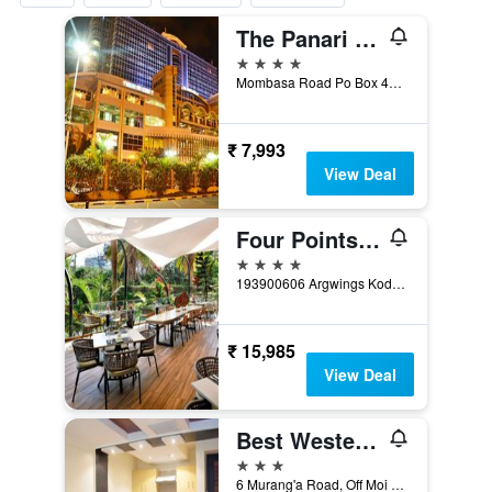
The Panari Hotel - Near Jomo Kenyatta International Airport
4 stars
Mombasa Road Po Box 4372, Nairobi, Kenya
₹ 7,993
View Deal
Four Points by Sheraton Nairobi Hurlingham
4 stars
193900606 Argwings Kodhek Road, Hurlingham, Nairobi, Kenya, Nairobi, Kenya
₹ 15,985
View Deal
Best Western Plus Meridian Hotel
3 stars
6 Murang'a Road, Off Moi Avenue, Nairobi, Kenya