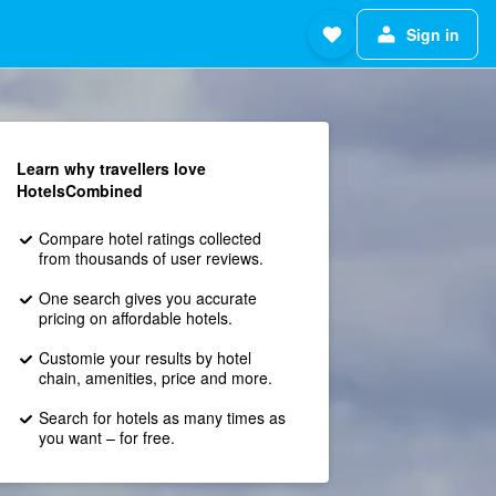
Sign in
Learn why travellers love
HotelsCombined
Compare hotel ratings collected
from thousands of user reviews.
One search gives you accurate
pricing on affordable hotels.
Customie your results by hotel
chain, amenities, price and more.
Search for hotels as many times as
you want – for free.