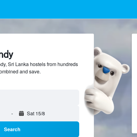
andy
y, Sri Lanka hostels from hundreds
sCombined and save.
-
Sat 15/8
Search