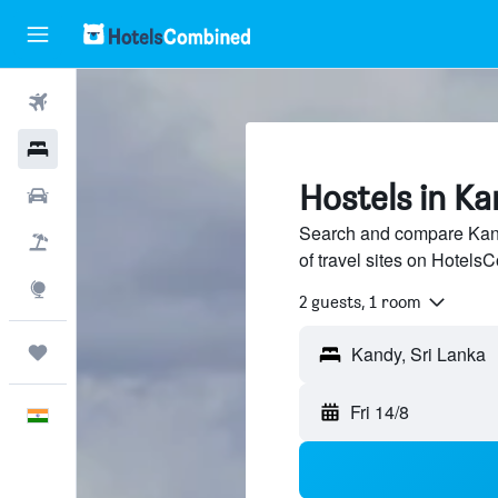
Flights
Hotels
Hostels in K
Car Rental
Search and compare Kand
Flight+Hotel
of travel sites on Hotel
Explore
2 guests, 1 room
Trips
Kandy, Sri Lanka
Fri 14/8
English