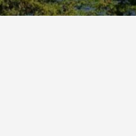
Earl's Regency Hotel
5 stars
Excellent 8.7
Earl's Regency, Kundasale, 200, Kandy, Sri Lanka
4.0 km from city centre
Free Wi-Fi
Parking
₹ 8,196
View Deal