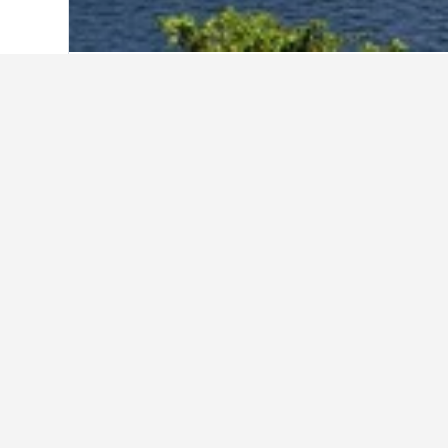
Home
Sri Lanka Hotels
33,904
Kandy 
Other accommo
Show all 2,490 stays
Ha
Kandy
2.3 k
₹ 1,
Avg. 