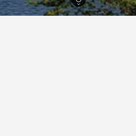
Hotels
2,490
Kandy Hostels
89
dations in Kandy
nthana Villa
, Sri Lanka
m from city centre
Air conditioning
904
per night
View Deal