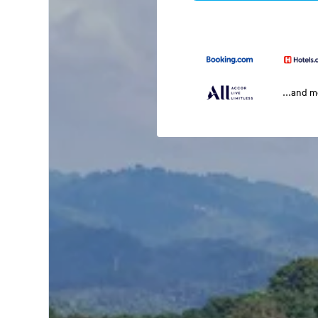
...and 