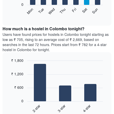
X
0
axis
The
Sat
Thu
Tue
Sun
Fri
Wed
Mon
displaying
following
End
months.
of
chart
The
interactive
displays
chart
chart
the
How much is a hostel in Colombo tonight?
has
average
Users have found prices for hostels in Colombo tonight starting as
1
price
low as ₹ 705, rising to an average cost of ₹ 2,669, based on
Y
of
axis
searches in the last 72 hours. Prices start from ₹ 782 for a 4-star
a
displaying
hostel in Colombo for tonight.
room
the
for
average
₹ 1,800
each
price
Bar
day
Chart
of
graphic.
chart
of
a
₹ 1,200
with
the
room
3
week
bars.
The
₹ 600
chart
The
has
following
1
0
chart
X
2-star
3-star
4-star
displays
axis
End
the