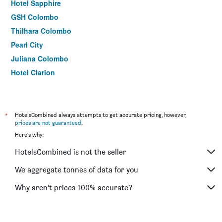
Hotel Sapphire
GSH Colombo
Thilhara Colombo
Pearl City
Juliana Colombo
Hotel Clarion
Silvikris Villa
Sea Shine Beach Hotel
*
HotelsCombined always attempts to get accurate pricing, however,
prices are not guaranteed
.
Here's why:
HotelsCombined is not the seller
We aggregate tonnes of data for you
Why aren’t prices 100% accurate?