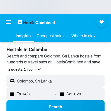
Insights
Cheapest hotels
Where to stay
Hostels in Colombo
Search and compare Colombo, Sri Lanka hostels from
hundreds of travel sites on HotelsCombined and save.
2 guests, 1 room
Colombo, Sri Lanka
Fri 14/8
-
Sat 15/8
Search