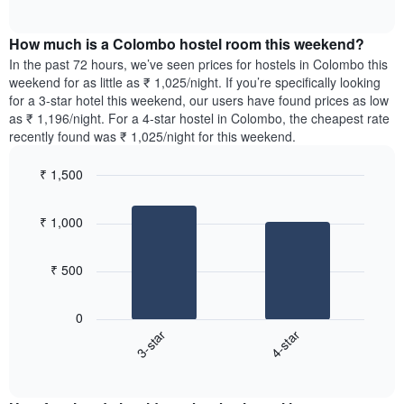
displaying
of
average
interactive
days
price
chart
of
How much is a Colombo hostel room this weekend?
of
the
a
In the past 72 hours, we’ve seen prices for hostels in Colombo this
week.
room
weekend for as little as ₹ 1,025/night. If you’re specifically looking
The
tonight
for a 3-star hotel this weekend, our users have found prices as low
chart
found
as ₹ 1,196/night. For a 4-star hostel in Colombo, the cheapest rate
has
in
recently found was ₹ 1,025/night for this weekend.
1
the
Y
last
₹ 1,500
axis
3
displaying
Bar
Chart
days,
the
graphic.
chart
aggregated
₹ 1,000
with
average
by
2
price
star
bars.
of
rating
₹ 500
a
The
The
room
chart
following
0
has
chart
3-star
4-star
1
displays
X
End
the
of
axis
average
interactive
displaying
price
chart
hotel