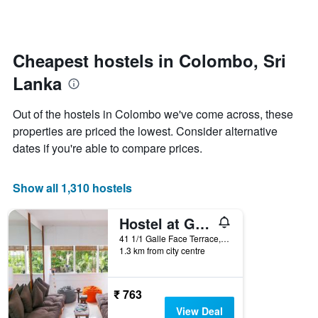
by
changes
stars.
close
The
to
chart
the
Cheapest hostels in Colombo, Sri
has
date
1
Lanka
of
Y
the
axis
stay
Out of the hostels in Colombo we've come across, these
displaying
The
properties are priced the lowest. Consider alternative
the
chart
average
dates if you're able to compare prices.
has
price
1
of
X
a
Show all 1,310 hostels
axis
room
displaying
this
the
Hostel at Galle Face
weekend
number
found
41 1/1 Galle Face Terrace, Colombo, Sri Lanka
of
1.3 km from city centre
in
days
the
before
last
the
3
₹ 763
stay
days
The
View Deal