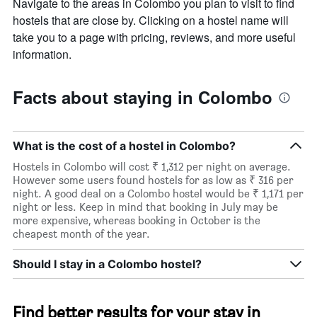
Navigate to the areas in Colombo you plan to visit to find
hostels that are close by. Clicking on a hostel name will
take you to a page with pricing, reviews, and more useful
information.
Facts about staying in Colombo
What is the cost of a hostel in Colombo?
Hostels in Colombo will cost ₹ 1,312 per night on average.
However some users found hostels for as low as ₹ 316 per
night. A good deal on a Colombo hostel would be ₹ 1,171 per
night or less. Keep in mind that booking in July may be
more expensive, whereas booking in October is the
cheapest month of the year.
Should I stay in a Colombo hostel?
Find better results for your stay in