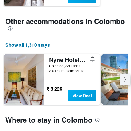
chart
has
1
Y
Other accommodations in Colombo
axis
displaying
the
average
Show all 1,310 stays
price
of
a
Nyne Hotels Lake Lodge - Colombo
room
Colombo, Sri Lanka
2.0 km from city centre
₹ 8,226
View Deal
Where to stay in Colombo