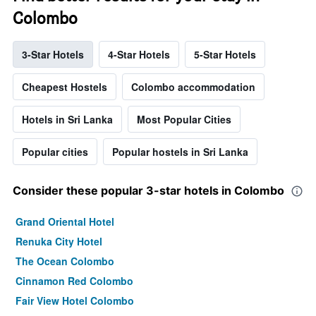
Colombo
3-Star Hotels
4-Star Hotels
5-Star Hotels
Cheapest Hostels
Colombo accommodation
Hotels in Sri Lanka
Most Popular Cities
Popular cities
Popular hostels in Sri Lanka
Consider these popular 3-star hotels in Colombo
Grand Oriental Hotel
Renuka City Hotel
The Ocean Colombo
Cinnamon Red Colombo
Fair View Hotel Colombo