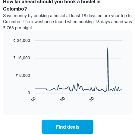
How far ahead should you book a hostel in
of
categories
a
Colombo?
by
room
Save money by booking a hostel at least 18 days before your trip to
stars.
this
Colombo. The lowest price found when booking 18 days ahead was
The
weekend
₹ 763 per night.
chart
found
has
in
1
₹ 24,000
the
Y
last
Line
Chart
axis
graphic.
chart
3
with
displaying
₹ 16,000
days,
90
the
aggregated
data
average
by
points.
price
₹ 8,000
star
of
rating
The
a
The
following
room
0
chart
chart
tonight
60
30
90
has
displays
End
found
1
of
how
in
interactive
X
the
chart
the
axis
price
last
displaying
of
3
Find deals
hotel
a
days
categories
room