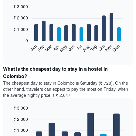
₹ 3,000
Bar
Chart
₹ 2,000
graphic.
chart
with
12
₹ 1,000
bars.
0
The
Jan
Feb
Mar
Apr
May
Jun
Jul
Aug
Sep
Oct
Nov
Dec
following
End
of
chart
interactive
displays
chart
the
What is the cheapest day to stay in a hostel in
average
Colombo?
price
The cheapest day to stay in Colombo is Saturday (₹ 728). On the
of
other hand, travelers can expect to pay the most on Friday, when
a
the average nightly price is ₹ 2,647.
room
each
₹ 3,000
month
The
Bar
Chart
₹ 2,000
graphic.
chart
chart
with
has
7
₹ 1,000
1
bars.