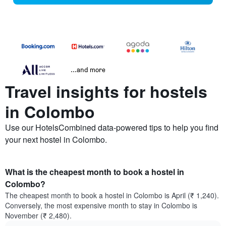
...and more
Travel insights for hostels
in Colombo
Use our HotelsCombined data-powered tips to help you find
your next hostel in Colombo.
What is the cheapest month to book a hostel in
Colombo?
The cheapest month to book a hostel in Colombo is April (₹ 1,240).
Conversely, the most expensive month to stay in Colombo is
November (₹ 2,480).