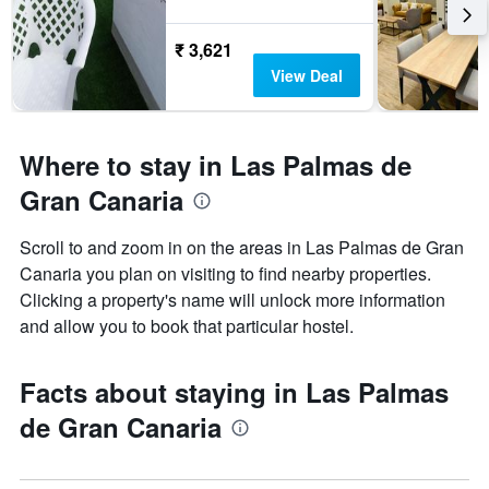
₹ 3,621
View Deal
Where to stay in Las Palmas de
Gran Canaria
Scroll to and zoom in on the areas in Las Palmas de Gran
Canaria you plan on visiting to find nearby properties.
Clicking a property's name will unlock more information
and allow you to book that particular hostel.
Facts about staying in Las Palmas
de Gran Canaria