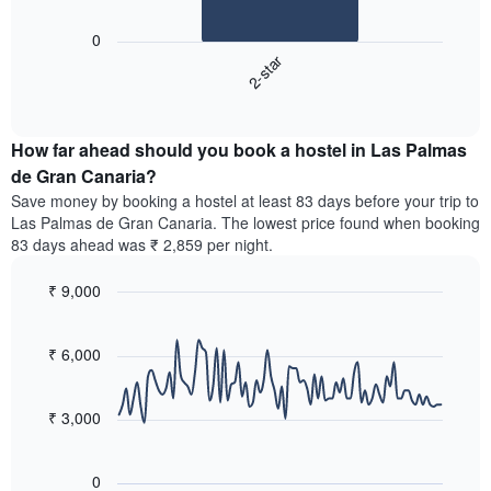
The
1
following
X
0
chart
axis
2-star
displays
displaying
End
the
days
of
average
interactive
of
price
chart
the
How far ahead should you book a hostel in Las Palmas
of
week.
a
de Gran Canaria?
The
room
chart
Save money by booking a hostel at least 83 days before your trip to
tonight
has
Las Palmas de Gran Canaria. The lowest price found when booking
found
1
83 days ahead was ₹ 2,859 per night.
in
Y
the
axis
₹ 9,000
last
displaying
3
Line
Chart
the
graphic.
chart
days,
average
with
₹ 6,000
aggregated
price
90
by
of
data
star
points.
a
₹ 3,000
rating
room
The
The
chart
following
0
has
chart