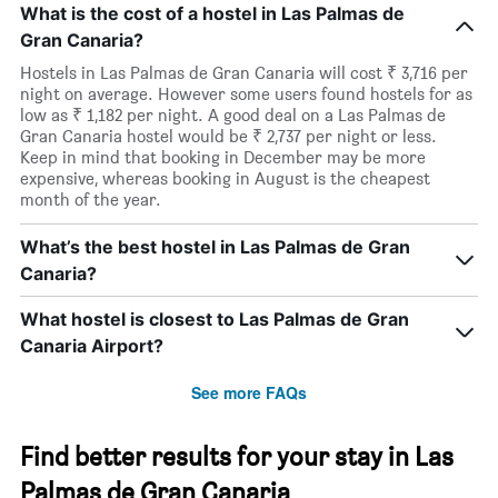
What is the cost of a hostel in Las Palmas de
Gran Canaria?
Hostels in Las Palmas de Gran Canaria will cost ₹ 3,716 per
night on average. However some users found hostels for as
low as ₹ 1,182 per night. A good deal on a Las Palmas de
Gran Canaria hostel would be ₹ 2,737 per night or less.
Keep in mind that booking in December may be more
expensive, whereas booking in August is the cheapest
month of the year.
What’s the best hostel in Las Palmas de Gran
Canaria?
What hostel is closest to Las Palmas de Gran
Canaria Airport?
See more FAQs
Find better results for your stay in Las
Palmas de Gran Canaria