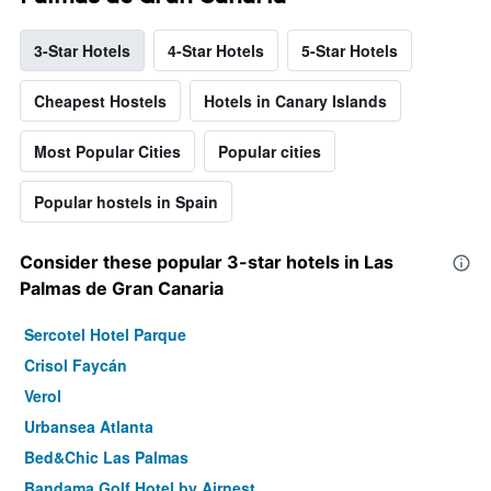
3-Star Hotels
4-Star Hotels
5-Star Hotels
Cheapest Hostels
Hotels in Canary Islands
Most Popular Cities
Popular cities
Popular hostels in Spain
Consider these popular 3-star hotels in Las
Palmas de Gran Canaria
Sercotel Hotel Parque
Crisol Faycán
Verol
Urbansea Atlanta
Bed&Chic Las Palmas
Bandama Golf Hotel by Airnest