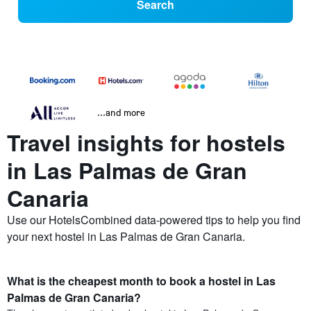
Search
...and more
Travel insights for hostels
in Las Palmas de Gran
Canaria
Use our HotelsCombined data-powered tips to help you find
your next hostel in Las Palmas de Gran Canaria.
What is the cheapest month to book a hostel in Las
Palmas de Gran Canaria?