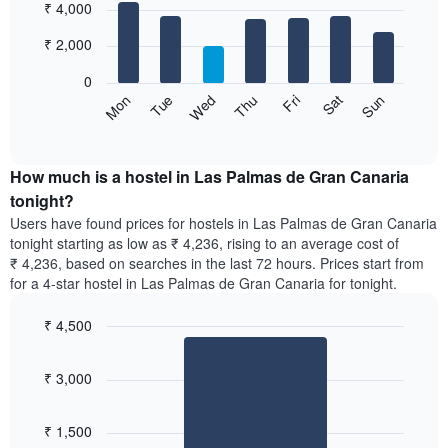
₹ 4,000
graphic.
chart
chart
with
has
7
₹ 2,000
1
bars.
X
0
axis
The
Sat
Thu
Tue
Sun
Fri
Wed
Mon
displaying
following
End
months.
of
chart
The
interactive
displays
chart
chart
the
How much is a hostel in Las Palmas de Gran Canaria
has
average
tonight?
1
price
Y
Users have found prices for hostels in Las Palmas de Gran Canaria
of
axis
tonight starting as low as ₹ 4,236, rising to an average cost of
a
displaying
₹ 4,236, based on searches in the last 72 hours. Prices start from
room
the
for a 4-star hostel in Las Palmas de Gran Canaria for tonight.
for
average
each
price
₹ 4,500
day
of
of
Bar
Chart
a
the
graphic.
chart
room
₹ 3,000
with
week
1
The
bar.
chart
₹ 1,500
has