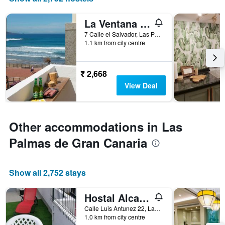
in
number
the
of
last
La Ventana Azul Surf Hostel
days
3
before
7 Calle el Salvador, Las Palmas de Gran Canaria, Gran Canaria, Spain
days
the
1.1 km from city centre
stay
The
chart
₹ 2,668
has
View Deal
1
Y
axis
displaying
Other accommodations in Las
the
average
Palmas de Gran Canaria
price
of
a
Show all 2,752 stays
room
Hostal Alcaravaneras - Adults Only
Calle Luis Antunez 22, Las Palmas de Gran Canaria, Gran Canaria, Spain
1.0 km from city centre