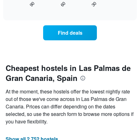
90
60
30
1
displays
End
X
of
how
interactive
axis
the
chart
displaying
price
hotel
of
Find deals
categories
a
by
room
stars.
changes
The
close
chart
to
has
the
Cheapest hostels in Las Palmas de
1
date
Y
Gran Canaria, Spain
of
axis
the
displaying
stay
At the moment, these hostels offer the lowest nightly rate
the
The
out of those we've come across in Las Palmas de Gran
average
chart
price
Canaria. Prices can differ depending on the dates
has
of
1
selected, so use the search form to browse more options if
a
X
you have flexibility.
room
axis
tonight
displaying
found
the
Show all 2,752 hostels