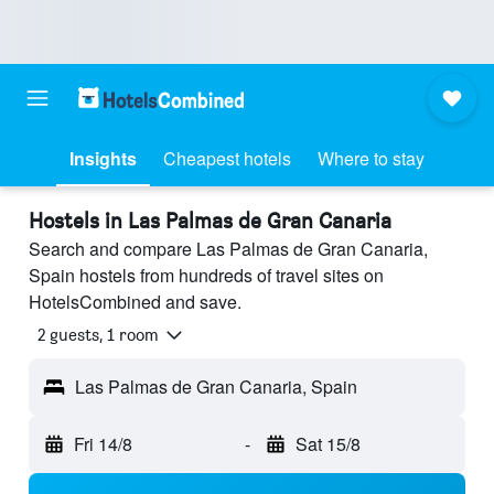
Insights
Cheapest hotels
Where to stay
Hostels in Las Palmas de Gran Canaria
Search and compare Las Palmas de Gran Canaria,
Spain hostels from hundreds of travel sites on
HotelsCombined and save.
2 guests, 1 room
Las Palmas de Gran Canaria, Spain
Fri 14/8
-
Sat 15/8