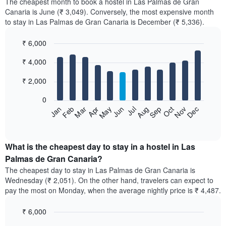
The cheapest month to book a hostel in Las Palmas de Gran
Canaria is June (₹ 3,049). Conversely, the most expensive month
to stay in Las Palmas de Gran Canaria is December (₹ 5,336).
₹ 6,000
Bar
Chart
₹ 4,000
graphic.
chart
with
12
₹ 2,000
bars.
0
The
Jan
Feb
Mar
Apr
May
Jun
Jul
Aug
Sep
Oct
Nov
Dec
following
End
of
chart
interactive
displays
chart
the
What is the cheapest day to stay in a hostel in Las
average
Palmas de Gran Canaria?
price
The cheapest day to stay in Las Palmas de Gran Canaria is
of
Wednesday (₹ 2,051). On the other hand, travelers can expect to
a
pay the most on Monday, when the average nightly price is ₹ 4,487.
room
each
₹ 6,000
month
The
Bar
Chart