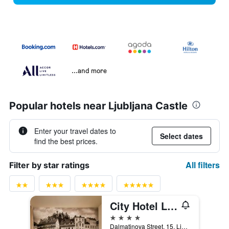
...and more
Popular hotels near Ljubljana Castle
Enter your travel dates to
Select dates
find the best prices.
All filters
Filter by star ratings
City Hotel Ljubljana
4 stars
Dalmatinova Street, 15, Ljubljana, Slovenia