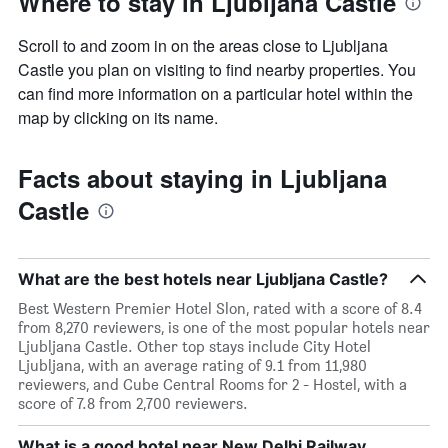
Where to stay in Ljubljana Castle
Scroll to and zoom in on the areas close to Ljubljana
Castle you plan on visiting to find nearby properties. You
can find more information on a particular hotel within the
map by clicking on its name.
Facts about staying in Ljubljana
Castle
What are the best hotels near Ljubljana Castle?
Best Western Premier Hotel Slon, rated with a score of 8.4
from 8,270 reviewers, is one of the most popular hotels near
Ljubljana Castle. Other top stays include City Hotel
Ljubljana, with an average rating of 9.1 from 11,980
reviewers, and Cube Central Rooms for 2 - Hostel, with a
score of 7.8 from 2,700 reviewers.
What is a good hotel near New Delhi Railway