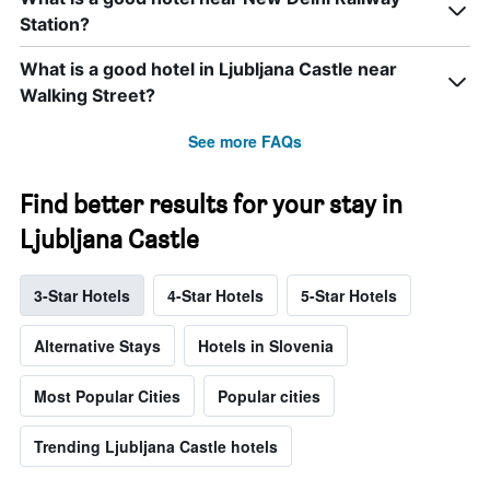
Station?
What is a good hotel in Ljubljana Castle near
Walking Street?
See more FAQs
Find better results for your stay in
Ljubljana Castle
3-Star Hotels
4-Star Hotels
5-Star Hotels
Alternative Stays
Hotels in Slovenia
Most Popular Cities
Popular cities
Trending Ljubljana Castle hotels