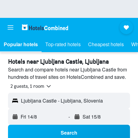
Popular hotels
Top-rated hotels
Cheapest hotels
Wh
Hotels near Ljubljana Castle, Ljubljana
Search and compare hotels near Ljubljana Castle from
hundreds of travel sites on HotelsCombined and save.
2 guests, 1 room
Ljubljana Castle - Ljubljana, Slovenia
Fri 14/8
-
Sat 15/8
Search