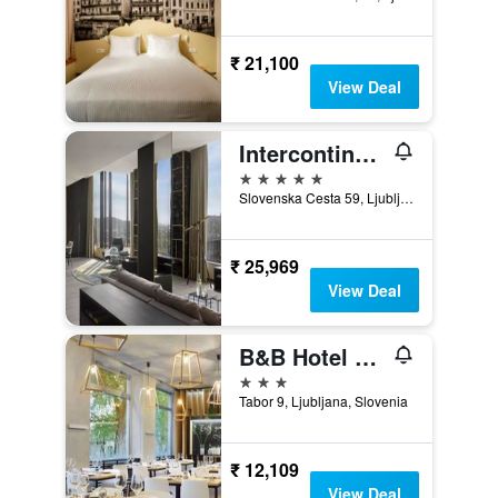
₹ 21,100
View Deal
Intercontinental Hotels Ljubljana By IHG
5 stars
Slovenska Cesta 59, Ljubljana, Slovenia
₹ 25,969
View Deal
B&B Hotel Ljubljana Park
3 stars
Tabor 9, Ljubljana, Slovenia
₹ 12,109
View Deal