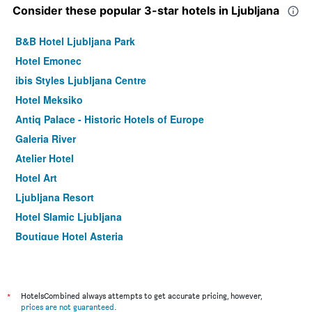
Consider these popular 3-star hotels in Ljubljana
B&B Hotel Ljubljana Park
Hotel Emonec
ibis Styles Ljubljana Centre
Hotel Meksiko
Antiq Palace - Historic Hotels of Europe
Galeria River
Atelier Hotel
Hotel Art
Ljubljana Resort
Hotel Slamic Ljubljana
Boutique Hotel Asteria
Allegro Hotel
Aparthotel Vila Minka
Artorius Luwiana Suites
*
HotelsCombined always attempts to get accurate pricing, however,
prices are not guaranteed
.