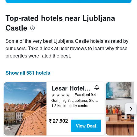
Top-rated hotels near Ljubljana
Castle
Some of the very best Ljubljana Castle hotels as rated by
our users. Take a look at user reviews to learn why these
properties were rated the best.
Show all 581 hotels
Lesar Hotel Angel - Member of Hip Hotels
4 stars
Excellent 9.4
Gornji trg 7, Ljubljana, Slovenia
1.3 km from city centre
₹ 27,902
View Deal