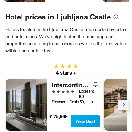
Hotel prices in Ljubljana Castle
Hotels located in the Ljubljana Castle area sorted by price
and hotel class. We've highlighted the most popular
properties according to our users as well as the best value
within each hotel class.
4 stars
4 stars +
Intercontinental Hotels Ljubljana By IHG
5 stars
Excellent
9.0
Slovenska Cesta 59, Ljubljana, Slovenia
₹ 25,969
View Deal