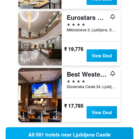
Eurostars Uhotel
4 stars
Miklosiceva 3, Ljubljana, Slovenia
₹ 19,776
View Deal
Best Western Premier Hotel Slon
4 stars
Slovenska Cesta 34, Ljubljana, Slovenia
₹ 17,785
View Deal
All 581 hotels near Ljubljana Castle