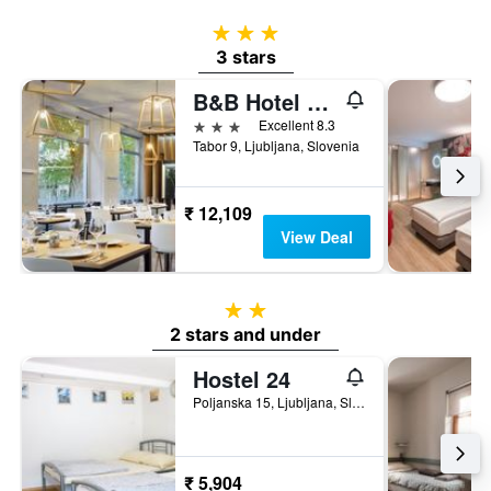
3 stars
3 stars
B&B Hotel Ljubljana Park
3 stars
Excellent 8.3
Tabor 9, Ljubljana, Slovenia
₹ 12,109
View Deal
2 stars
2 stars and under
Hostel 24
Poljanska 15, Ljubljana, Slovenia
₹ 5,904