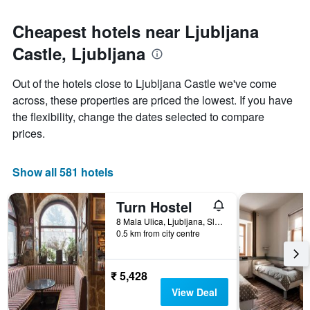
Cheapest hotels near Ljubljana
Castle, Ljubljana
Out of the hotels close to Ljubljana Castle we've come
across, these properties are priced the lowest. If you have
the flexibility, change the dates selected to compare
prices.
Show all 581 hotels
Turn Hostel
8 Mala Ulica, Ljubljana, Slovenia
0.5 km from city centre
₹ 5,428
View Deal