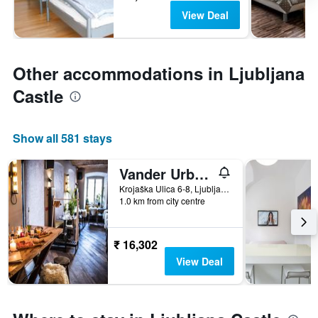
View Deal
Other accommodations in Ljubljana
Castle
Show all 581 stays
Vander Urbani Resort
Krojaška Ulica 6-8, Ljubljana, Slovenia
1.0 km from city centre
₹ 16,302
View Deal