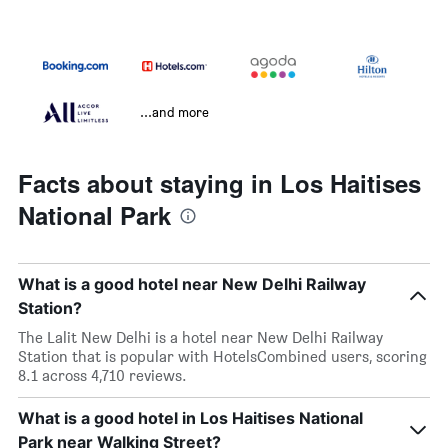
...and more
Facts about staying in Los Haitises
National Park
What is a good hotel near New Delhi Railway
Station?
The Lalit New Delhi is a hotel near New Delhi Railway
Station that is popular with HotelsCombined users, scoring
8.1 across 4,710 reviews.
What is a good hotel in Los Haitises National
Park near Walking Street?