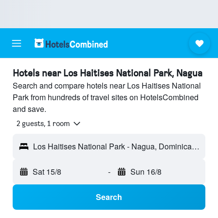
Hotels near Los Haitises National Park, Nagua
Search and compare hotels near Los Haitises National
Park from hundreds of travel sites on HotelsCombined
and save.
2 guests, 1 room
Los Haitises National Park - Nagua, Dominican Republic
Sat 15/8
-
Sun 16/8
Search