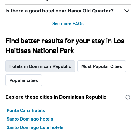
Is there a good hotel near Hanoi Old Quarter?
See more FAQs
Find better results for your stay in Los
Haitises National Park
Hotels in Dominican Republic
Most Popular Cities
Popular cities
Explore these cities in Dominican Republic
Punta Cana hotels
Santo Domingo hotels
Santo Domingo Este hotels