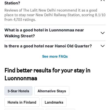
Station?
Reviews of The Lalit New Delhi recommend it as a good
place to stay near New Delhi Railway Station, scoring 8.1/10
from 4,703 ratings.
What is a good hotel in Luonnonmaa near
Walking Street?
Is there a good hotel near Hanoi Old Quarter?
See more FAQs
Find better results for your stay in
Luonnonmaa
3-Star Hotels
Alternative Stays
Hotels in Finland
Landmarks