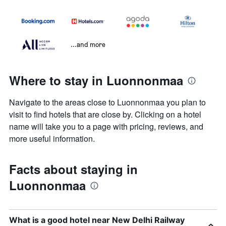
...and more
Where to stay in Luonnonmaa
Navigate to the areas close to Luonnonmaa you plan to
visit to find hotels that are close by. Clicking on a hotel
name will take you to a page with pricing, reviews, and
more useful information.
Facts about staying in
Luonnonmaa
What is a good hotel near New Delhi Railway