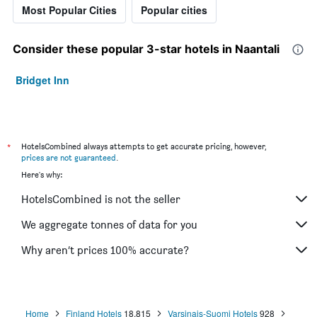
Most Popular Cities
Popular cities
Consider these popular 3-star hotels in Naantali
Bridget Inn
*
HotelsCombined always attempts to get accurate pricing, however,
prices are not guaranteed
.
Here's why:
HotelsCombined is not the seller
We aggregate tonnes of data for you
Why aren’t prices 100% accurate?
Home
Finland Hotels
18,815
Varsinais-Suomi Hotels
928