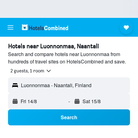
Hotels near Luonnonmaa, Naantali
Search and compare hotels near Luonnonmaa from
hundreds of travel sites on HotelsCombined and save.
2 guests, 1 room
Luonnonmaa - Naantali, Finland
Fri 14/8
-
Sat 15/8
Search