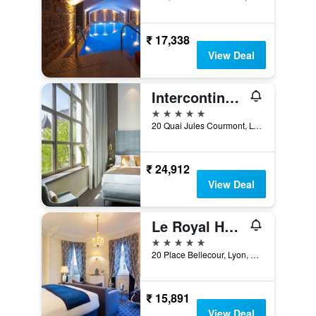
₹ 17,338
View Deal
Intercontinental Hotels Lyon - Hotel Dieu By IHG
5 stars
20 Quai Jules Courmont, Lyon, Lyon Metropolis, France
₹ 24,912
View Deal
Le Royal Hotel Lyon - MGallery Collection
5 stars
20 Place Bellecour, Lyon, Lyon Metropolis, France
₹ 15,891
View Deal