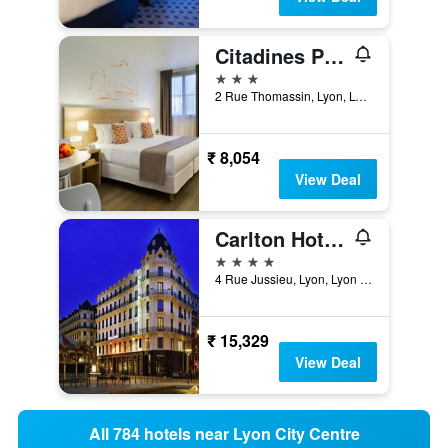
Citadines Presqu'île Lyon
3 stars
2 Rue Thomassin, Lyon, Lyon Metropolis, France
₹ 8,054
View Deal
Carlton Hotel Lyon - MGallery Collection
4 stars
4 Rue Jussieu, Lyon, Lyon Metropolis, France
₹ 15,329
View Deal
All 784 hotels near Lyon City Centre