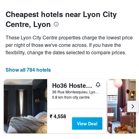
Cheapest hotels near Lyon City
Centre, Lyon
These Lyon City Centre properties charge the lowest price
per night of those we've come across. If you have the
flexibility, change the dates selected to compare prices.
Show all 784 hotels
Ho36 Hostel & Hotel
36 Rue Montesquieu, Lyon, Lyon Metropolis, France
0.8 km from city centre
₹ 4,558
View Deal