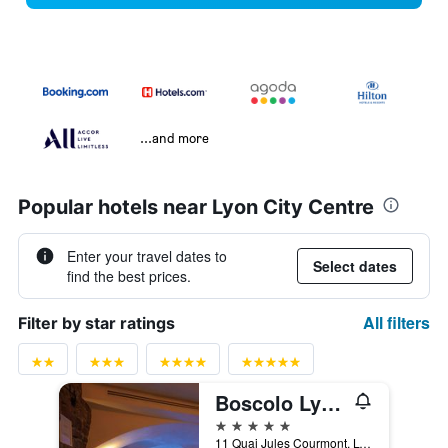
...and more
Popular hotels near Lyon City Centre
Enter your travel dates to
Select dates
find the best prices.
All filters
Filter by star ratings
Boscolo Lyon Hotel & Spa
5 stars
11 Quai Jules Courmont, Lyon, Lyon Metropolis, France