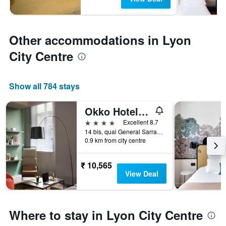
Other accommodations in Lyon
City Centre
Show all 784 stays
Okko Hotels Lyon Centre
4 stars
Excellent 8.7
14 bis, quai General Sarrail, Lyon, Lyon Metropolis, France
0.9 km from city centre
₹ 10,565
View Deal
Where to stay in Lyon City Centre