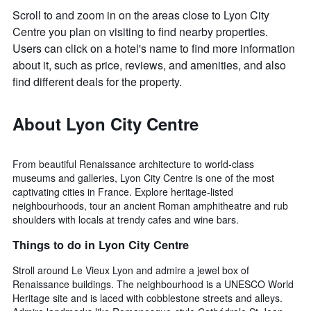
Scroll to and zoom in on the areas close to Lyon City
Centre you plan on visiting to find nearby properties.
Users can click on a hotel's name to find more information
about it, such as price, reviews, and amenities, and also
find different deals for the property.
About Lyon City Centre
From beautiful Renaissance architecture to world-class
museums and galleries, Lyon City Centre is one of the most
captivating cities in France. Explore heritage-listed
neighbourhoods, tour an ancient Roman amphitheatre and rub
shoulders with locals at trendy cafes and wine bars.
Things to do in Lyon City Centre
Stroll around Le Vieux Lyon and admire a jewel box of
Renaissance buildings. The neighbourhood is a UNESCO World
Heritage site and is laced with cobblestone streets and alleys.