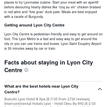
places to try Lyonnaise cuisine. Start your meal with an aperitif
before devouring hearty dishes like “coq au vin” chicken braised
in red wine and “foie gras” duck pate. Meals are best enjoyed
with a carafe of Burgundy.
Getting around Lyon City Centre
Lyon City Centre is pedestrian-friendly and easy to get around on
foot. The Lyon Metro is a fast and easy way to get around the
city or you can use trams and buses. Lyon-Saint Exupéry Airport
is 30 minutes away by car or train.
Facts about staying in Lyon City
Centre
What are the best hotels near Lyon City
Centre?
Boscolo Lyon Hotel & Spa (8.7/10 from 2,716 reviews),
Intercontinental Hotels Lyon - Hotel Dieu By IHG (9.1/10