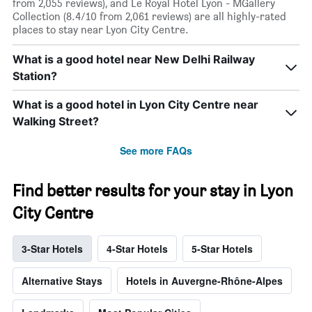
from 2,055 reviews), and Le Royal Hotel Lyon - MGallery
Collection (8.4/10 from 2,061 reviews) are all highly-rated
places to stay near Lyon City Centre.
What is a good hotel near New Delhi Railway
Station?
What is a good hotel in Lyon City Centre near
Walking Street?
See more FAQs
Find better results for your stay in Lyon
City Centre
3-Star Hotels
4-Star Hotels
5-Star Hotels
Alternative Stays
Hotels in Auvergne-Rhône-Alpes