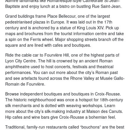
Admire landmarks like Romanesque-style Cathédrale St-Jean-
Baptiste and enjoy lunch at a bistro on bustling Rue Saint-Jean.
Grand buildings frame Place Bellecour, one of the largest
pedestrianised plazas in Europe. It was laid out in the 17th
century and is anchored by a statue of King Louis XIV. Pick up
maps and brochures from the tourist information centre and take
a spin on the Ferris wheel. Major shopping streets branch off the
square and are lined with cafes and boutiques.
Ride the cable car to Fourvière Hill, one of the highest parts of
Lyon City Centre. The hill is crowned by an ancient Roman
amphitheatre used to host concerts, festivals and theatrical
performances. You can out more about the city’s Roman past
and see artefacts found across the Rhone Valley at Musée Gallo-
Romain de Fourvière.
Browse independent boutiques and boutiques in Croix-Rousse.
The historic neighbourhood was once a hotspot for 18th-century
silk merchants and is dotted with weaving workshops. Learn
more about the city’s silk-making industry at Maison des Canuts.
Hip cafes and wine bars give Croix-Rousse a bohemian feel.
Traditional, family-run restaurants called “bouchons” are the best