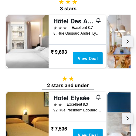
3 stars
3 stars
Hôtel Des Artistes
3 stars
Excellent 8.7
8, Rue Gaspard André, Lyon, Lyon Metropolis, France
₹ 9,693
View Deal
2 stars
2 stars and under
Hotel Elysée
2 stars
Excellent 8.3
92 Rue Président Edouard Herriot, Lyon, Lyon Metropolis, France
₹ 7,536
View Deal