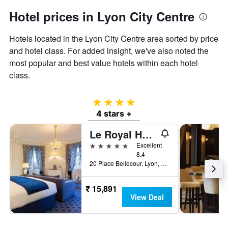
Hotel prices in Lyon City Centre
Hotels located in the Lyon City Centre area sorted by price
and hotel class. For added insight, we've also noted the
most popular and best value hotels within each hotel
class.
4 stars
4 stars +
Le Royal Hotel Lyon - MGallery Collection
5 stars
Excellent
8.4
20 Place Bellecour, Lyon, Lyon Metropolis, France
₹ 15,891
View Deal