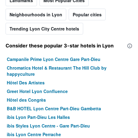
Landmarks
Most Popular Cities
Neighbourhoods in Lyon
Popular cities
Trending Lyon City Centre hotels
Consider these popular 3-star hotels in Lyon
Campanile Prime Lyon Centre Gare Part-Dieu
Chromatics Hotel & Restaurant The Hill Club by
happyculture
Hôtel Des Artistes
Greet Hotel Lyon Confluence
Hôtel des Congrès
B&B HOTEL Lyon Centre Part-Dieu Gambetta
ibis Lyon Part-Dieu Les Halles
ibis Styles Lyon Centre - Gare Part-Dieu
ibis Lyon Centre Perrache