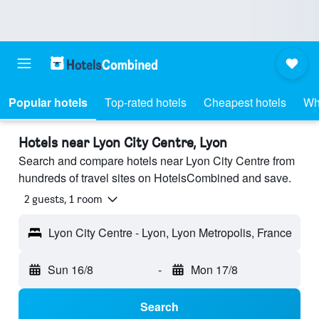
Popular hotels
Top-rated hotels
Cheapest hotels
Wh
Hotels near Lyon City Centre, Lyon
Search and compare hotels near Lyon City Centre from
hundreds of travel sites on HotelsCombined and save.
2 guests, 1 room
Lyon City Centre - Lyon, Lyon Metropolis, France
Sun 16/8
-
Mon 17/8
Search