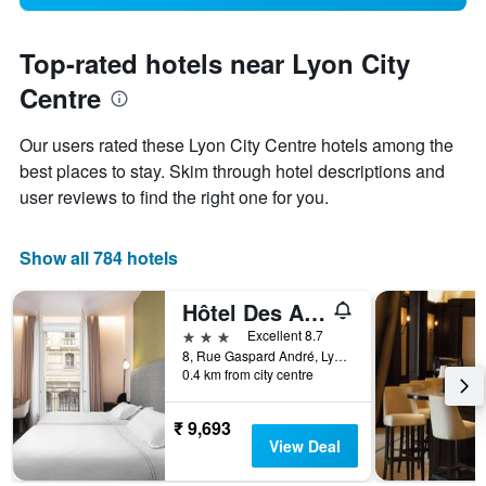
Top-rated hotels near Lyon City
Centre
Our users rated these Lyon City Centre hotels among the
best places to stay. Skim through hotel descriptions and
user reviews to find the right one for you.
Show all 784 hotels
Hôtel Des Artistes
3 stars
Excellent 8.7
8, Rue Gaspard André, Lyon, Lyon Metropolis, France
0.4 km from city centre
₹ 9,693
View Deal