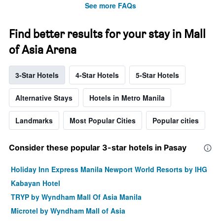
See more FAQs
Find better results for your stay in Mall
of Asia Arena
3-Star Hotels
4-Star Hotels
5-Star Hotels
Alternative Stays
Hotels in Metro Manila
Landmarks
Most Popular Cities
Popular cities
Consider these popular 3-star hotels in Pasay
Holiday Inn Express Manila Newport World Resorts by IHG
Kabayan Hotel
TRYP by Wyndham Mall Of Asia Manila
Microtel by Wyndham Mall of Asia