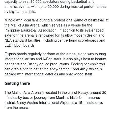
capacity to seat 15,000 spectators during basketball and
athletics events, with up to 20,000 during musical performances
by big-name artists.
Mingle with local fans during a professional game of basketball at
the Mall of Asia Arena, which serves as a venue for the
Philippine Basketball Association. In addition to its eye-shaped
exterior, the arena is renowned for its ultra-modern design and
NBA-standard facilities, including centre-hung scoreboards and
LED ribbon boards.
Filipino bands regularly perform at the arena, along with touring
international artists and K-Pop stars. It also plays host to beauty
pageants and Disney on Ice productions. Feeling peckish? You
can grab a bite to eat at the aptly-named Food Alley, which is
packed with international eateries and snack-food stalls.
Getting there
The Mall of Asia Arena is located in the city of Pasay, around 30
minutes by bus or jeepney from Manila’s historic Intramuros
district. Ninoy Aquino International Airport is a 15-minute drive
from the arena.