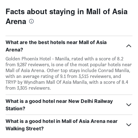
Facts about staying in Mall of Asia
Arena
What are the best hotels near Mall of Asia
Arena?
Golden Phoenix Hotel - Manila, rated with a score of 8.2
from 9,287 reviewers, is one of the most popular hotels near
Mall of Asia Arena. Other top stays include Conrad Manila,
with an average rating of 9.1 from 3,515 reviewers, and
TRYP by Wyndham Mall Of Asia Manila, with a score of 8.4
from 3,305 reviewers.
What is a good hotel near New Delhi Railway
Station?
What is a good hotel in Mall of Asia Arena near
Walking Street?