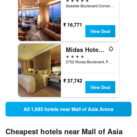
Seaside Boulevard Corner Coral Way, Pasay, Philippines
₹ 16,771
View Deal
Midas Hotel & Casino
4 stars
2702 Roxas Boulevard, Pasay, Philippines
₹ 37,742
View Deal
All 1,685 hotels near Mall of Asia Arena
Cheapest hotels near Mall of Asia