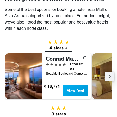
Some of the best options for booking a hotel near Mall of
Asia Arena categorized by hotel class. For added insight,
we've also noted the most popular and best value hotels
within each hotel class.
4 stars
4 stars +
Conrad Manila
5 stars
Excellent
9.1
Seaside Boulevard Corner Coral Way, Pasay, Philippines
₹ 16,771
View Deal
3 stars
3 stars