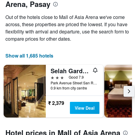
Arena, Pasay
Out of the hotels close to Mall of Asia Arena we've come
across, these properties are priced the lowest. If you have
flexibility with arrival and departure, use the search form to
compare prices for other dates.
Show all 1,685 hotels
Selah Garden Hotel Manila
3 stars
Good 7.9
Park Avenue Street San Rafael,2715, Pasay, Philippines
0.9 km from city centre
₹ 2,379
View Deal
Hotel prices in Mall of Asia Arena