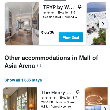
TRYP by Wyndham Mall Of Asia Manila
3 stars
Excellent 8.5
Seaside Blvd, Corner J.W. Diokno Blvd, Pasay, Philippines
₹ 6,736
View Deal
Other accommodations in Mall of
Asia Arena
Show all 1,685 stays
The Henry Hotel Manila
4 stars
Excellent 8.7
2680 F.B. Harrison Street, Pasay, Philippines
0.8 km from city centre