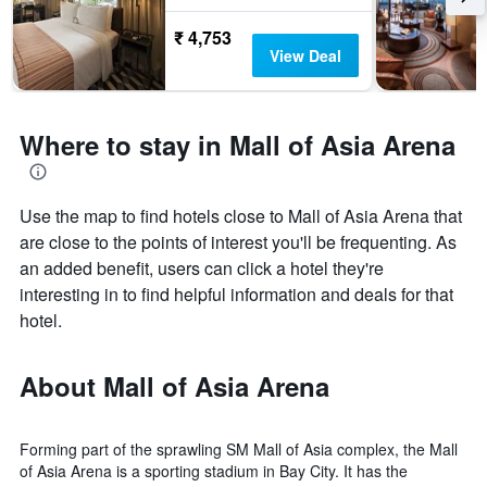
₹ 4,753
View Deal
Where to stay in Mall of Asia Arena
Use the map to find hotels close to Mall of Asia Arena that
are close to the points of interest you'll be frequenting. As
an added benefit, users can click a hotel they're
interesting in to find helpful information and deals for that
hotel.
About Mall of Asia Arena
Forming part of the sprawling SM Mall of Asia complex, the Mall
of Asia Arena is a sporting stadium in Bay City. It has the