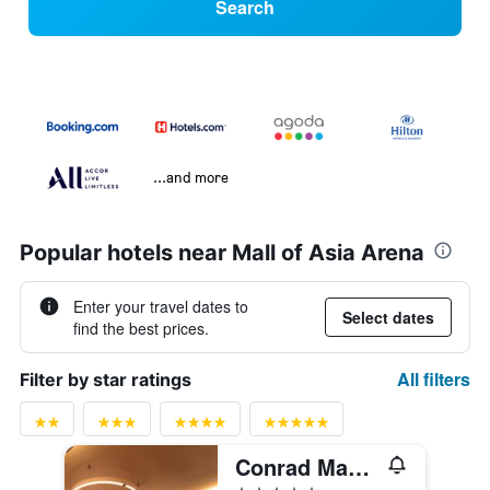
Search
...and more
Popular hotels near Mall of Asia Arena
Enter your travel dates to
Select dates
find the best prices.
All filters
Filter by star ratings
Conrad Manila
5 stars