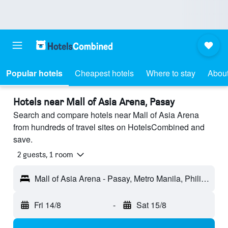
Popular hotels
Cheapest hotels
Where to stay
About
Hotels near Mall of Asia Arena, Pasay
Search and compare hotels near Mall of Asia Arena
from hundreds of travel sites on HotelsCombined and
save.
2 guests, 1 room
Mall of Asia Arena - Pasay, Metro Manila, Philippines
Fri 14/8
-
Sat 15/8