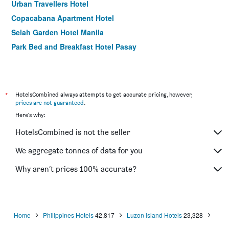
Urban Travellers Hotel
Copacabana Apartment Hotel
Selah Garden Hotel Manila
Park Bed and Breakfast Hotel Pasay
*
HotelsCombined always attempts to get accurate pricing, however,
prices are not guaranteed
.
Here's why:
HotelsCombined is not the seller
We aggregate tonnes of data for you
Why aren’t prices 100% accurate?
Home
Philippines Hotels
42,817
Luzon Island Hotels
23,328