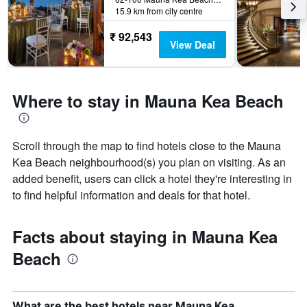
15.9 km from city centre
₹ 92,543
View Deal
Where to stay in Mauna Kea Beach
Scroll through the map to find hotels close to the Mauna
Kea Beach neighbourhood(s) you plan on visiting. As an
added benefit, users can click a hotel they're interesting in
to find helpful information and deals for that hotel.
Facts about staying in Mauna Kea
Beach
What are the best hotels near Mauna Kea