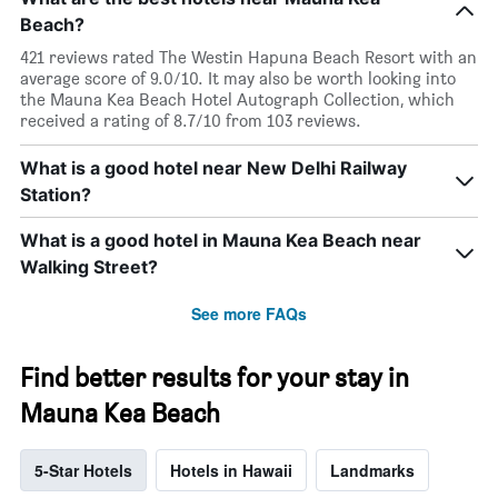
Beach?
421 reviews rated The Westin Hapuna Beach Resort with an
average score of 9.0/10. It may also be worth looking into
the Mauna Kea Beach Hotel Autograph Collection, which
received a rating of 8.7/10 from 103 reviews.
What is a good hotel near New Delhi Railway
Station?
What is a good hotel in Mauna Kea Beach near
Walking Street?
See more FAQs
Find better results for your stay in
Mauna Kea Beach
5-Star Hotels
Hotels in Hawaii
Landmarks