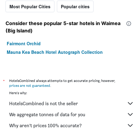
Most Popular Cities
Popular cities
Consider these popular 5-star hotels in Waimea
(Big Island)
Fairmont Orchid
Mauna Kea Beach Hotel Autograph Collection
*
HotelsCombined always attempts to get accurate pricing, however,
prices are not guaranteed
.
Here's why:
HotelsCombined is not the seller
We aggregate tonnes of data for you
Why aren’t prices 100% accurate?