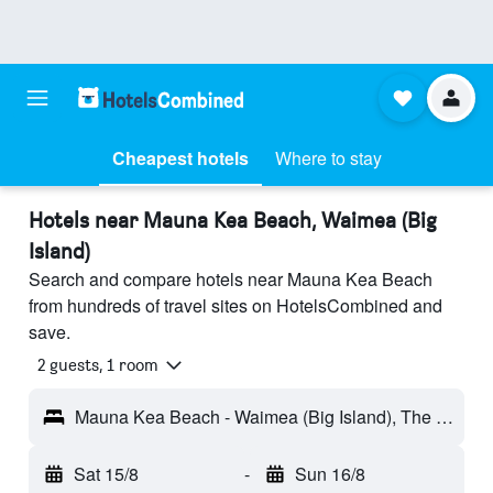
Cheapest hotels
Where to stay
Hotels near Mauna Kea Beach, Waimea (Big
Island)
Search and compare hotels near Mauna Kea Beach
from hundreds of travel sites on HotelsCombined and
save.
2 guests, 1 room
Mauna Kea Beach - Waimea (Big Island), The Big Island, HI, United States
Sat 15/8
-
Sun 16/8