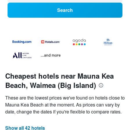
Search
...and more
Cheapest hotels near Mauna Kea
Beach, Waimea (Big Island)
These are the lowest prices we've found on hotels close to
Mauna Kea Beach at the moment. As prices can vary by
date, change the dates if you're flexible to compare rates.
Show all 42 hotels