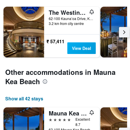
The Westin Hapuna Beach Resort
62-100 Kauna’oa Drive, Kohala Coast, Puako, The Big Island, HI, United States
3.2 km from city centre
₹ 57,411
View Deal
Other accommodations in Mauna
Kea Beach
Show all 42 stays
Mauna Kea Beach Hotel Autograph Collection
5 stars
Excellent
8.7
62-100 Mauna Kea Beach Drive, Kohala Coast, Waimea (Big Island), The Big Island, HI, United States