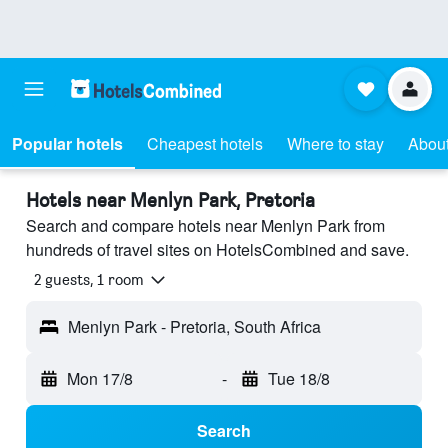
Popular hotels
Cheapest hotels
Where to stay
About
Hotels near Menlyn Park, Pretoria
Search and compare hotels near Menlyn Park from
hundreds of travel sites on HotelsCombined and save.
2 guests, 1 room
Menlyn Park - Pretoria, South Africa
Mon 17/8
-
Tue 18/8
Search