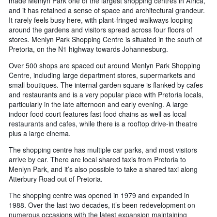
made Menlyn Park one of the largest shopping centres in Africa,
and it has retained a sense of space and architectural grandeur.
It rarely feels busy here, with plant-fringed walkways looping
around the gardens and visitors spread across four floors of
stores. Menlyn Park Shopping Centre is situated in the south of
Pretoria, on the N1 highway towards Johannesburg.
Over 500 shops are spaced out around Menlyn Park Shopping
Centre, including large department stores, supermarkets and
small boutiques. The internal garden square is flanked by cafes
and restaurants and is a very popular place with Pretoria locals,
particularly in the late afternoon and early evening. A large
indoor food court features fast food chains as well as local
restaurants and cafes, while there is a rooftop drive-in theatre
plus a large cinema.
The shopping centre has multiple car parks, and most visitors
arrive by car. There are local shared taxis from Pretoria to
Menlyn Park, and it’s also possible to take a shared taxi along
Atterbury Road out of Pretoria.
The shopping centre was opened in 1979 and expanded in
1988. Over the last two decades, it’s been redevelopment on
numerous occasions with the latest expansion maintaining