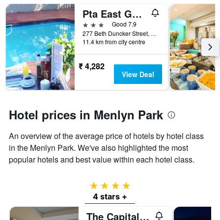
Pta East Guest Rooms
3 stars
Good 7.9
277 Beth Duncker Street, Pretoria, Gauteng, South Africa
11.4 km from city centre
₹ 4,282
View Deal
Hotel prices in Menlyn Park
An overview of the average price of hotels by hotel class
in the Menlyn Park. We've also highlighted the most
popular hotels and best value within each hotel class.
4 stars
4 stars +
The Capital Menlyn Maine