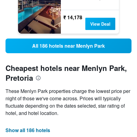
₹ 14,178
View Deal
All 186 hotels near Menlyn Park
Cheapest hotels near Menlyn Park,
Pretoria
These Menlyn Park properties charge the lowest price per
night of those we've come across. Prices will typically
fluctuate depending on the dates selected, star rating of
hotel, and hotel location.
Show all 186 hotels