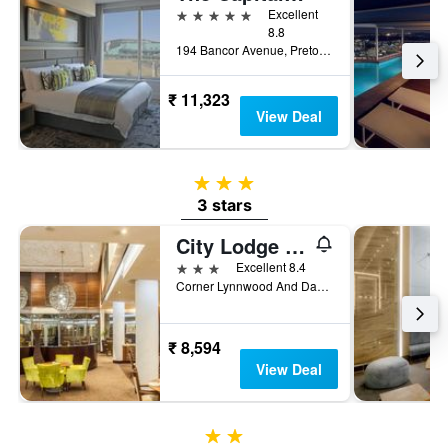
5 stars
Excellent
8.8
194 Bancor Avenue, Pretoria, Gauteng, South Africa
₹ 11,323
View Deal
3 stars
3 stars
City Lodge Hotel Lynnwood
3 stars
Excellent 8.4
Corner Lynnwood And Daventry Roads, Pretoria, Gauteng, South Africa
₹ 8,594
View Deal
2 stars