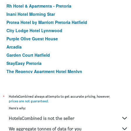
Rh Hotel & Apartments - Pretoria
Inani Hotel Morning Star
Protea Hotel by Marriott Pretoria Hatfield
City Lodge Hotel Lynnwood
Purple Olive Guest House
Arcadia
Garden Court Hatfield
StayEasy Pretoria
The Regency Apartment Hotel Menlyn
Henry George Guesthouse
Tshedza Guest House
Velmore Hotel & Spa
*
HotelsCombined always attempts to get accurate pricing, however,
prices are not guaranteed
.
Here's why:
HotelsCombined is not the seller
We aggregate tonnes of data for you