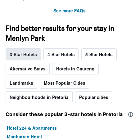
See more FAQs
Find better results for your stay in
Menlyn Park
3-Star Hotels
4-Star Hotels
5-Star Hotels
Alternative Stays
Hotels in Gauteng
Landmarks
Most Popular Cities
Neighbourhoods in Pretoria
Popular cities
Consider these popular 3-star hotels in Pretoria
Hotel 224 & Apartments
Manhattan Hotel