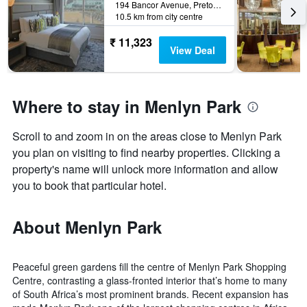
194 Bancor Avenue, Pretoria, Gauteng, South Africa
10.5 km from city centre
₹ 11,323
View Deal
Where to stay in Menlyn Park
Scroll to and zoom in on the areas close to Menlyn Park
you plan on visiting to find nearby properties. Clicking a
property's name will unlock more information and allow
you to book that particular hotel.
About Menlyn Park
Peaceful green gardens fill the centre of Menlyn Park Shopping
Centre, contrasting a glass-fronted interior that’s home to many
of South Africa’s most prominent brands. Recent expansion has