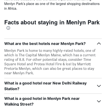
Menlyn Park’s place as one of the largest shopping destinations
in Africa.
Facts about staying in Menlyn Park
What are the best hotels near Menlyn Park?
Menlyn Park is home to many highly-rated hotels, one of
which is The Capital Menlyn Maine, which has a current
rating of 8.8. For other potential stays, consider Time
Square Hotel and Protea Hotel Fire & Ice! by Marriott
Pretoria Menlyn, which can also be great places to stay
near Menlyn Park.
What is a good hotel near New Delhi Railway
Station?
What is a good hotel in Menlyn Park near
Walking Street?