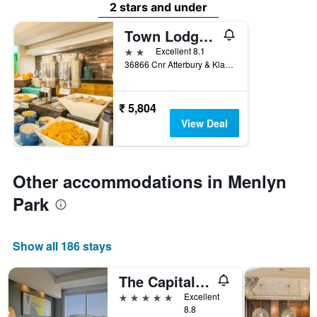
2 stars and under
Town Lodge Menlo Park
2 stars
Excellent 8.1
36866 Cnr Atterbury & Klarinet Roads, Menlo Park, Pretoria, South Africa, Pretoria, Gauteng, South Africa
₹ 5,804
View Deal
Other accommodations in Menlyn
Park
Show all 186 stays
The Capital Menlyn Maine
5 stars
Excellent
8.8