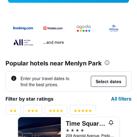
...and more
Popular hotels near Menlyn Park
Enter your travel dates to
Select dates
find the best prices.
All filters
Filter by star ratings
Time Square Hotel
4 stars
209 Aramist Avenue, Pretoria, Gauteng, South Africa