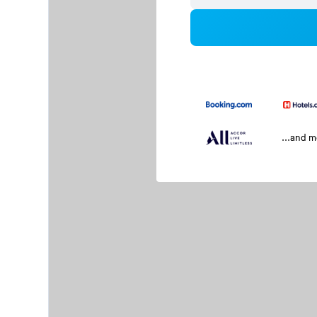
...and 