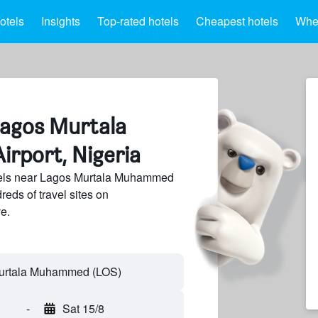
otels
Insights
Top-rated hotels
Cheapest hotels
Wher
Lagos Murtala
rport, Nigeria
els near Lagos Murtala Muhammed
reds of travel sites on
e.
-
Sat 15/8