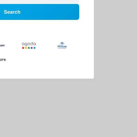
Search
more