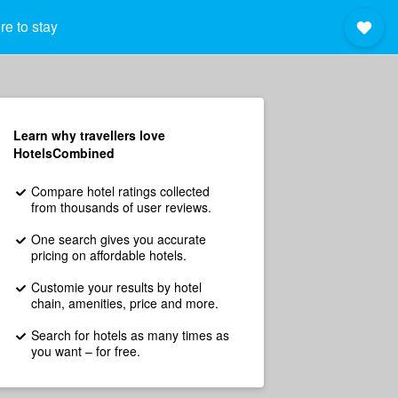
e to stay
Learn why travellers love
HotelsCombined
Compare hotel ratings collected
from thousands of user reviews.
One search gives you accurate
pricing on affordable hotels.
Customie your results by hotel
chain, amenities, price and more.
Search for hotels as many times as
you want – for free.