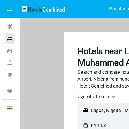
Popular h
Flights
Hotels
Hotels near 
Car Rental
Muhammed Ai
Flight+Hotel
Search and compare hot
Explore
Airport, Nigeria from hund
HotelsCombined and sav
Trips
2 guests, 1 room
English
Fri 14/8