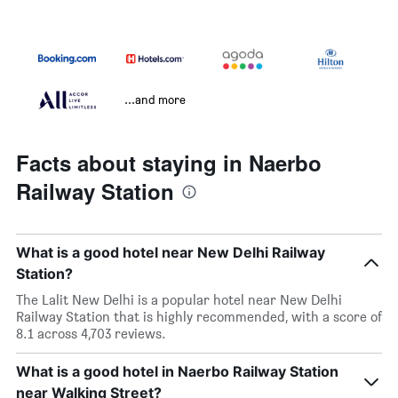
...and more
Facts about staying in Naerbo
Railway Station
What is a good hotel near New Delhi Railway
Station?
The Lalit New Delhi is a popular hotel near New Delhi
Railway Station that is highly recommended, with a score of
8.1 across 4,703 reviews.
What is a good hotel in Naerbo Railway Station
near Walking Street?