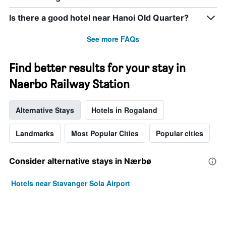
Is there a good hotel near Hanoi Old Quarter?
See more FAQs
Find better results for your stay in
Naerbo Railway Station
Alternative Stays
Hotels in Rogaland
Landmarks
Most Popular Cities
Popular cities
Consider alternative stays in Nærbø
Hotels near Stavanger Sola Airport