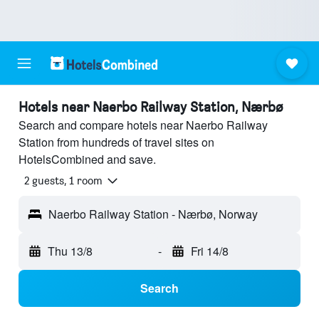
Hotels near Naerbo Railway Station, Nærbø
Search and compare hotels near Naerbo Railway
Station from hundreds of travel sites on
HotelsCombined and save.
2 guests, 1 room
Naerbo Railway Station - Nærbø, Norway
Thu 13/8
-
Fri 14/8
Search