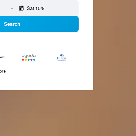
-
Sat 15/8
Search
more