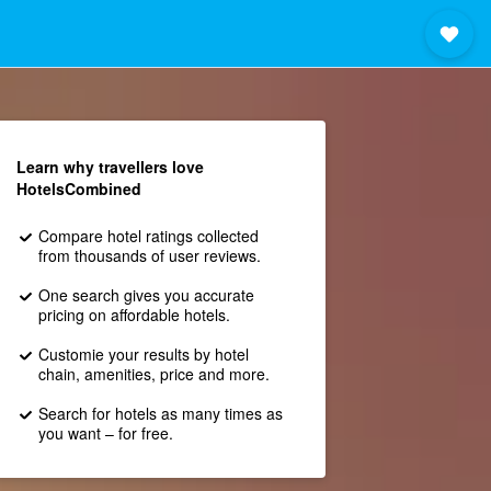
Learn why travellers love
HotelsCombined
Compare hotel ratings collected
from thousands of user reviews.
One search gives you accurate
pricing on affordable hotels.
Customie your results by hotel
chain, amenities, price and more.
Search for hotels as many times as
you want – for free.