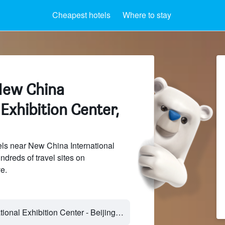
Cheapest hotels
Where to stay
New China
 Exhibition Center,
ls near New China International
ndreds of travel sites on
e.