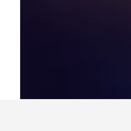
Home
China Hotels
243,007
Beijing H