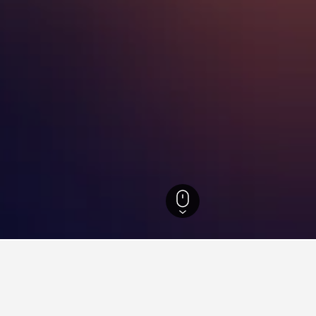
otels
8,822
New China International Exhibition Center Hotels