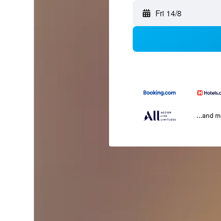
Fri 14/8
...and 