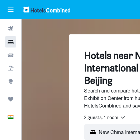
Flights
Hotels
Hotels near 
Car Rental
International
Flight+Hotel
Beijing
Explore
Search and compare hote
Exhibition Center from hu
Trips
HotelsCombined and sav
English
2 guests, 1 room