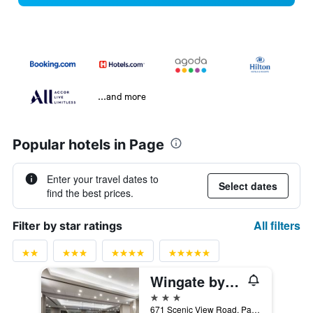
...and more
Popular hotels in Page
Enter your travel dates to
Select dates
find the best prices.
All filters
Filter by star ratings
Wingate by Wyndham Page Lake Powell
3 stars
671 Scenic View Road, Page, AZ, United States