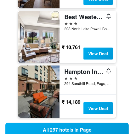
Best Western Plus at Lake Powell
3 stars
208 North Lake Powell Boulevard, Page, AZ, United States
₹ 10,761
View Deal
Hampton Inn & Suites Page - Lake Powell
3 stars
294 Sandhill Road, Page, AZ, United States
₹ 14,189
View Deal
All 297 hotels in Page