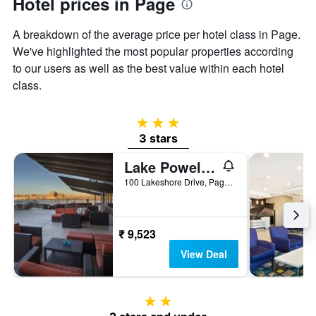
Hotel prices in Page
Y
axis
displaying
A breakdown of the average price per hotel class in Page.
the
We've highlighted the most popular properties according
average
to our users as well as the best value within each hotel
price
of
class.
a
room
3 stars
3 stars
Lake Powell Resort
100 Lakeshore Drive, Page, AZ, United States
₹ 9,523
View Deal
2 stars