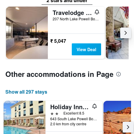
2 stars and under
Travelodge by Wyndham Page, View of Lake Powell
207 North Lake Powell Boulevard, Page, AZ, United States
₹ 5,047
View Deal
Other accommodations in Page
Show all 297 stays
Holiday Inn Express & Suites Page - Lake Powell Area By IHG
2 stars
Excellent 8.5
643 South Lake Powell Boulevard, Page, AZ, United States
2.0 km from city centre