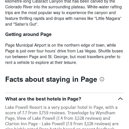
kilometre-long Cataract Canyon that has been carved by the
Colorado River into the surrounding plateau. White-water rafting
trips are the most popular way to experience the canyon and
feature thrilling rapids and drops with names like "Little Niagara”
and "Satan's Gut”.
Getting around Page
Page Municipal Airport is on the northern edge of town, while
Page is just over four hours’ drive from Las Vegas. Shuttle buses
run between Page and St. George, but most travellers prefer to
rent a vehicle to explore at their leisure.
Facts about staying in Page
What are the best hotels in Page?
Lake Powell Resort is a very popular hotel in Page, with a
score of 7.7 from 3,759 reviews. Travelodge by Wyndham
Page, View of Lake Powell (7.4 from 3,528 reviews) and
Clarion Inn Page - Lake Powell (7.9 from 3,128 reviews) are