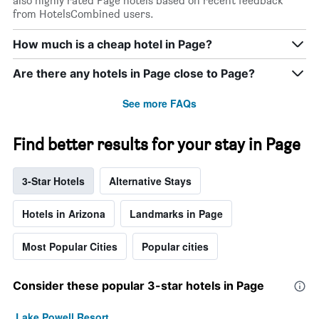
also highly rated Page hotels based on recent feedback
from HotelsCombined users.
How much is a cheap hotel in Page?
Are there any hotels in Page close to Page?
See more FAQs
Find better results for your stay in Page
3-Star Hotels
Alternative Stays
Hotels in Arizona
Landmarks in Page
Most Popular Cities
Popular cities
Consider these popular 3-star hotels in Page
Lake Powell Resort