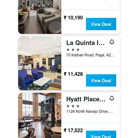
₹ 10,190
View Deal
La Quinta Inn & Suites by Wyndham Page at Lake Powell
3 stars
70 Kaibab Road, Page, AZ, United States
₹ 11,428
View Deal
Hyatt Place Page Lake Powell
3 stars
1126 North Navajo Drive, Page, AZ, United States
₹ 17,522
View Deal