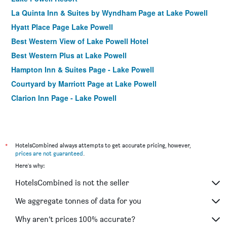
La Quinta Inn & Suites by Wyndham Page at Lake Powell
Hyatt Place Page Lake Powell
Best Western View of Lake Powell Hotel
Best Western Plus at Lake Powell
Hampton Inn & Suites Page - Lake Powell
Courtyard by Marriott Page at Lake Powell
Clarion Inn Page - Lake Powell
*
HotelsCombined always attempts to get accurate pricing, however,
prices are not guaranteed
.
Here's why:
HotelsCombined is not the seller
We aggregate tonnes of data for you
Why aren’t prices 100% accurate?