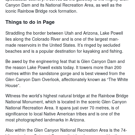
Canyon Dam and its National Recreation Area, as well as the
iconic Rainbow Bridge rock formation.
Things to do in Page
Straddling the border between Utah and Arizona, Lake Powell
lies along the Colorado River and is one of the largest man-
made reservoirs in the United States. It’s ringed by secluded
beaches and is a popular destination for kayaking and fishing.
Be awed by the engineering feat that is Glen Canyon Dam and
the reason Lake Powell exists today. It towers more than 200
metres within the sandstone gorge and is best viewed from the
Glen Canyon Dam Overlook, affectionately known as “The White
House”.
Witness the world’s highest natural bridge at the Rainbow Bridge
National Monument, which is located in the scenic Glen Canyon
National Recreation Area. It spans just over 70 metres, is of
significance to local Native American tribes and is one of the
most photographed landmarks in Arizona.
Also within the Glen Canyon National Recreation Area is the 74-