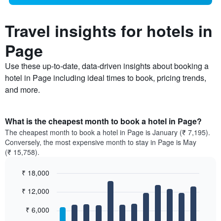
Travel insights for hotels in
Page
Use these up-to-date, data-driven insights about booking a
hotel in Page including ideal times to book, pricing trends,
and more.
What is the cheapest month to book a hotel in Page?
The cheapest month to book a hotel in Page is January (₹ 7,195).
Conversely, the most expensive month to stay in Page is May
(₹ 15,758).
₹ 18,000
Bar
Chart
₹ 12,000
graphic.
chart
with
12
₹ 6,000
bars.