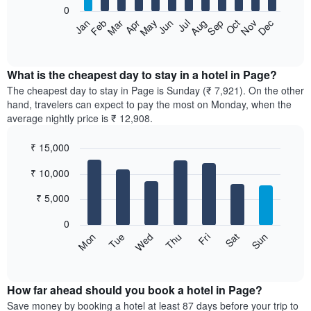
0
The
Feb
May
Aug
Nov
Mar
Jun
Sep
Dec
Apr
Jul
Oct
Jan
following
End
of
chart
interactive
displays
chart
the
What is the cheapest day to stay in a hotel in Page?
average
The cheapest day to stay in Page is Sunday (₹ 7,921). On the other
price
hand, travelers can expect to pay the most on Monday, when the
of
average nightly price is ₹ 12,908.
a
room
₹ 15,000
each
Bar
month
Chart
₹ 10,000
graphic.
chart
The
with
chart
7
₹ 5,000
has
bars.
1
0
X
The
Sun
Thu
Mon
Fri
Tue
Sat
Wed
axis
following
End
displaying
of
chart
interactive
months.
displays
chart
The
the
How far ahead should you book a hotel in Page?
chart
average
Save money by booking a hotel at least 87 days before your trip to
has