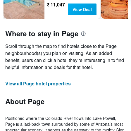
₹ 11,047
View Deal
Where to stay in Page
Scroll through the map to find hotels close to the Page
neighbourhood(s) you plan on visiting. As an added
benefit, users can click a hotel they're interesting in to find
helpful information and deals for that hotel.
View all Page hotel properties
About Page
Positioned where the Colorado River flows into Lake Powell,
Page is a laid-back town surrounded by some of Arizona’s most
spectacular scenery. It serves as the gateway to the mighty Glen