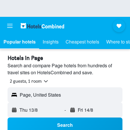
Popular hotels
Insights
Cheapest hotels
Where to s
Hotels in Page
Search and compare Page hotels from hundreds of
travel sites on HotelsCombined and save.
2 guests, 1 room
Page, United States
Thu 13/8
-
Fri 14/8
Search