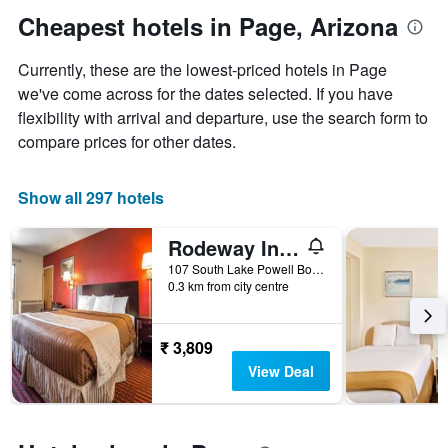
1
the
Cheapest hotels in Page, Arizona
Y
date
axis
of
Currently, these are the lowest-priced hotels in Page
displaying
the
the
stay
we've come across for the dates selected. If you have
average
The
flexibility with arrival and departure, use the search form to
price
chart
compare prices for other dates.
of
has
a
1
room
X
Show all 297 hotels
axis
displaying
Rodeway Inn At Lake Powell
the
number
107 South Lake Powell Boulevard, Page, AZ, United States
of
0.3 km from city centre
days
before
the
₹ 3,809
stay
View Deal
The
chart
has
1