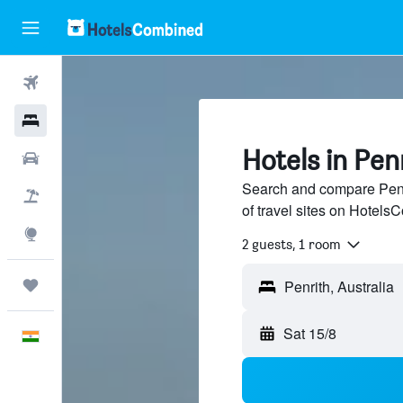
Flights
Hotels
Hotels in Pen
Car Rental
Search and compare Penri
Flight+Hotel
of travel sites on Hotel
Explore
2 guests, 1 room
Trips
Sat 15/8
English