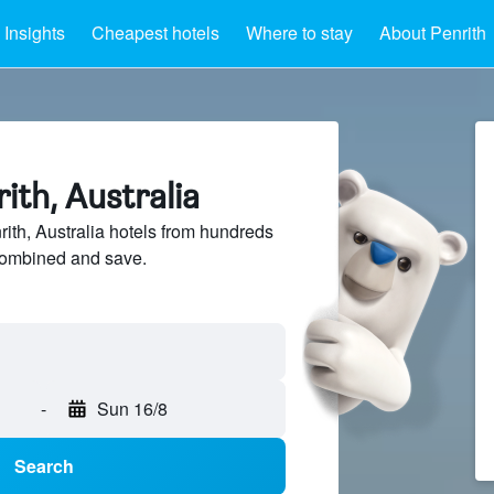
Insights
Cheapest hotels
Where to stay
About Penrith
rith, Australia
th, Australia hotels from hundreds
sCombined and save.
-
Sun 16/8
Search