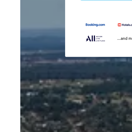
...and 