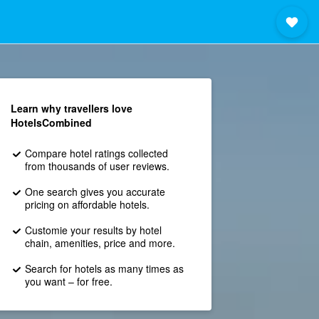
Learn why travellers love
HotelsCombined
Compare hotel ratings collected
from thousands of user reviews.
One search gives you accurate
pricing on affordable hotels.
Customie your results by hotel
chain, amenities, price and more.
Search for hotels as many times as
you want – for free.