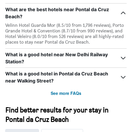
What are the best hotels near Pontal da Cruz
Beach?
Velinn Hotel Guarda Mor (8.5/10 from 1,796 reviews), Porto
Grande Hotel & Convention (8.7/10 from 990 reviews), and
Hotel Veleiro (8.0/10 from 526 reviews) are all highly-rated
places to stay near Pontal da Cruz Beach.
What is a good hotel near New Delhi Railway
Station?
What is a good hotel in Pontal da Cruz Beach
near Walking Street?
See more FAQs
Find better results for your stay in
Pontal da Cruz Beach