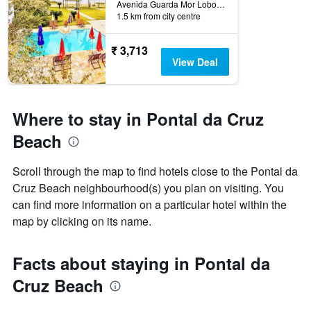
Avenida Guarda Mor Lobo Viana, 1268, São Sebastião, Brazil
1.5 km from city centre
₹ 3,713
View Deal
Where to stay in Pontal da Cruz
Beach
Scroll through the map to find hotels close to the Pontal da
Cruz Beach neighbourhood(s) you plan on visiting. You
can find more information on a particular hotel within the
map by clicking on its name.
Facts about staying in Pontal da
Cruz Beach