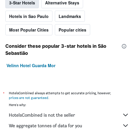
3-Star Hotels
Alternative Stays
Hotels in Sao Paulo
Landmarks
Most Popular Cities
Popular cities
Consider these popular 3-star hotels in São
Sebastião
Velinn Hotel Guarda Mor
*
HotelsCombined always attempts to get accurate pricing, however,
prices are not guaranteed
.
Here's why:
HotelsCombined is not the seller
We aggregate tonnes of data for you