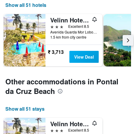
Show all 51 hotels
Velinn Hotel Guarda Mor
3 stars
Excellent 8.5
Avenida Guarda Mor Lobo Viana, 1268, São Sebastião, Brazil
1.5 km from city centre
₹ 3,713
View Deal
Other accommodations in Pontal
da Cruz Beach
Show all 51 stays
Velinn Hotel Guarda Mor
3 stars
Excellent 8.5