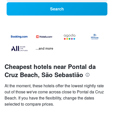
Search
...and more
Cheapest hotels near Pontal da
Cruz Beach, São Sebastião
At the moment, these hotels offer the lowest nightly rate
out of those we've come across close to Pontal da Cruz
Beach. If you have the flexibility, change the dates
selected to compare prices.