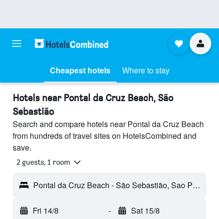
Cheapest hotels
Where to stay
Hotels near Pontal da Cruz Beach, São
Sebastião
Search and compare hotels near Pontal da Cruz Beach
from hundreds of travel sites on HotelsCombined and
save.
2 guests, 1 room
Pontal da Cruz Beach - São Sebastião, Sao Paulo, Brazil
Fri 14/8
-
Sat 15/8