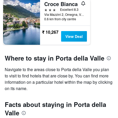
Croce Bianca
3 stars
Excellent 8.3
Via Mazzini 2, Omegna, Verbano-Cusio-Ossola, Italy
0.6 km from city centre
₹ 10,267
View Deal
Where to stay in Porta della Valle
Navigate to the areas close to Porta della Valle you plan
to visit to find hotels that are close by. You can find more
information on a particular hotel within the map by clicking
on its name.
Facts about staying in Porta della
Valle