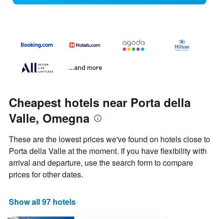
...and more
Cheapest hotels near Porta della
Valle, Omegna
These are the lowest prices we've found on hotels close to
Porta della Valle at the moment. If you have flexibility with
arrival and departure, use the search form to compare
prices for other dates.
Show all 97 hotels