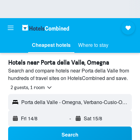
Cheapest hotels
Where to stay
Hotels near Porta della Valle, Omegna
Search and compare hotels near Porta della Valle from
hundreds of travel sites on HotelsCombined and save.
2 guests, 1 room
Porta della Valle - Omegna, Verbano-Cusio-Ossola, Italy
Fri 14/8
-
Sat 15/8
Search