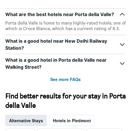
What are the best hotels near Porta della Valle?
Porta della Valle is home to many highly-rated hotels, one of
which is Croce Bianca, which has a current rating of 8.3.
What is a good hotel near New Delhi Railway
Station?
What is a good hotel in Porta della Valle near
Walking Street?
See more FAQs
Find better results for your stay in Porta
della Valle
Alternative Stays
Hotels in Piedmont