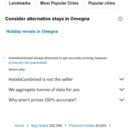
Landmarks
Most Popular Cities
Popular cities
Consider alternative stays in Omegna
Holiday rentals in Omegna
*
HotelsCombined always attempts to get accurate pricing, however,
prices are not guaranteed
.
Here's why:
HotelsCombined is not the seller
We aggregate tonnes of data for you
Why aren’t prices 100% accurate?
Home
Italy Hotels
522,399
Piedmont Hotels
20,603