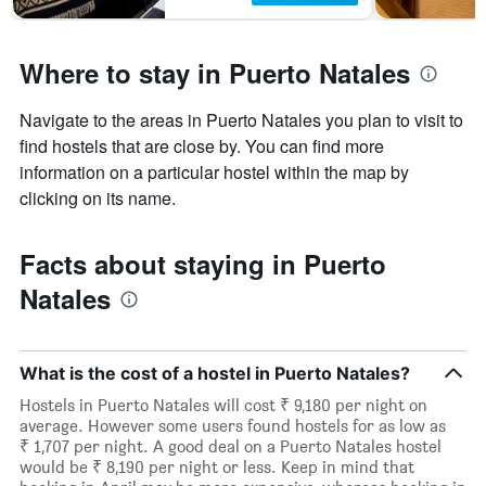
Where to stay in Puerto Natales
Navigate to the areas in Puerto Natales you plan to visit to
find hostels that are close by. You can find more
information on a particular hostel within the map by
clicking on its name.
Facts about staying in Puerto
Natales
What is the cost of a hostel in Puerto Natales?
Hostels in Puerto Natales will cost ₹ 9,180 per night on
average. However some users found hostels for as low as
₹ 1,707 per night. A good deal on a Puerto Natales hostel
would be ₹ 8,190 per night or less. Keep in mind that