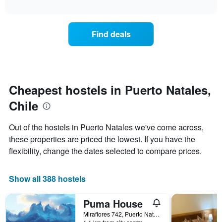
displaying
interactive
the
chart
days
price
of
of
the
Find deals
a
week.
room
The
changes
chart
close
has
to
1
the
Cheapest hostels in Puerto Natales,
Y
date
axis
Chile
of
displaying
the
the
stay
average
Out of the hostels in Puerto Natales we've come across,
The
price
these properties are priced the lowest. If you have the
chart
of
flexibility, change the dates selected to compare prices.
has
a
1
room
X
Show all 388 hostels
axis
displaying
the
Puma House
number
Miraflores 742, Puerto Natales, Chile
of