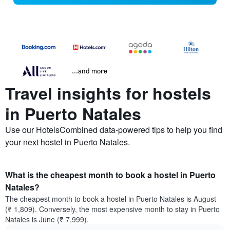
...and more
Travel insights for hostels
in Puerto Natales
Use our HotelsCombined data-powered tips to help you find
your next hostel in Puerto Natales.
What is the cheapest month to book a hostel in Puerto
Natales?
The cheapest month to book a hostel in Puerto Natales is August
(₹ 1,809). Conversely, the most expensive month to stay in Puerto
Natales is June (₹ 7,999).