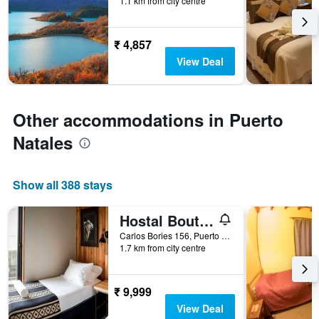
1.1 km from city centre
days
before
the
₹ 4,857
stay
The
View Deal
chart
has
1
Y
Other accommodations in Puerto
axis
Natales
displaying
the
average
price
Show all 388 stays
of
a
Hostal Boutique Factoria Patagonia
room
Carlos Bories 156, Puerto Natales, Chile
1.7 km from city centre
₹ 9,999
View Deal