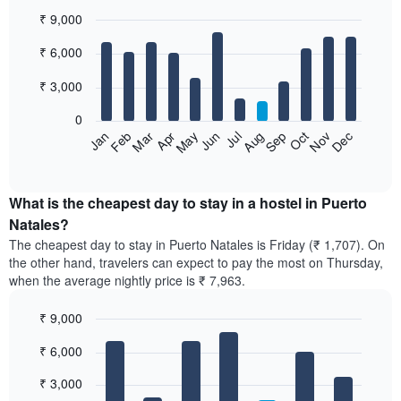
₹ 9,000
Bar
Chart
₹ 6,000
graphic.
chart
with
12
₹ 3,000
bars.
0
The
Jan
Feb
Mar
Apr
May
Jun
Jul
Aug
Sep
Oct
Nov
Dec
following
End
of
chart
interactive
displays
chart
the
What is the cheapest day to stay in a hostel in Puerto
average
Natales?
price
The cheapest day to stay in Puerto Natales is Friday (₹ 1,707). On
of
the other hand, travelers can expect to pay the most on Thursday,
a
when the average nightly price is ₹ 7,963.
room
each
₹ 9,000
month
The
Bar
Chart
₹ 6,000
graphic.
chart
chart
with
has
7
₹ 3,000
1
bars.