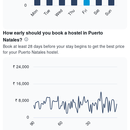
X
0
axis
The
Sat
Thu
Tue
Sun
Fri
Wed
Mon
displaying
following
End
months.
of
chart
The
interactive
displays
chart
chart
the
How early should you book a hostel in Puerto
has
average
Natales?
1
price
Y
Book at least 28 days before your stay begins to get the best price
of
axis
for your Puerto Natales hostel.
a
displaying
room
the
for
₹ 24,000
average
each
price
Line
Chart
day
graphic.
chart
of
of
with
₹ 16,000
a
the
90
room
data
week
points.
The
₹ 8,000
chart
The
has
following
1
0
chart
X
60
30
90
displays
End
axis
of
how