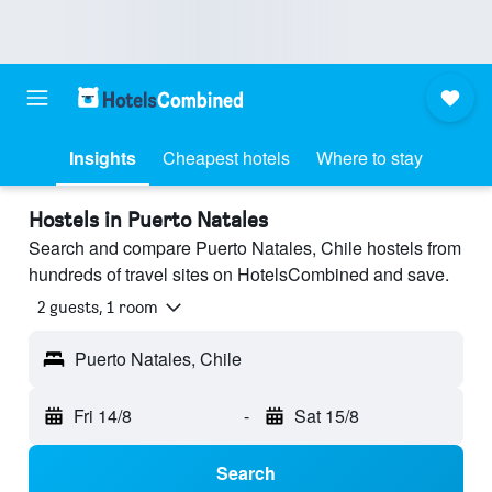
Insights
Cheapest hotels
Where to stay
Hostels in Puerto Natales
Search and compare Puerto Natales, Chile hostels from
hundreds of travel sites on HotelsCombined and save.
2 guests, 1 room
Puerto Natales, Chile
Fri 14/8
-
Sat 15/8
Search