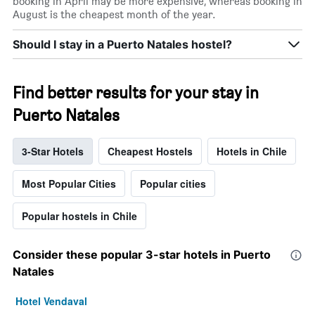
booking in April may be more expensive, whereas booking in
August is the cheapest month of the year.
Should I stay in a Puerto Natales hostel?
Find better results for your stay in
Puerto Natales
3-Star Hotels
Cheapest Hostels
Hotels in Chile
Most Popular Cities
Popular cities
Popular hostels in Chile
Consider these popular 3-star hotels in Puerto
Natales
Hotel Vendaval