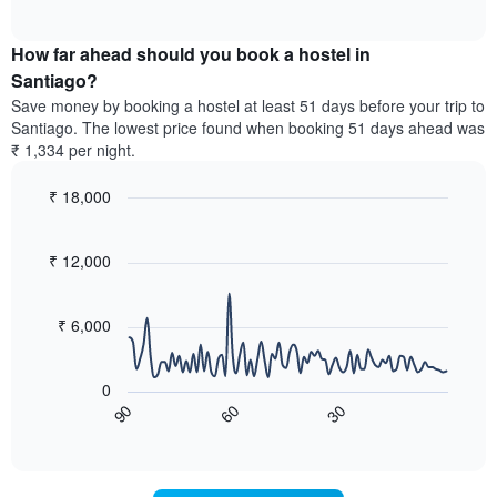
displaying
of
average
interactive
days
price
chart
of
How far ahead should you book a hostel in
of
the
a
Santiago?
week.
room
Save money by booking a hostel at least 51 days before your trip to
The
tonight
Santiago. The lowest price found when booking 51 days ahead was
chart
found
₹ 1,334 per night.
has
in
1
the
Y
₹ 18,000
last
axis
3
Line
Chart
displaying
graphic.
chart
days,
the
with
₹ 12,000
aggregated
90
average
by
data
price
star
points.
of
₹ 6,000
rating
a
The
The
room
chart
following
0
has
chart
60
30
90
1
displays
End
X
of
how
interactive
axis
the
chart
displaying
price
hotel