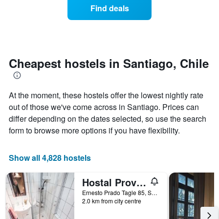
of
Find deals
categories
a
by
room
stars.
changes
The
close
chart
to
has
the
Cheapest hostels in Santiago, Chile
1
date
Y
of
axis
the
displaying
At the moment, these hostels offer the lowest nightly rate
stay
the
The
out of those we've come across in Santiago. Prices can
average
chart
differ depending on the dates selected, so use the search
price
has
form to browse more options if you have flexibility.
of
1
a
X
room
axis
Show all 4,828 hostels
tonight
displaying
found
the
in
number
Hostal Providencia
the
of
Ernesto Prado Tagle 85, Santiago, Chile
last
days
2.0 km from city centre
3
before
days
the