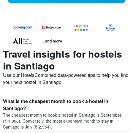
...and more
Travel insights for hostels
in Santiago
Use our HotelsCombined data-powered tips to help you find
your next hostel in Santiago.
What is the cheapest month to book a hostel in
Santiago?
The cheapest month to book a hostel in Santiago is September
(₹ 1,906). Conversely, the most expensive month to stay in
Santiago is July (₹ 2,954).