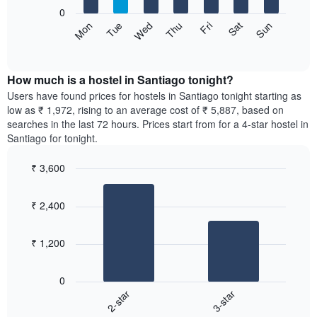
X
0
axis
The
Sat
Thu
Tue
Sun
Fri
Wed
Mon
displaying
following
End
months.
of
chart
The
interactive
displays
chart
chart
the
How much is a hostel in Santiago tonight?
has
average
Users have found prices for hostels in Santiago tonight starting as
1
price
low as ₹ 1,972, rising to an average cost of ₹ 5,887, based on
Y
of
axis
searches in the last 72 hours. Prices start from for a 4-star hostel in
a
displaying
Santiago for tonight.
room
the
for
average
₹ 3,600
each
price
Bar
day
Chart
of
graphic.
chart
of
a
₹ 2,400
with
the
room
2
week
bars.
The
₹ 1,200
chart
The
has
following
1
0
chart
X
2-star
3-star
displays
axis
End
the