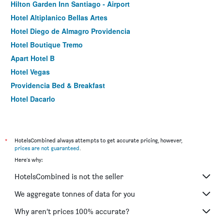
Hilton Garden Inn Santiago - Airport
Hotel Altiplanico Bellas Artes
Hotel Diego de Almagro Providencia
Hotel Boutique Tremo
Apart Hotel B
Hotel Vegas
Providencia Bed & Breakfast
Hotel Dacarlo
*
HotelsCombined always attempts to get accurate pricing, however,
prices are not guaranteed
.
Here's why:
HotelsCombined is not the seller
We aggregate tonnes of data for you
Why aren’t prices 100% accurate?