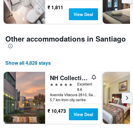
stay
₹ 1,811
The
View Deal
chart
has
1
Y
Other accommodations in Santiago
axis
displaying
the
average
price
Show all 4,828 stays
of
a
NH Collection Plaza Santiago
room
5 stars
Excellent
8.6
Avenida Vitacura 2610, Santiago, Chile
5.7 km from city centre
₹ 10,473
View Deal