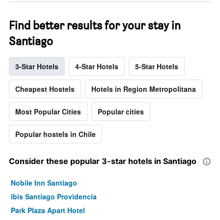
Find better results for your stay in
Santiago
3-Star Hotels
4-Star Hotels
5-Star Hotels
Cheapest Hostels
Hotels in Region Metropolitana
Most Popular Cities
Popular cities
Popular hostels in Chile
Consider these popular 3-star hotels in Santiago
Nobile Inn Santiago
ibis Santiago Providencia
Park Plaza Apart Hotel