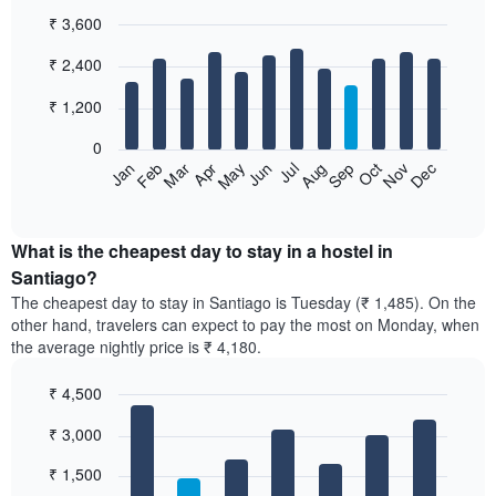
₹ 3,600
Bar
Chart
₹ 2,400
graphic.
chart
with
12
₹ 1,200
bars.
0
The
Jan
Feb
Mar
Apr
May
Jun
Jul
Aug
Sep
Oct
Nov
Dec
following
End
of
chart
interactive
displays
chart
the
What is the cheapest day to stay in a hostel in
average
Santiago?
price
The cheapest day to stay in Santiago is Tuesday (₹ 1,485). On the
of
other hand, travelers can expect to pay the most on Monday, when
a
the average nightly price is ₹ 4,180.
room
each
₹ 4,500
month
The
Bar
Chart
₹ 3,000
graphic.
chart
chart
with
has
7
₹ 1,500
1
bars.