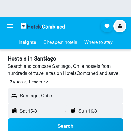
Insights
Cheapest hotels
Where to stay
Hostels in Santiago
Search and compare Santiago, Chile hostels from
hundreds of travel sites on HotelsCombined and save.
2 guests, 1 room
Santiago, Chile
Sat 15/8
-
Sun 16/8
Search