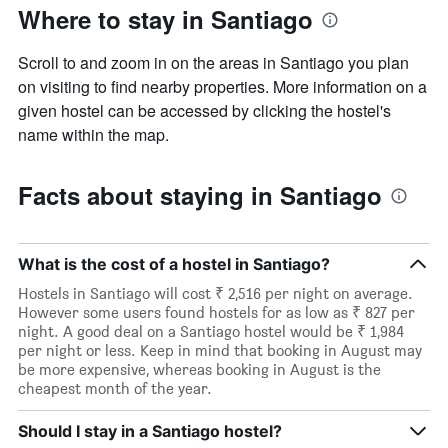
Where to stay in Santiago
Scroll to and zoom in on the areas in Santiago you plan
on visiting to find nearby properties. More information on a
given hostel can be accessed by clicking the hostel's
name within the map.
Facts about staying in Santiago
What is the cost of a hostel in Santiago?
Hostels in Santiago will cost ₹ 2,516 per night on average.
However some users found hostels for as low as ₹ 827 per
night. A good deal on a Santiago hostel would be ₹ 1,984
per night or less. Keep in mind that booking in August may
be more expensive, whereas booking in August is the
cheapest month of the year.
Should I stay in a Santiago hostel?