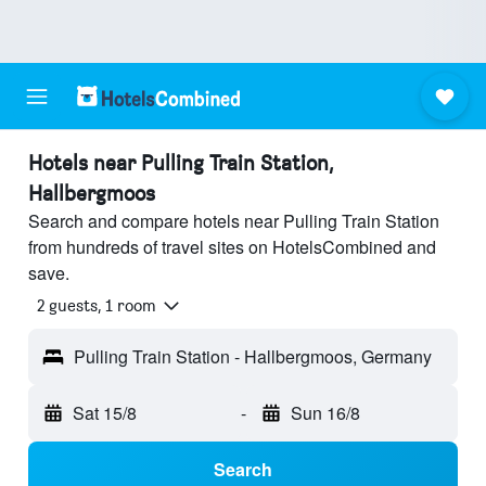
Hotels near Pulling Train Station,
Hallbergmoos
Search and compare hotels near Pulling Train Station
from hundreds of travel sites on HotelsCombined and
save.
2 guests, 1 room
Pulling Train Station - Hallbergmoos, Germany
Sat 15/8
-
Sun 16/8
Search