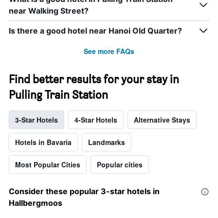
near Walking Street?
Is there a good hotel near Hanoi Old Quarter?
See more FAQs
Find better results for your stay in
Pulling Train Station
3-Star Hotels
4-Star Hotels
Alternative Stays
Hotels in Bavaria
Landmarks
Most Popular Cities
Popular cities
Consider these popular 3-star hotels in
Hallbergmoos