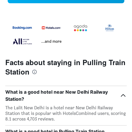
...and more
Facts about staying in Pulling Train
Station
What is a good hotel near New Delhi Railway
Station?
The Lalit New Delhi is a hotel near New Delhi Railway
Station that is popular with HotelsCombined users, scoring
8.1 across 4,703 reviews.
What is a good hotel in Pulling Train Station