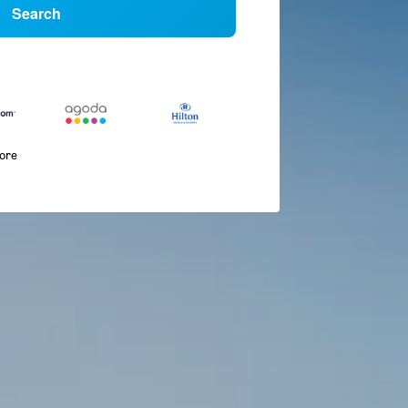
Search
more