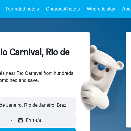
Top-rated hotels
Cheapest hotels
Where to stay
Abou
io Carnival, Rio de
ls near Rio Carnival from hundreds
sCombined and save.
-
Fri 14/8