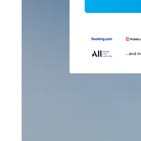
...and 