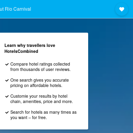
t Rio Carnival
Learn why travellers love
HotelsCombined
Compare hotel ratings collected
from thousands of user reviews.
One search gives you accurate
pricing on affordable hotels.
Customie your results by hotel
chain, amenities, price and more.
Search for hotels as many times as
you want – for free.