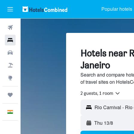
Popular hotels
Flights
Hotels
Hotels near R
Car Rental
Janeiro
Flight+Hotel
Search and compare hote
Explore
of travel sites on Hotel
2 guests, 1 room
Trips
English
Thu 13/8