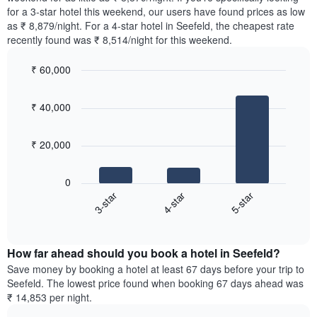
The
tonight
for a 3-star hotel this weekend, our users have found prices as low
chart
found
as ₹ 8,879/night. For a 4-star hotel in Seefeld, the cheapest rate
has
in
recently found was ₹ 8,514/night for this weekend.
1
the
Y
last
₹ 60,000
axis
3
displaying
Bar
Chart
days,
the
graphic.
chart
aggregated
₹ 40,000
with
average
by
3
price
star
bars.
of
rating
₹ 20,000
a
The
The
room
chart
following
0
has
chart
4-star
5-star
3-star
1
displays
X
End
the
of
axis
average
interactive
displaying
price
chart
hotel
How far ahead should you book a hotel in Seefeld?
of
categories
a
Save money by booking a hotel at least 67 days before your trip to
by
room
Seefeld. The lowest price found when booking 67 days ahead was
stars.
this
₹ 14,853 per night.
The
weekend
chart