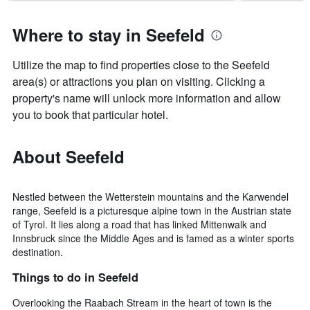
Where to stay in Seefeld
Utilize the map to find properties close to the Seefeld
area(s) or attractions you plan on visiting. Clicking a
property's name will unlock more information and allow
you to book that particular hotel.
About Seefeld
Nestled between the Wetterstein mountains and the Karwendel
range, Seefeld is a picturesque alpine town in the Austrian state
of Tyrol. It lies along a road that has linked Mittenwalk and
Innsbruck since the Middle Ages and is famed as a winter sports
destination.
Things to do in Seefeld
Overlooking the Raabach Stream in the heart of town is the