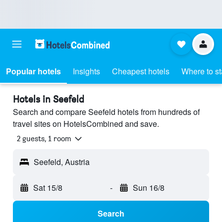
Popular hotels
Insights
Cheapest hotels
Where to s
Hotels in Seefeld
Search and compare Seefeld hotels from hundreds of
travel sites on HotelsCombined and save.
2 guests, 1 room
Seefeld, Austria
Sat 15/8
-
Sun 16/8
Search