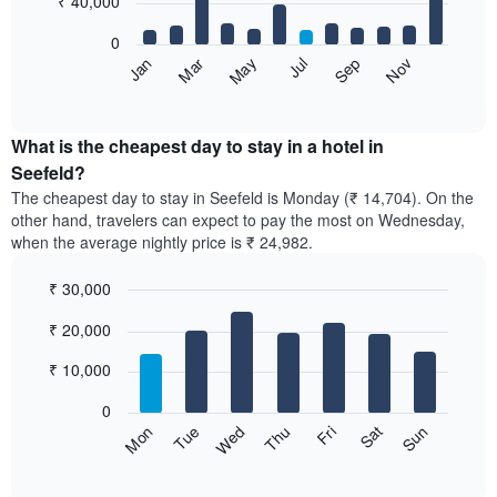
₹ 40,000
bars.
0
The
May
Nov
Jan
Jul
Mar
Sep
following
End
of
chart
interactive
displays
chart
the
What is the cheapest day to stay in a hotel in
average
Seefeld?
price
The cheapest day to stay in Seefeld is Monday (₹ 14,704). On the
of
other hand, travelers can expect to pay the most on Wednesday,
a
when the average nightly price is ₹ 24,982.
room
each
₹ 30,000
month
The
Bar
Chart
₹ 20,000
graphic.
chart
chart
with
has
7
₹ 10,000
1
bars.
X
0
axis
The
Sun
Thu
Mon
Fri
Tue
Sat
Wed
displaying
following
End
months.
of
chart
The
interactive
displays
chart