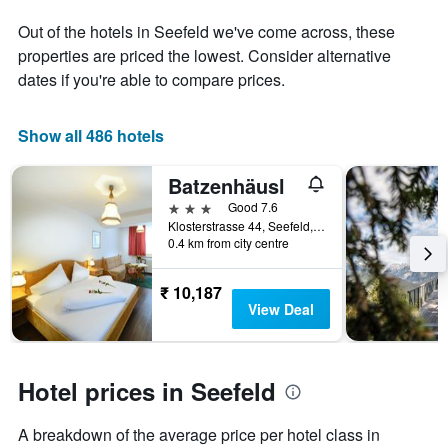
1
the
Out of the hotels in Seefeld we've come across, these
Y
stay
axis
The
properties are priced the lowest. Consider alternative
displaying
chart
dates if you're able to compare prices.
the
has
average
1
price
X
Show all 486 hotels
of
axis
a
displaying
Batzenhäusl
room
the
this
number
3 stars
Good 7.6
weekend
of
Klosterstrasse 44, Seefeld, Tirol, Austria
found
days
0.4 km from city centre
in
before
the
the
₹ 10,187
last
stay
View Deal
3
The
days
chart
has
1
Hotel prices in Seefeld
Y
axis
displaying
A breakdown of the average price per hotel class in