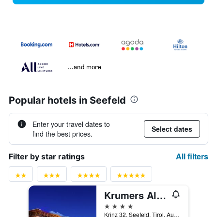
...and more
Popular hotels in Seefeld
Enter your travel dates to
Select dates
find the best prices.
All filters
Filter by star ratings
Krumers Alpin - Your Mountain Oasis
4 stars
Krinz 32, Seefeld, Tirol, Austria