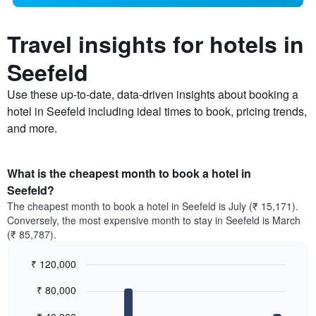
Travel insights for hotels in
Seefeld
Use these up-to-date, data-driven insights about booking a
hotel in Seefeld including ideal times to book, pricing trends,
and more.
What is the cheapest month to book a hotel in
Seefeld?
The cheapest month to book a hotel in Seefeld is July (₹ 15,171).
Conversely, the most expensive month to stay in Seefeld is March
(₹ 85,787).
₹ 120,000
Bar
Chart
₹ 80,000
graphic.
chart
with
12