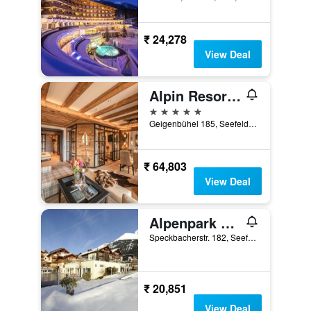
₹ 24,278
View Deal
Alpin Resort Sacher
5 stars
Geigenbühel 185, Seefeld, Tirol, Austria
₹ 64,803
View Deal
Alpenpark Resort Superior
Speckbacherstr. 182, Seefeld, Tirol, Austria
₹ 20,851
View Deal