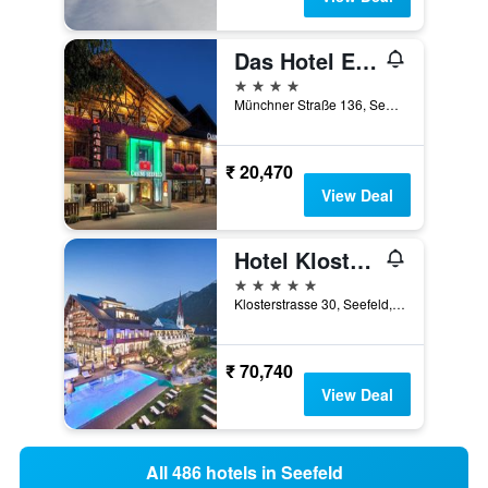
Das Hotel Eden - Das Aktiv- & Wohlfühlhotel in Tirol auf 1200m Höhe
4 stars
Münchner Straße 136, Seefeld, Tirol, Austria
₹ 20,470
View Deal
Hotel Klosterbräu
5 stars
Klosterstrasse 30, Seefeld, Tirol, Austria
₹ 70,740
View Deal
All 486 hotels in Seefeld