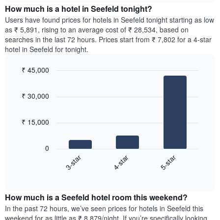
chart
the
How much is a hotel in Seefeld tonight?
has
average
Users have found prices for hotels in Seefeld tonight starting as low
1
price
as ₹ 5,891, rising to an average cost of ₹ 28,534, based on
Y
of
axis
searches in the last 72 hours. Prices start from ₹ 7,802 for a 4-star
a
displaying
hotel in Seefeld for tonight.
room
the
for
average
₹ 45,000
each
price
Bar
day
Chart
of
graphic.
chart
of
a
₹ 30,000
with
the
room
3
week
bars.
The
₹ 15,000
chart
The
has
following
1
0
chart
X
4-star
5-star
3-star
displays
axis
End
the
displaying
of
average
interactive
days
price
chart
of
How much is a Seefeld hotel room this weekend?
of
the
a
In the past 72 hours, we’ve seen prices for hotels in Seefeld this
week.
room
weekend for as little as ₹ 8,879/night. If you’re specifically looking