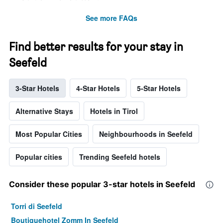
See more FAQs
Find better results for your stay in
Seefeld
3-Star Hotels
4-Star Hotels
5-Star Hotels
Alternative Stays
Hotels in Tirol
Most Popular Cities
Neighbourhoods in Seefeld
Popular cities
Trending Seefeld hotels
Consider these popular 3-star hotels in Seefeld
Torri di Seefeld
Boutiquehotel Zomm In Seefeld