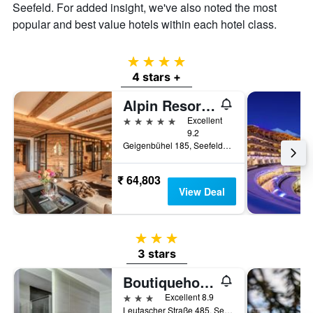
the
Seefeld. For added insight, we've also noted the most
average
popular and best value hotels within each hotel class.
price
of
a
4 stars
room
4 stars +
Alpin Resort Sacher
5 stars
Excellent
9.2
Geigenbühel 185, Seefeld, Tirol, Austria
₹ 64,803
View Deal
3 stars
3 stars
Boutiquehotel Zomm In Seefeld
3 stars
Excellent 8.9
Leutascher Straße 485, Seefeld, Tirol, Austria