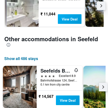
₹ 11,044
View Deal
Other accommodations in Seefeld
Show all 486 stays
Seefelds Bed & Breakfast
4 stars
Excellent 8.9
Bahnhofstrasse 124, Seefeld, Tirol, Austria
0.1 km from city centre
₹ 14,567
View Deal