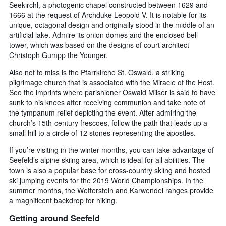
Seekirchl, a photogenic chapel constructed between 1629 and
1666 at the request of Archduke Leopold V. It is notable for its
unique, octagonal design and originally stood in the middle of an
artificial lake. Admire its onion domes and the enclosed bell
tower, which was based on the designs of court architect
Christoph Gumpp the Younger.
Also not to miss is the Pfarrkirche St. Oswald, a striking
pilgrimage church that is associated with the Miracle of the Host.
See the imprints where parishioner Oswald Milser is said to have
sunk to his knees after receiving communion and take note of
the tympanum relief depicting the event. After admiring the
church’s 15th-century frescoes, follow the path that leads up a
small hill to a circle of 12 stones representing the apostles.
If you’re visiting in the winter months, you can take advantage of
Seefeld’s alpine skiing area, which is ideal for all abilities. The
town is also a popular base for cross-country skiing and hosted
ski jumping events for the 2019 World Championships. In the
summer months, the Wetterstein and Karwendel ranges provide
a magnificent backdrop for hiking.
Getting around Seefeld