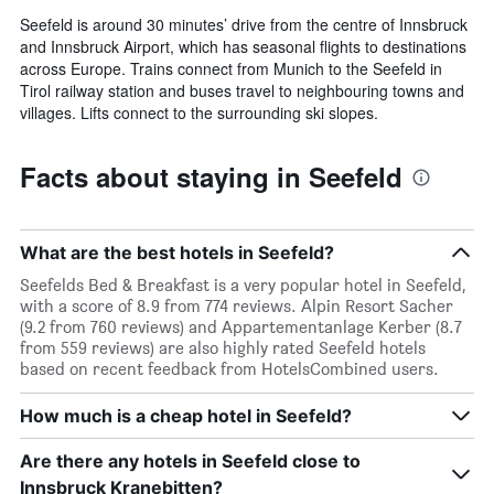
Seefeld is around 30 minutes’ drive from the centre of Innsbruck
and Innsbruck Airport, which has seasonal flights to destinations
across Europe. Trains connect from Munich to the Seefeld in
Tirol railway station and buses travel to neighbouring towns and
villages. Lifts connect to the surrounding ski slopes.
Facts about staying in Seefeld
What are the best hotels in Seefeld?
Seefelds Bed & Breakfast is a very popular hotel in Seefeld,
with a score of 8.9 from 774 reviews. Alpin Resort Sacher
(9.2 from 760 reviews) and Appartementanlage Kerber (8.7
from 559 reviews) are also highly rated Seefeld hotels
based on recent feedback from HotelsCombined users.
How much is a cheap hotel in Seefeld?
Are there any hotels in Seefeld close to
Innsbruck Kranebitten?