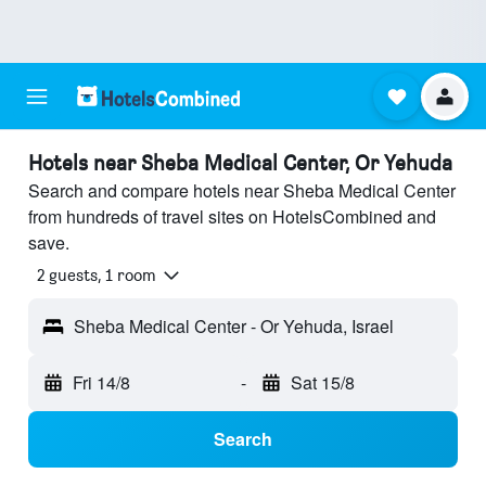
Hotels near Sheba Medical Center, Or Yehuda
Search and compare hotels near Sheba Medical Center
from hundreds of travel sites on HotelsCombined and
save.
2 guests, 1 room
Sheba Medical Center - Or Yehuda, Israel
Fri 14/8
-
Sat 15/8
Search