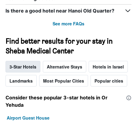
Is there a good hotel near Hanoi Old Quarter?
See more FAQs
Find better results for your stay in
Sheba Medical Center
3-Star Hotels
Alternative Stays
Hotels in Israel
Landmarks
Most Popular Cities
Popular cities
Consider these popular 3-star hotels in Or
Yehuda
Airport Guest House