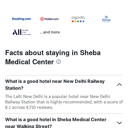
...and more
Facts about staying in Sheba
Medical Center
What is a good hotel near New Delhi Railway
Station?
The Lalit New Delhi is a popular hotel near New Delhi
Railway Station that is highly recommended, with a score of
8.1 across 4,710 reviews.
What is a good hotel in Sheba Medical Center
near Walking Street?