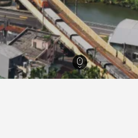
i Hotels
552
Shuangxi District Hotels
5
ying in Shuangxi District