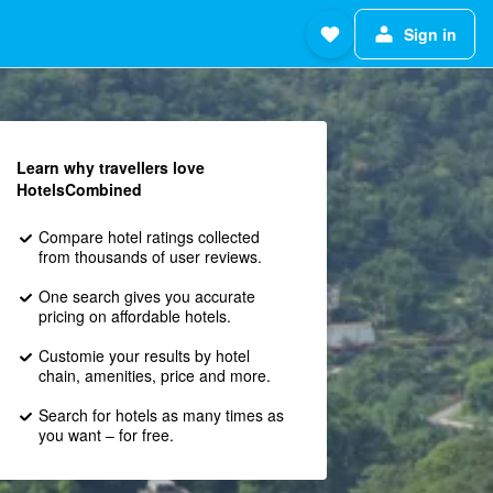
Sign in
Learn why travellers love
HotelsCombined
Compare hotel ratings collected
from thousands of user reviews.
One search gives you accurate
pricing on affordable hotels.
Customie your results by hotel
chain, amenities, price and more.
Search for hotels as many times as
you want – for free.