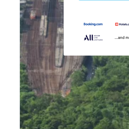
...and 