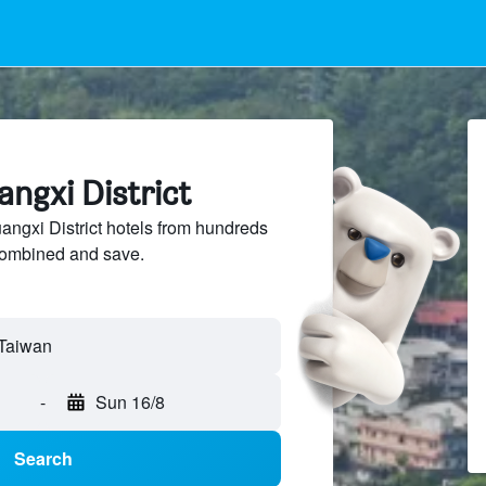
angxi District
gxi District hotels from hundreds
sCombined and save.
 Taiwan
-
Sun 16/8
Search