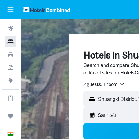
Flights
Hotels
Hotels in Shu
Car Rental
Search and compare Shuan
Flight+Hotel
of travel sites on Hotel
Explore
2 guests, 1 room
Get more on the app
Shuangxi District,
Sat 15/8
Trips
English