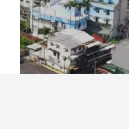
Home
Taiwan Hotels
18,120
New Taipe
Facts about sta