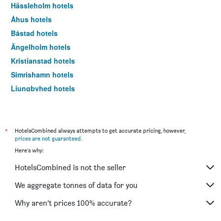
Hässleholm hotels
Åhus hotels
Båstad hotels
Ängelholm hotels
Kristianstad hotels
Simrishamn hotels
Ljungbyhed hotels
Kivik hotels
Landskrona hotels
Trelleborg hotels
*
HotelsCombined always attempts to get accurate pricing, however,
prices are not guaranteed
.
Höllviken hotels
Here's why:
Eslöv hotels
HotelsCombined is not the seller
Åstorp hotels
Höör hotels
We aggregate tonnes of data for you
Arild hotels
Why aren’t prices 100% accurate?
Torekov hotels