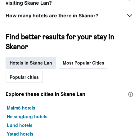
visiting Skane Lan?
How many hotels are there in Skanor?
Find better results for your stay in
Skanor
Hotels in Skane Lan
Most Popular Cities
Popular cities
Explore these cities in Skane Lan
Malmö hotels
Helsingborg hotels
Lund hotels
Ystad hotels