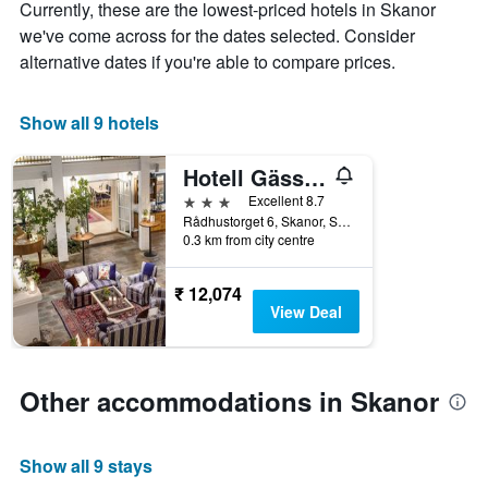
Currently, these are the lowest-priced hotels in Skanor
week
The
we've come across for the dates selected. Consider
chart
alternative dates if you're able to compare prices.
has
1
X
Show all 9 hotels
axis
displaying
Hotell Gässlingen
days
of
3 stars
Excellent 8.7
the
Rådhustorget 6, Skanor, Skane Lan, Sweden
week.
0.3 km from city centre
The
chart
₹ 12,074
has
View Deal
1
Y
axis
displaying
Other accommodations in Skanor
the
average
price
Show all 9 stays
of
a