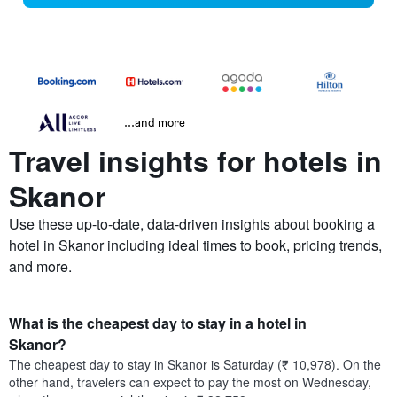
...and more
Travel insights for hotels in
Skanor
Use these up-to-date, data-driven insights about booking a
hotel in Skanor including ideal times to book, pricing trends,
and more.
What is the cheapest day to stay in a hotel in
Skanor?
The cheapest day to stay in Skanor is Saturday (₹ 10,978). On the
other hand, travelers can expect to pay the most on Wednesday,