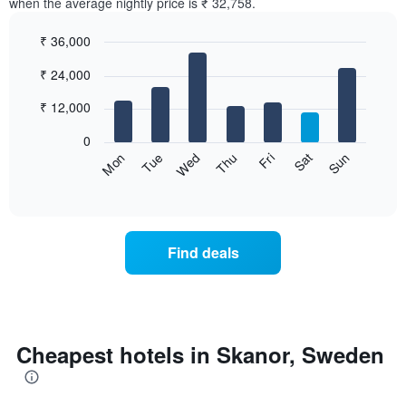
when the average nightly price is ₹ 32,758.
₹ 36,000
Bar
Chart
₹ 24,000
graphic.
chart
with
7
₹ 12,000
bars.
0
The
Sun
Thu
Mon
Fri
Tue
Sat
Wed
following
End
of
chart
interactive
displays
chart
the
average
Find deals
price
of
a
room
for
each
Cheapest hotels in Skanor, Sweden
day
of
the