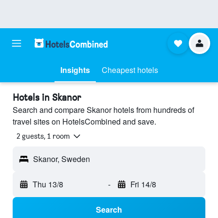
Insights
Cheapest hotels
Hotels in Skanor
Search and compare Skanor hotels from hundreds of
travel sites on HotelsCombined and save.
2 guests, 1 room
Skanor, Sweden
Thu 13/8
-
Fri 14/8
Search