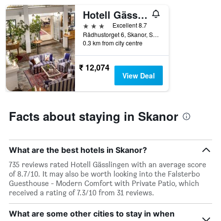
room
Hotell Gässlingen
3 stars
Excellent 8.7
Rådhustorget 6, Skanor, Skane Lan, Sweden
0.3 km from city centre
₹ 12,074
View Deal
Facts about staying in Skanor
What are the best hotels in Skanor?
735 reviews rated Hotell Gässlingen with an average score
of 8.7/10. It may also be worth looking into the Falsterbo
Guesthouse - Modern Comfort with Private Patio, which
received a rating of 7.3/10 from 31 reviews.
What are some other cities to stay in when