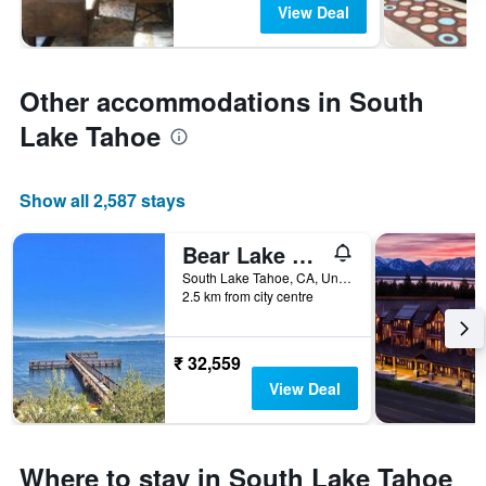
View Deal
Other accommodations in South
Lake Tahoe
Show all 2,587 stays
Bear Lake Hideaway condo
South Lake Tahoe, CA, United States
2.5 km from city centre
₹ 32,559
View Deal
Where to stay in South Lake Tahoe