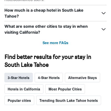
How much is a cheap hotel in South Lake
Tahoe?
What are some other cities to stay in when
visiting California?
See more FAQs
Find better results for your stay in
South Lake Tahoe
3-Star Hotels
4-Star Hotels
Alternative Stays
Hotels in California
Most Popular Cities
Popular cities
Trending South Lake Tahoe hotels