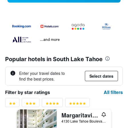
...and more
Popular hotels in South Lake Tahoe
Enter your travel dates to
Select dates
find the best prices.
All filters
Filter by star ratings
Margaritaville Resort Lake Tahoe
4130 Lake Tahoe Boulevard, South Lake Tahoe, CA, United States