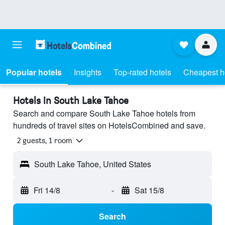
Popular hotels
Insights
Top-rated hotels
Cheapest h
Hotels in South Lake Tahoe
Search and compare South Lake Tahoe hotels from
hundreds of travel sites on HotelsCombined and save.
2 guests, 1 room
South Lake Tahoe, United States
Fri 14/8
-
Sat 15/8
Search