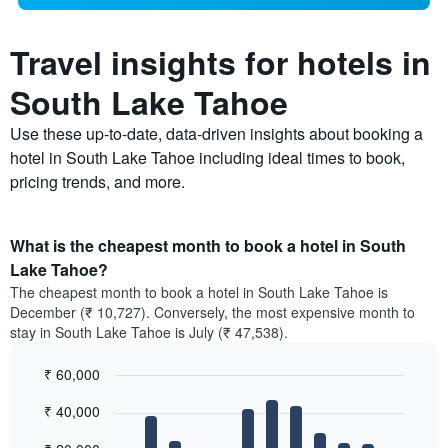
Travel insights for hotels in
South Lake Tahoe
Use these up-to-date, data-driven insights about booking a
hotel in South Lake Tahoe including ideal times to book,
pricing trends, and more.
What is the cheapest month to book a hotel in South
Lake Tahoe?
The cheapest month to book a hotel in South Lake Tahoe is
December (₹ 10,727). Conversely, the most expensive month to
stay in South Lake Tahoe is July (₹ 47,538).
₹ 60,000
Bar
Chart
₹ 40,000
graphic.
chart
with
12