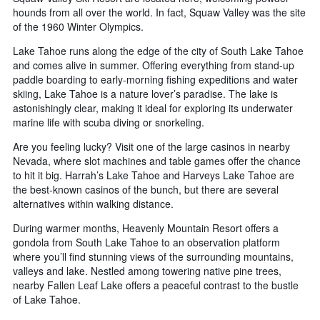
hounds from all over the world. In fact, Squaw Valley was the site
of the 1960 Winter Olympics.
Lake Tahoe runs along the edge of the city of South Lake Tahoe
and comes alive in summer. Offering everything from stand-up
paddle boarding to early-morning fishing expeditions and water
skiing, Lake Tahoe is a nature lover’s paradise. The lake is
astonishingly clear, making it ideal for exploring its underwater
marine life with scuba diving or snorkeling.
Are you feeling lucky? Visit one of the large casinos in nearby
Nevada, where slot machines and table games offer the chance
to hit it big. Harrah’s Lake Tahoe and Harveys Lake Tahoe are
the best-known casinos of the bunch, but there are several
alternatives within walking distance.
During warmer months, Heavenly Mountain Resort offers a
gondola from South Lake Tahoe to an observation platform
where you’ll find stunning views of the surrounding mountains,
valleys and lake. Nestled among towering native pine trees,
nearby Fallen Leaf Lake offers a peaceful contrast to the bustle
of Lake Tahoe.