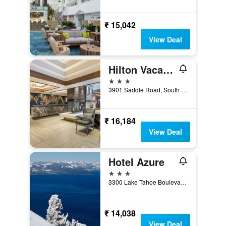
₹ 15,042
View Deal
Hilton Vacation Club Tahoe Seasons Lake Tahoe
3 stars
3901 Saddle Road, South Lake Tahoe, CA, United States
₹ 16,184
View Deal
Hotel Azure
3 stars
3300 Lake Tahoe Boulevard, South Lake Tahoe, CA, United States
₹ 14,038
View Deal