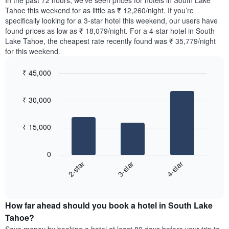
In the past 72 hours, we’ve seen prices for hotels in South Lake
The
tonight
Tahoe this weekend for as little as ₹ 12,260/night. If you’re
chart
found
specifically looking for a 3-star hotel this weekend, our users have
has
in
found prices as low as ₹ 18,079/night. For a 4-star hotel in South
1
the
Y
Lake Tahoe, the cheapest rate recently found was ₹ 35,779/night
last
axis
for this weekend.
3
displaying
days,
the
₹ 45,000
aggregated
average
by
Bar
Chart
price
graphic.
star
chart
of
₹ 30,000
with
rating
a
3
The
bars.
room
chart
₹ 15,000
has
The
1
following
X
0
chart
axis
3-star
4-star
2-star
displays
displaying
End
the
hotel
of
average
interactive
categories
price
chart
by
How far ahead should you book a hotel in South Lake
of
stars.
a
Tahoe?
The
room
chart