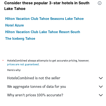
Consider these popular 3-star hotels in South
Lake Tahoe
Hilton Vacation Club Tahoe Seasons Lake Tahoe
Hotel Azure
Hilton Vacation Club Lake Tahoe Resort South
The Iceberg Tahoe
*
HotelsCombined always attempts to get accurate pricing, however,
prices are not guaranteed
.
Here's why:
HotelsCombined is not the seller
We aggregate tonnes of data for you
Why aren’t prices 100% accurate?