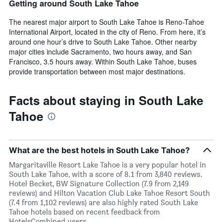
Getting around South Lake Tahoe
The nearest major airport to South Lake Tahoe is Reno-Tahoe
International Airport, located in the city of Reno. From here, it’s
around one hour’s drive to South Lake Tahoe. Other nearby
major cities include Sacramento, two hours away, and San
Francisco, 3.5 hours away. Within South Lake Tahoe, buses
provide transportation between most major destinations.
Facts about staying in South Lake
Tahoe
What are the best hotels in South Lake Tahoe?
Margaritaville Resort Lake Tahoe is a very popular hotel in
South Lake Tahoe, with a score of 8.1 from 3,840 reviews.
Hotel Becket, BW Signature Collection (7.9 from 2,149
reviews) and Hilton Vacation Club Lake Tahoe Resort South
(7.4 from 1,102 reviews) are also highly rated South Lake
Tahoe hotels based on recent feedback from
HotelsCombined users.