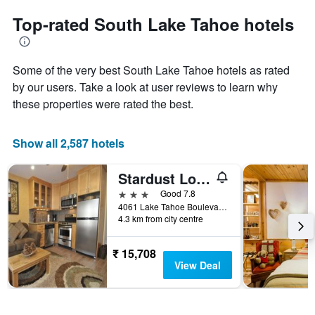
to
chart
the
Top-rated South Lake Tahoe hotels
has
date
1
of
Y
the
axis
Some of the very best South Lake Tahoe hotels as rated
stay
displaying
The
by our users. Take a look at user reviews to learn why
the
chart
these properties were rated the best.
average
has
price
1
of
X
Show all 2,587 hotels
a
axis
room
displaying
this
Stardust Lodge
the
weekend
number
3 stars
Good 7.8
found
of
4061 Lake Tahoe Boulevard, South Lake Tahoe, CA, United States
in
days
4.3 km from city centre
the
before
last
the
₹ 15,708
3
stay
View Deal
days
The
chart
has
1