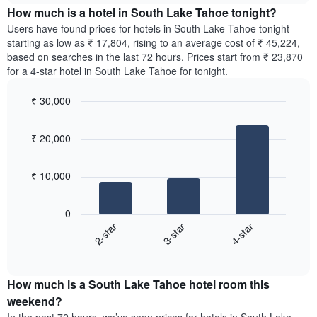
chart
the
How much is a hotel in South Lake Tahoe tonight?
has
average
Users have found prices for hotels in South Lake Tahoe tonight
1
price
starting as low as ₹ 17,804, rising to an average cost of ₹ 45,224,
Y
of
axis
based on searches in the last 72 hours. Prices start from ₹ 23,870
a
displaying
for a 4-star hotel in South Lake Tahoe for tonight.
room
the
for
average
₹ 30,000
each
price
Bar
day
Chart
of
graphic.
chart
of
a
₹ 20,000
with
the
room
3
week
bars.
The
₹ 10,000
chart
The
has
following
1
0
chart
X
3-star
4-star
2-star
displays
axis
End
the
displaying
of
average
interactive
days
price
chart
of
How much is a South Lake Tahoe hotel room this
of
the
a
weekend?
week.
room