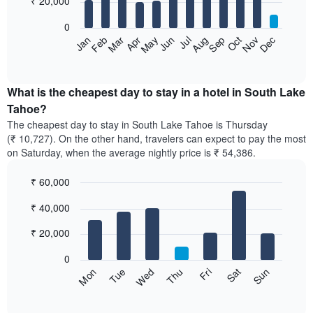
₹ 20,000
bars.
0
The
Feb
May
Aug
Nov
Mar
Jun
Sep
Dec
Apr
Jul
Oct
Jan
following
End
of
chart
interactive
displays
chart
the
What is the cheapest day to stay in a hotel in South Lake
average
Tahoe?
price
The cheapest day to stay in South Lake Tahoe is Thursday
of
(₹ 10,727). On the other hand, travelers can expect to pay the most
a
on Saturday, when the average nightly price is ₹ 54,386.
room
each
₹ 60,000
month
The
Bar
Chart
₹ 40,000
graphic.
chart
chart
with
has
7
₹ 20,000
1
bars.
X
0
axis
The
Sun
Thu
Mon
Fri
Tue
Sat
Wed
displaying
following
End
months.
of
chart
The
interactive
displays
chart