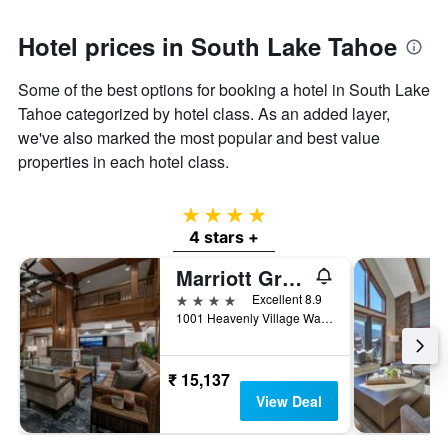
Hotel prices in South Lake Tahoe
Some of the best options for booking a hotel in South Lake
Tahoe categorized by hotel class. As an added layer,
we've also marked the most popular and best value
properties in each hotel class.
4 stars
4 stars +
Marriott Grand Residence Club, Lake Tahoe
4 stars
Excellent 8.9
1001 Heavenly Village Way, South Lake Tahoe, CA, United States
₹ 15,137
View Deal