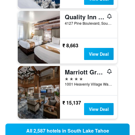
Quality Inn South Lake Tahoe
4127 Pine Boulevard, South Lake Tahoe, CA, United States
₹ 8,663
View Deal
Marriott Grand Residence Club, Lake Tahoe
4 stars
1001 Heavenly Village Way, South Lake Tahoe, CA, United States
₹ 15,137
View Deal
All 2,587 hotels in South Lake Tahoe