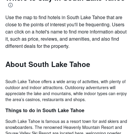
Use the map to find hotels in South Lake Tahoe that are
close to the points of interest you'll be frequenting. Users
can click on a hotel's name to find more information about
it, such as price, reviews, and amenities, and also find
different deals for the property.
About South Lake Tahoe
South Lake Tahoe offers a wide array of activities, with plenty of
outdoor and indoor attractions. Outdoorsy adventurers will
appreciate the lake and mountains, while indoor types can enjoy
the area’s casinos, restaurants and shops.
Things to do in South Lake Tahoe
South Lake Tahoe is famous as a resort town for avid skiers and
snowboarders. The renowned Heavenly Mountain Resort and
Squaw Valley Ski Resort are located here, welcoming powder