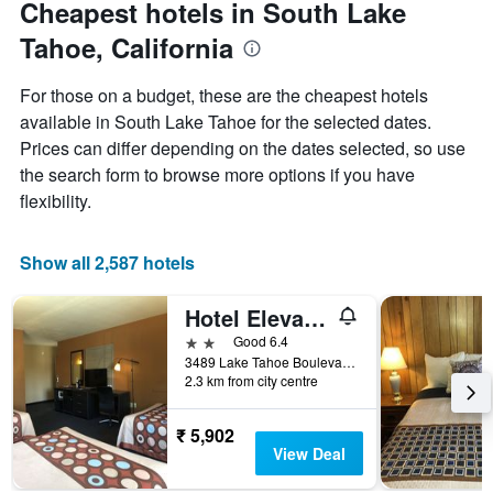
Cheapest hotels in South Lake
Y
axis
Tahoe, California
displaying
the
For those on a budget, these are the cheapest hotels
average
price
available in South Lake Tahoe for the selected dates.
of
Prices can differ depending on the dates selected, so use
a
the search form to browse more options if you have
room
flexibility.
Show all 2,587 hotels
Hotel Elevation
2 stars
Good 6.4
3489 Lake Tahoe Boulevard, South Lake Tahoe, CA, United States
2.3 km from city centre
₹ 5,902
View Deal