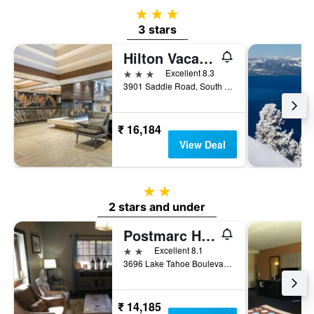
3 stars
3 stars
Hilton Vacation Club Tahoe Seasons Lake Tahoe
3 stars
Excellent 8.3
3901 Saddle Road, South Lake Tahoe, CA, United States
₹ 16,184
View Deal
2 stars
2 stars and under
Postmarc Hotel and Spa Suites
2 stars
Excellent 8.1
3696 Lake Tahoe Boulevard, South Lake Tahoe, CA, United States
₹ 14,185