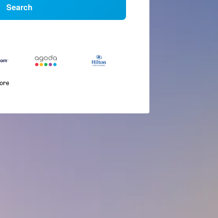
Search
more