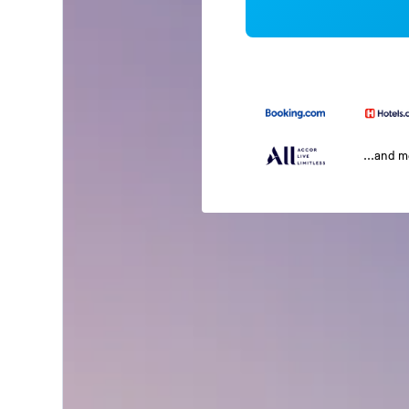
...and 