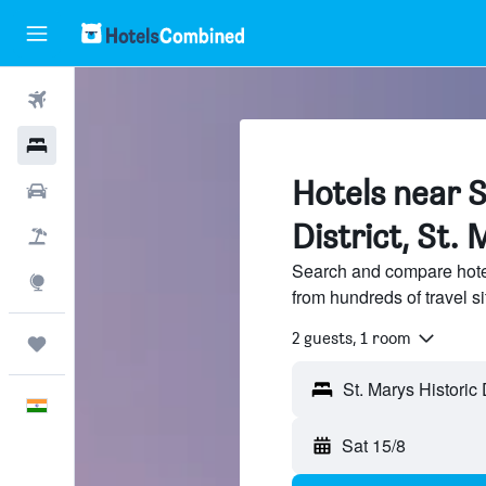
Flights
Hotels
Hotels near S
Car Rental
District, St.
Flight+Hotel
Search and compare hotels
Explore
from hundreds of travel 
2 guests, 1 room
Trips
English
Sat 15/8