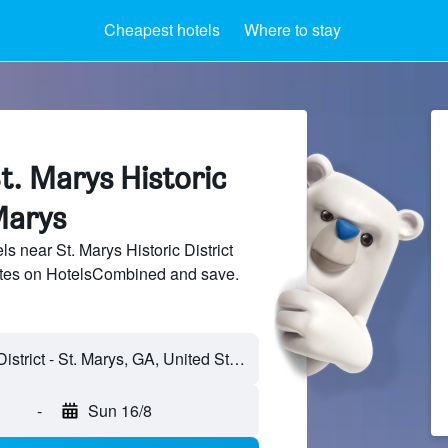
Cheapest hotels
Where to stay
t. Marys Historic
 Marys
 near St. Marys Historic District
sites on HotelsCombined and save.
-
Sun 16/8