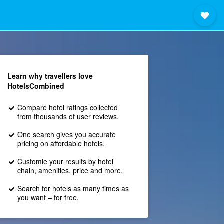
Learn why travellers love
HotelsCombined
Compare hotel ratings collected
from thousands of user reviews.
One search gives you accurate
pricing on affordable hotels.
Customie your results by hotel
chain, amenities, price and more.
Search for hotels as many times as
you want – for free.