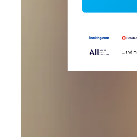
...and 