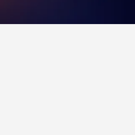
n on visiting. As an added benefit, users can
na