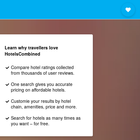
Learn why travellers love
HotelsCombined
Compare hotel ratings collected
from thousands of user reviews.
One search gives you accurate
pricing on affordable hotels.
Customie your results by hotel
chain, amenities, price and more.
Search for hotels as many times as
you want – for free.