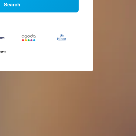
Search
more