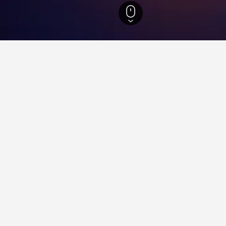
Hotels
7,603
Calgary Hotels
2,573
Stampede Corral Arena Hotels
n Stampede Corral Arena
close to the Stampede Corral Arena area(s) or attractions you pla
to find helpful information and deals for that hotel.
ying in Stampede Corral Are
Delhi Railway Station?