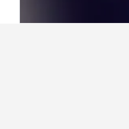
Home
Canada Hotels
63,558
Alberta 
Where to stay i
Utilize the map to find properties 
click a hotel they're interesting in 
Facts about sta
What is a good hotel near New 