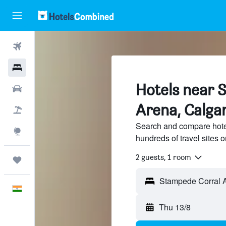
Flights
Hotels
Hotels near 
Car Rental
Arena, Calga
Flight+Hotel
Search and compare hote
Explore
hundreds of travel sites
2 guests, 1 room
Trips
English
Thu 13/8