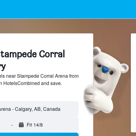
Stampede Corral
ry
ls near Stampede Corral Arena from
 on HotelsCombined and save.
-
Fri 14/8