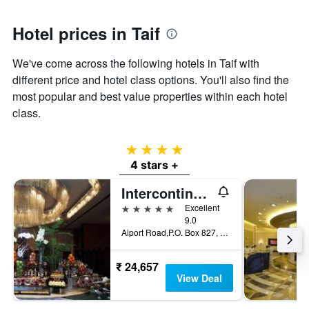
Y
axis
Hotel prices in Taif
displaying
the
We've come across the following hotels in Taif with
average
price
different price and hotel class options. You'll also find the
of
most popular and best value properties within each hotel
a
class.
room
4 stars
4 stars +
Intercontinental Hotels Taif By IHG
5 stars
Excellent
9.0
Aiport Road,P.O. Box 827, Taif, Saudi Arabia
₹ 24,657
View Deal