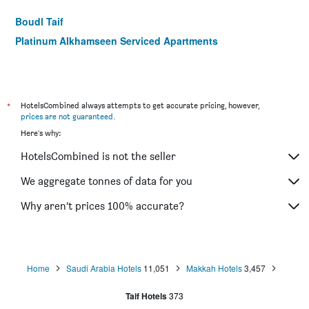
Boudl Taif
Platinum Alkhamseen Serviced Apartments
*
HotelsCombined always attempts to get accurate pricing, however,
prices are not guaranteed
.
Here's why:
HotelsCombined is not the seller
We aggregate tonnes of data for you
Why aren’t prices 100% accurate?
Home
Saudi Arabia Hotels
11,051
Makkah Hotels
3,457
Taif Hotels
373