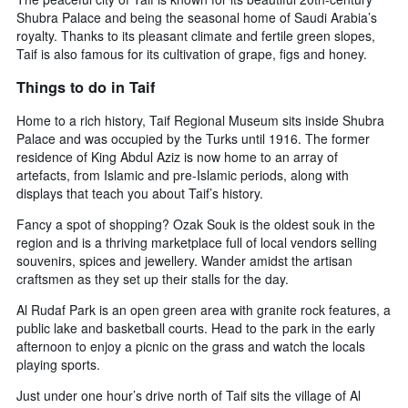
Shubra Palace and being the seasonal home of Saudi Arabia’s
royalty. Thanks to its pleasant climate and fertile green slopes,
Taif is also famous for its cultivation of grape, figs and honey.
Things to do in Taif
Home to a rich history, Taif Regional Museum sits inside Shubra
Palace and was occupied by the Turks until 1916. The former
residence of King Abdul Aziz is now home to an array of
artefacts, from Islamic and pre-Islamic periods, along with
displays that teach you about Taif’s history.
Fancy a spot of shopping? Ozak Souk is the oldest souk in the
region and is a thriving marketplace full of local vendors selling
souvenirs, spices and jewellery. Wander amidst the artisan
craftsmen as they set up their stalls for the day.
Al Rudaf Park is an open green area with granite rock features, a
public lake and basketball courts. Head to the park in the early
afternoon to enjoy a picnic on the grass and watch the locals
playing sports.
Just under one hour’s drive north of Taif sits the village of Al