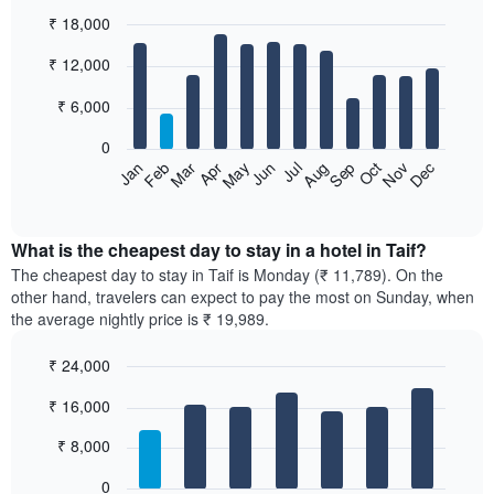
₹ 18,000
Bar
Chart
₹ 12,000
graphic.
chart
with
12
₹ 6,000
bars.
0
The
Feb
May
Aug
Nov
Mar
Jun
Sep
Dec
Jan
Apr
Jul
Oct
following
End
of
chart
interactive
displays
chart
the
What is the cheapest day to stay in a hotel in Taif?
average
The cheapest day to stay in Taif is Monday (₹ 11,789). On the
price
other hand, travelers can expect to pay the most on Sunday, when
of
the average nightly price is ₹ 19,989.
a
room
₹ 24,000
each
Bar
month
Chart
₹ 16,000
graphic.
chart
The
with
chart
7
₹ 8,000
has
bars.
1
0