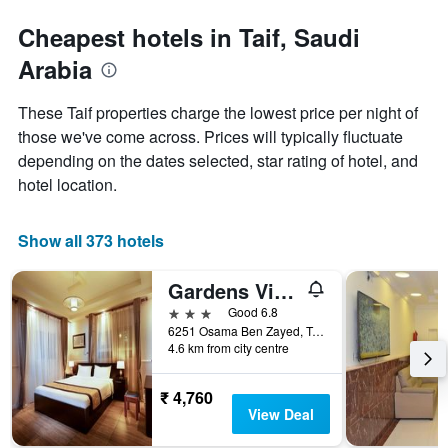
stars.
to
The
the
Cheapest hotels in Taif, Saudi
chart
date
Arabia
has
of
1
the
Y
stay
These Taif properties charge the lowest price per night of
axis
The
those we've come across. Prices will typically fluctuate
displaying
chart
depending on the dates selected, star rating of hotel, and
the
has
average
1
hotel location.
price
X
of
axis
a
displaying
Show all 373 hotels
room
the
this
number
Gardens View Aparthotel
weekend
of
found
days
3 stars
Good 6.8
in
before
6251 Osama Ben Zayed, Taif, Saudi Arabia
4.6 km from city centre
the
the
last
stay
3
The
₹ 4,760
days
chart
View Deal
has
1