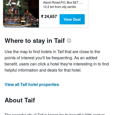
Aiport Road,P.O. Box 827, Taif, Saudi Arabia
12.2 km from city centre
₹ 24,657
View Deal
Where to stay in Taif
Use the map to find hotels in Taif that are close to the
points of interest you'll be frequenting. As an added
benefit, users can click a hotel they're interesting in to find
helpful information and deals for that hotel.
View all Taif hotel properties
About Taif
The peaceful city of Taif is known for its beautiful 20th-century