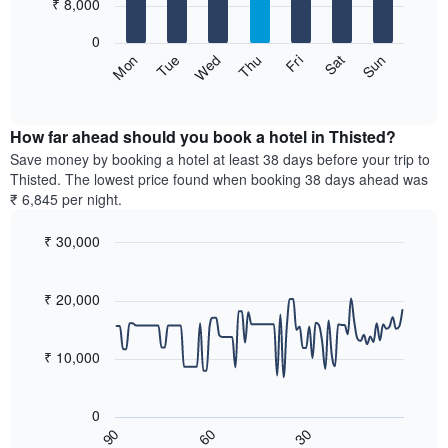
7
₹ 8,000
1
bars.
X
0
axis
The
Sun
Thu
Mon
Fri
Tue
Sat
Wed
displaying
following
End
months.
of
chart
The
interactive
displays
chart
chart
the
How far ahead should you book a hotel in Thisted?
has
average
Save money by booking a hotel at least 38 days before your trip to
1
price
Thisted. The lowest price found when booking 38 days ahead was
Y
of
axis
₹ 6,845 per night.
a
displaying
room
the
₹ 30,000
for
average
Line
each
Chart
price
graphic.
chart
day
of
with
₹ 20,000
of
a
90
the
data
room
week
points.
₹ 10,000
The
chart
The
has
following
0
1
chart
60
30
90
X
displays
End