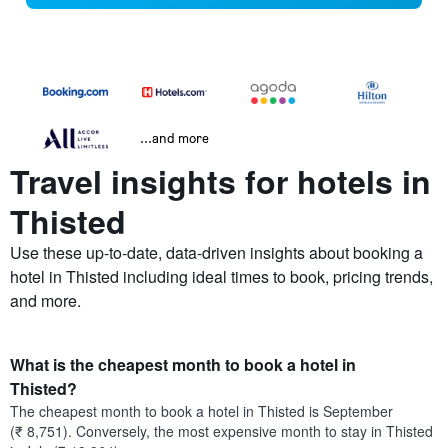
...and more
Travel insights for hotels in
Thisted
Use these up-to-date, data-driven insights about booking a
hotel in Thisted including ideal times to book, pricing trends,
and more.
What is the cheapest month to book a hotel in
Thisted?
The cheapest month to book a hotel in Thisted is September
(₹ 8,751). Conversely, the most expensive month to stay in Thisted