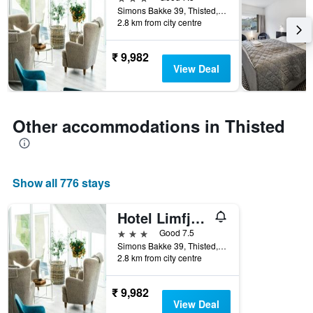
of
Simons Bakke 39, Thisted, North Jutland, Denmark
days
2.8 km from city centre
before
the
stay
₹ 9,982
The
View Deal
chart
has
1
Y
Other accommodations in Thisted
axis
displaying
the
average
Show all 776 stays
price
of
a
Hotel Limfjorden
room
3 stars
Good 7.5
Simons Bakke 39, Thisted, North Jutland, Denmark
2.8 km from city centre
₹ 9,982
View Deal