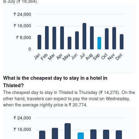
is July (₹ 18,364).
₹ 24,000
Bar
Chart
₹ 16,000
graphic.
chart
with
12
₹ 8,000
bars.
0
The
Feb
May
Aug
Nov
Mar
Jun
Sep
Dec
Jan
Apr
Jul
Oct
following
End
of
chart
interactive
displays
chart
the
What is the cheapest day to stay in a hotel in
average
Thisted?
price
The cheapest day to stay in Thisted is Thursday (₹ 14,275). On the
of
other hand, travelers can expect to pay the most on Wednesday,
a
when the average nightly price is ₹ 20,774.
room
each
₹ 24,000
month
The
Bar
Chart
₹ 16,000
graphic.
chart
chart
with
has