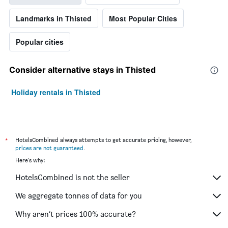
Landmarks in Thisted
Most Popular Cities
Popular cities
Consider alternative stays in Thisted
Holiday rentals in Thisted
*
HotelsCombined always attempts to get accurate pricing, however,
prices are not guaranteed
.
Here's why:
HotelsCombined is not the seller
We aggregate tonnes of data for you
Why aren’t prices 100% accurate?