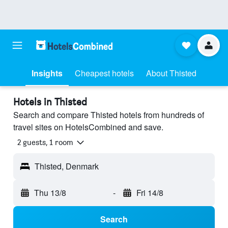
Insights
Cheapest hotels
About Thisted
Hotels in Thisted
Search and compare Thisted hotels from hundreds of
travel sites on HotelsCombined and save.
2 guests, 1 room
Thisted, Denmark
Thu 13/8
-
Fri 14/8
Search