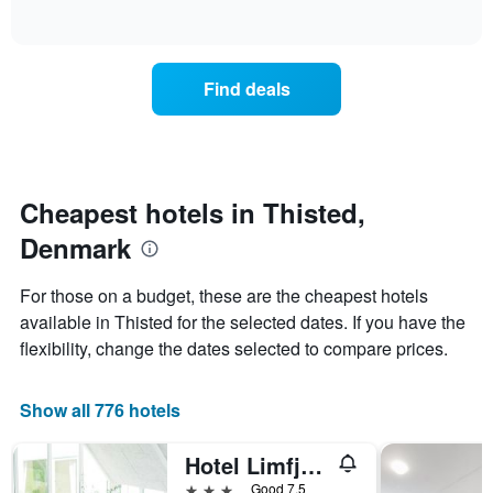
of
axis
how
interactive
displaying
the
chart
days
price
of
of
Find deals
the
a
week.
room
The
changes
chart
close
has
to
1
the
Cheapest hotels in Thisted,
Y
date
axis
Denmark
of
displaying
the
the
stay
For those on a budget, these are the cheapest hotels
average
The
available in Thisted for the selected dates. If you have the
price
chart
of
flexibility, change the dates selected to compare prices.
has
a
1
room
X
Show all 776 hotels
axis
displaying
the
Hotel Limfjorden
number
3 stars
Good 7.5