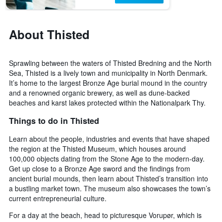
About Thisted
Sprawling between the waters of Thisted Bredning and the North
Sea, Thisted is a lively town and municipality in North Denmark.
It’s home to the largest Bronze Age burial mound in the country
and a renowned organic brewery, as well as dune-backed
beaches and karst lakes protected within the Nationalpark Thy.
Things to do in Thisted
Learn about the people, industries and events that have shaped
the region at the Thisted Museum, which houses around
100,000 objects dating from the Stone Age to the modern-day.
Get up close to a Bronze Age sword and the findings from
ancient burial mounds, then learn about Thisted’s transition into
a bustling market town. The museum also showcases the town’s
current entrepreneurial culture.
For a day at the beach, head to picturesque Vorupør, which is