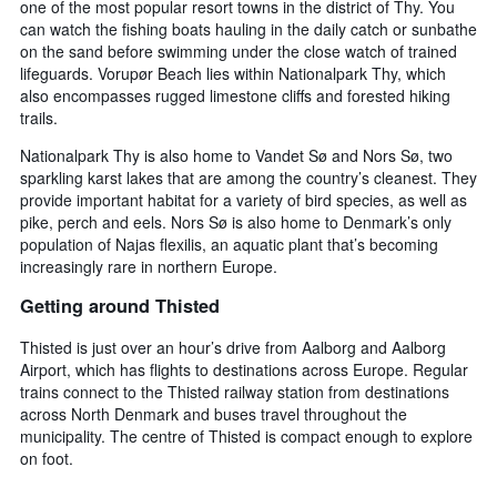
one of the most popular resort towns in the district of Thy. You
can watch the fishing boats hauling in the daily catch or sunbathe
on the sand before swimming under the close watch of trained
lifeguards. Vorupør Beach lies within Nationalpark Thy, which
also encompasses rugged limestone cliffs and forested hiking
trails.
Nationalpark Thy is also home to Vandet Sø and Nors Sø, two
sparkling karst lakes that are among the country’s cleanest. They
provide important habitat for a variety of bird species, as well as
pike, perch and eels. Nors Sø is also home to Denmark’s only
population of Najas flexilis, an aquatic plant that’s becoming
increasingly rare in northern Europe.
Getting around Thisted
Thisted is just over an hour’s drive from Aalborg and Aalborg
Airport, which has flights to destinations across Europe. Regular
trains connect to the Thisted railway station from destinations
across North Denmark and buses travel throughout the
municipality. The centre of Thisted is compact enough to explore
on foot.