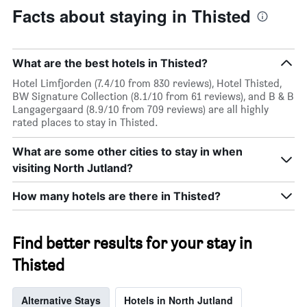
Facts about staying in Thisted
What are the best hotels in Thisted?
Hotel Limfjorden (7.4/10 from 830 reviews), Hotel Thisted,
BW Signature Collection (8.1/10 from 61 reviews), and B & B
Langagergaard (8.9/10 from 709 reviews) are all highly
rated places to stay in Thisted.
What are some other cities to stay in when
visiting North Jutland?
How many hotels are there in Thisted?
Find better results for your stay in
Thisted
Alternative Stays
Hotels in North Jutland