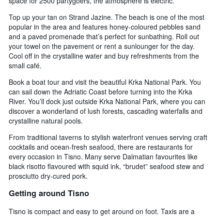
space for 2500 partygoers, the atmosphere is electric.
Top up your tan on Strand Jazine. The beach is one of the most
popular in the area and features honey-coloured pebbles sand
and a paved promenade that’s perfect for sunbathing. Roll out
your towel on the pavement or rent a sunlounger for the day.
Cool off in the crystalline water and buy refreshments from the
small café.
Book a boat tour and visit the beautiful Krka National Park. You
can sail down the Adriatic Coast before turning into the Krka
River. You’ll dock just outside Krka National Park, where you can
discover a wonderland of lush forests, cascading waterfalls and
crystalline natural pools.
From traditional taverns to stylish waterfront venues serving craft
cocktails and ocean-fresh seafood, there are restaurants for
every occasion in Tisno. Many serve Dalmatian favourites like
black risotto flavoured with squid ink, “brudet” seafood stew and
prosciutto dry-cured pork.
Getting around Tisno
Tisno is compact and easy to get around on foot. Taxis are a