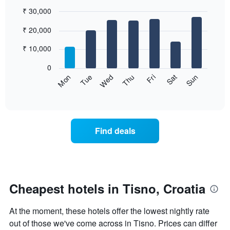
₹ 30,000
Bar
Chart
₹ 20,000
graphic.
chart
with
7
₹ 10,000
bars.
0
The
Sun
Thu
Mon
Fri
Tue
Sat
Wed
following
End
of
chart
interactive
displays
chart
the
average
Find deals
price
of
a
room
for
each
Cheapest hotels in Tisno, Croatia
day
of
At the moment, these hotels offer the lowest nightly rate
the
week
out of those we've come across in Tisno. Prices can differ