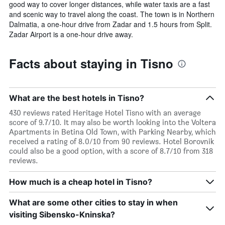
good way to cover longer distances, while water taxis are a fast
and scenic way to travel along the coast. The town is in Northern
Dalmatia, a one-hour drive from Zadar and 1.5 hours from Split.
Zadar Airport is a one-hour drive away.
Facts about staying in Tisno
What are the best hotels in Tisno?
430 reviews rated Heritage Hotel Tisno with an average
score of 9.7/10. It may also be worth looking into the Voltera
Apartments in Betina Old Town, with Parking Nearby, which
received a rating of 8.0/10 from 90 reviews. Hotel Borovnik
could also be a good option, with a score of 8.7/10 from 318
reviews.
How much is a cheap hotel in Tisno?
What are some other cities to stay in when
visiting Sibensko-Kninska?