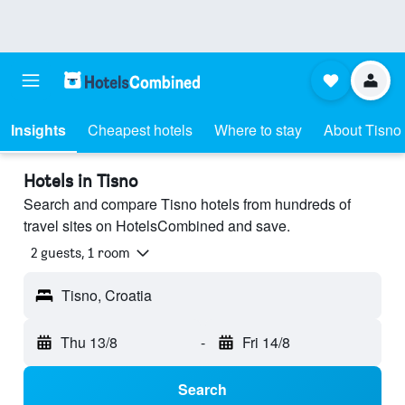
Insights
Cheapest hotels
Where to stay
About Tisno
Hotels in Tisno
Search and compare Tisno hotels from hundreds of
travel sites on HotelsCombined and save.
2 guests, 1 room
Tisno, Croatia
Thu 13/8
-
Fri 14/8
Search