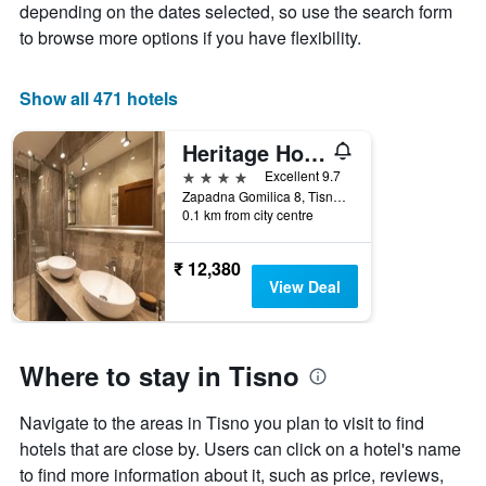
The
depending on the dates selected, so use the search form
chart
to browse more options if you have flexibility.
has
1
X
Show all 471 hotels
axis
displaying
Heritage Hotel Tisno
days
of
4 stars
Excellent 9.7
the
Zapadna Gomilica 8, Tisno, Croatia
week.
0.1 km from city centre
The
chart
₹ 12,380
has
View Deal
1
Y
axis
displaying
Where to stay in Tisno
the
average
price
Navigate to the areas in Tisno you plan to visit to find
of
hotels that are close by. Users can click on a hotel's name
a
to find more information about it, such as price, reviews,
room