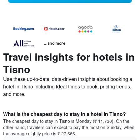
...and more
Travel insights for hotels in
Tisno
Use these up-to-date, data-driven insights about booking a
hotel in Tisno including ideal times to book, pricing trends,
and more.
What is the cheapest day to stay in a hotel in Tisno?
The cheapest day to stay in Tisno is Monday (₹ 11,730). On the
other hand, travelers can expect to pay the most on Sunday, when
the average nightly price is ₹ 27,666.