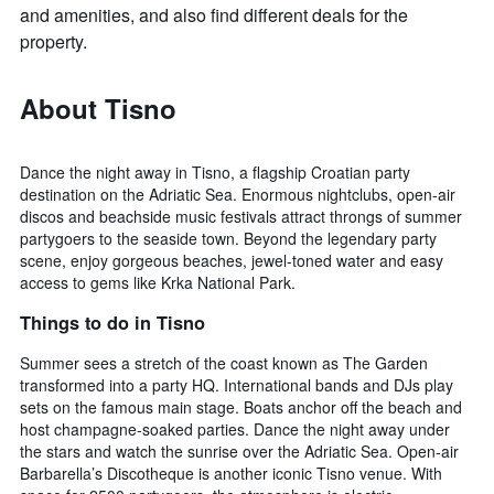
and amenities, and also find different deals for the
property.
About Tisno
Dance the night away in Tisno, a flagship Croatian party
destination on the Adriatic Sea. Enormous nightclubs, open-air
discos and beachside music festivals attract throngs of summer
partygoers to the seaside town. Beyond the legendary party
scene, enjoy gorgeous beaches, jewel-toned water and easy
access to gems like Krka National Park.
Things to do in Tisno
Summer sees a stretch of the coast known as The Garden
transformed into a party HQ. International bands and DJs play
sets on the famous main stage. Boats anchor off the beach and
host champagne-soaked parties. Dance the night away under
the stars and watch the sunrise over the Adriatic Sea. Open-air
Barbarella’s Discotheque is another iconic Tisno venue. With