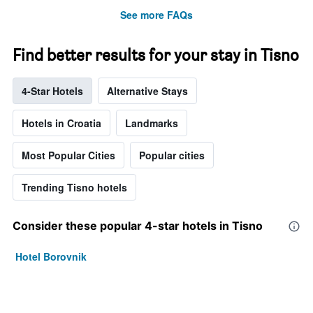
See more FAQs
Find better results for your stay in Tisno
4-Star Hotels
Alternative Stays
Hotels in Croatia
Landmarks
Most Popular Cities
Popular cities
Trending Tisno hotels
Consider these popular 4-star hotels in Tisno
Hotel Borovnik