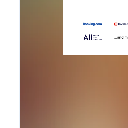
...and 