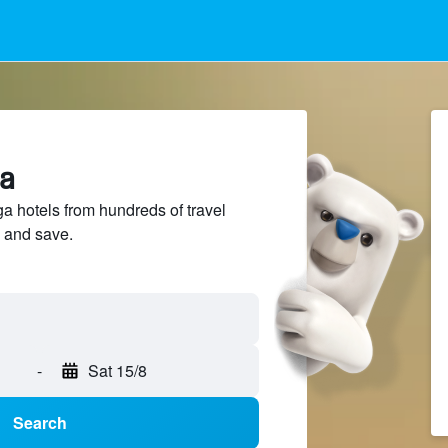
ga
 hotels from hundreds of travel
 and save.
-
Sat 15/8
Search