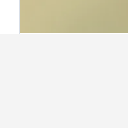
Home
Norway Hotels
19,230
Eastern 
Facts about sta
What are some other cities to 
In addition to Tolga, travellers opt
How many hotels are there in 