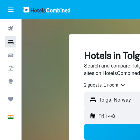
Flights
Hotels
Hotels in Tol
Car Rental
Search and compare Tolga
Flight+Hotel
sites on HotelsCombined
Explore
2 guests, 1 room
Trips
Fri 14/8
English