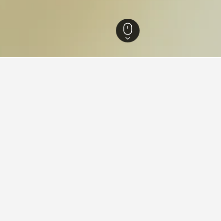
Norway Hotels
7,632
Hedmark Hotels
732
Tolga Hotels
8
ying in Tolga
stay in when visiting Hedmark?
 to visit Furnes when visiting Hedmark.
Tolga?