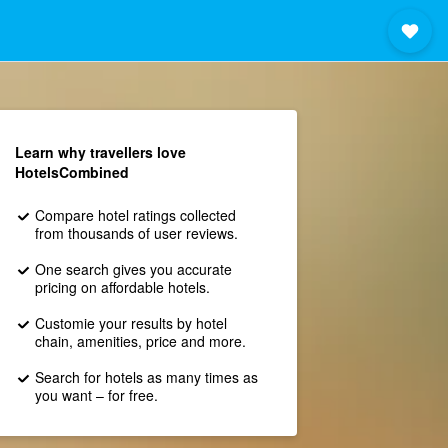
Learn why travellers love
HotelsCombined
Compare hotel ratings collected
from thousands of user reviews.
One search gives you accurate
pricing on affordable hotels.
Customie your results by hotel
chain, amenities, price and more.
Search for hotels as many times as
you want – for free.