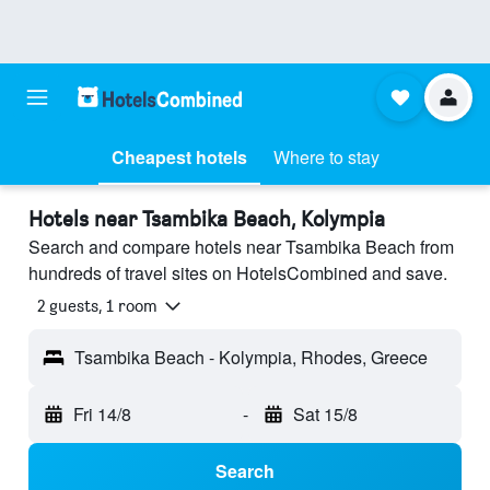
Cheapest hotels
Where to stay
Hotels near Tsambika Beach, Kolympia
Search and compare hotels near Tsambika Beach from
hundreds of travel sites on HotelsCombined and save.
2 guests, 1 room
Tsambika Beach - Kolympia, Rhodes, Greece
Fri 14/8
-
Sat 15/8
Search