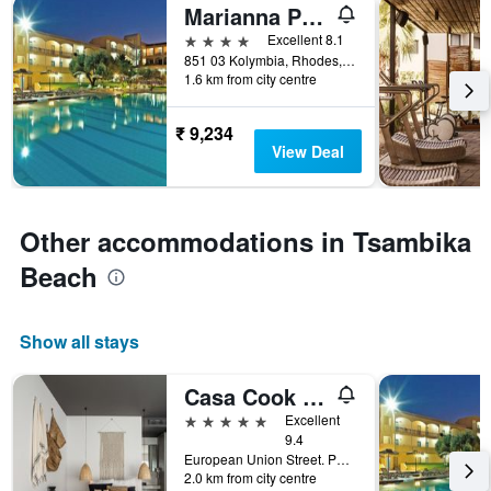
Marianna Palace
4 stars
Excellent 8.1
851 03 Kolymbia, Rhodes, Rhodes Island, Kolympia, Greece
1.6 km from city centre
₹ 9,234
View Deal
Other accommodations in Tsambika
Beach
Show all stays
Casa Cook Rhodes
5 stars
Excellent
9.4
European Union Street. PO Box 4067 Kolymbia, Kolympia, Greece
2.0 km from city centre