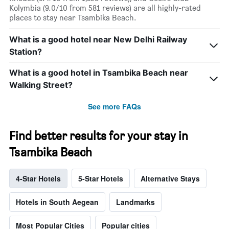
Kolymbia (9.0/10 from 581 reviews) are all highly-rated
places to stay near Tsambika Beach.
What is a good hotel near New Delhi Railway
Station?
What is a good hotel in Tsambika Beach near
Walking Street?
See more FAQs
Find better results for your stay in
Tsambika Beach
4-Star Hotels
5-Star Hotels
Alternative Stays
Hotels in South Aegean
Landmarks
Most Popular Cities
Popular cities