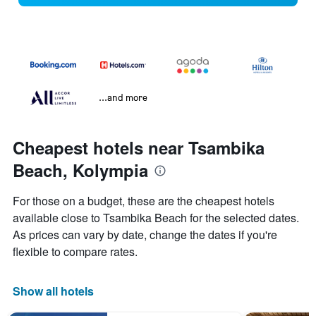
...and more
Cheapest hotels near Tsambika
Beach, Kolympia
For those on a budget, these are the cheapest hotels
available close to Tsambika Beach for the selected dates.
As prices can vary by date, change the dates if you're
flexible to compare rates.
Show all hotels