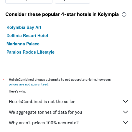
Consider these popular 4-star hotels in Kolympia
Kolymbia Bay Art
Delfinia Resort Hotel
Marianna Palace
Paralos Rodos Lifestyle
*
HotelsCombined always attempts to get accurate pricing, however,
prices are not guaranteed
.
Here's why:
HotelsCombined is not the seller
We aggregate tonnes of data for you
Why aren’t prices 100% accurate?