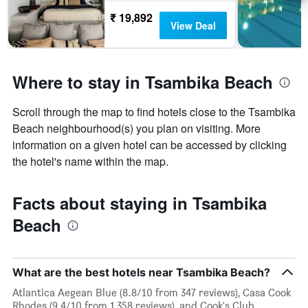
₹ 19,892
View Deal
Where to stay in Tsambika Beach
Scroll through the map to find hotels close to the Tsambika
Beach neighbourhood(s) you plan on visiting. More
information on a given hotel can be accessed by clicking
the hotel's name within the map.
Facts about staying in Tsambika
Beach
What are the best hotels near Tsambika Beach?
Atlantica Aegean Blue (8.8/10 from 347 reviews), Casa Cook
Rhodes (9.4/10 from 1,358 reviews), and Cook's Club