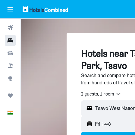
Flights
Hotels
Hotels near 
Car Rental
Park, Tsavo
Flight+Hotel
Search and compare hote
Explore
from hundreds of travel 
2 guests, 1 room
Trips
English
Fri 14/8