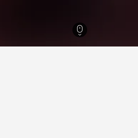
t National Park Hotels
ying in Tsavo West National 
Delhi Railway Station?
reviews, The Lalit New Delhi is a hotel close to New Delhi Railway
West National Park near Walking Street?