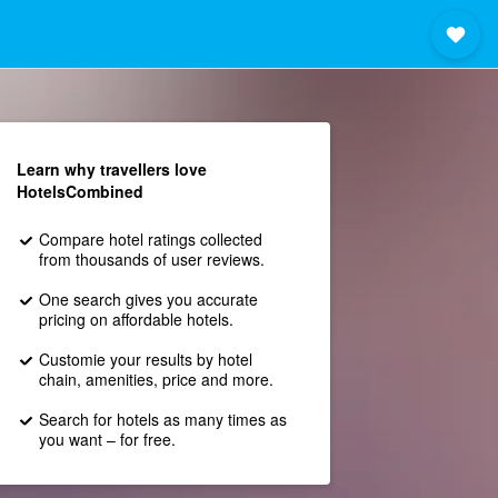
Learn why travellers love
HotelsCombined
Compare hotel ratings collected
from thousands of user reviews.
One search gives you accurate
pricing on affordable hotels.
Customie your results by hotel
chain, amenities, price and more.
Search for hotels as many times as
you want – for free.