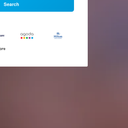
Search
more