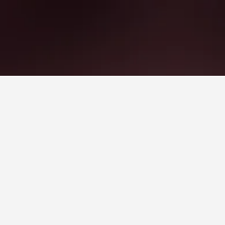
Park
 Station that is highly recommended by