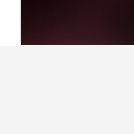
Home
Kenya Hotels
23,353
Tsavo Wes
Facts about sta
What is a good hotel near New 
With a rating of 8.1/10 from 4,710 
HotelsCombined users.
What is a good hotel in Tsavo 