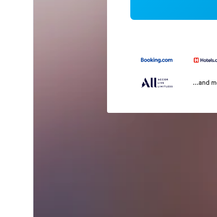
...and 