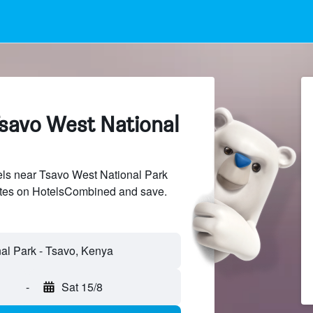
Tsavo West National
ls near Tsavo West National Park
sites on HotelsCombined and save.
-
Sat 15/8